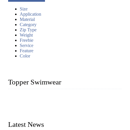
Size
Application
Material
Category
Zip Type
Weight
Freebie
Service
Feature
Color
Topper Swimwear
Founded in 2003, Topper Swimwear Co., Ltd is the Largest
swimwear manufacturer in China, including kids girl Bikini,
kids swimwear, adult Bikini, adult swimsuits, Muslim
swimwear, Tankini, Monokini, rash guard, etc.
Latest News