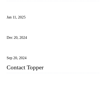
Analysis of Color Matching in Swimsuit Design
Jan 11, 2025
Global Swimwear Capital: The Remarkable Transformation
of Xingcheng
Dec 20, 2024
Research on the Winning Factors of Bikini Fitness
Competitions
Sep 20, 2024
Contact Topper
China Topper Swimwear Co., Ltd.
Address: No. 879, Xiahe Road, Xiamen, Fujian, P. R. China.
TEL: 0086-592-5189200
Email:
sales@chinatopper.com