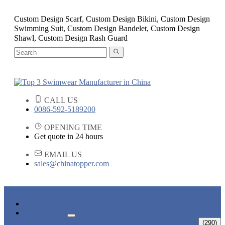
Custom Design Scarf, Custom Design Bikini, Custom Design
Swimming Suit, Custom Design Bandelet, Custom Design
Shawl, Custom Design Rash Guard
CALL US
0086-592-5189200
OPENING TIME
Get quote in 24 hours
EMAIL US
sales@chinatopper.com
HOME
PRODUCTS
ADULT SWIMWEAR
(290)