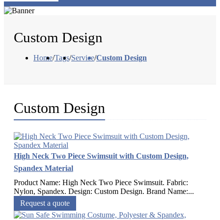
Custom Design
Home
/
Tags
/
Service
/
Custom Design
Custom Design
High Neck Two Piece Swimsuit with Custom Design,
Spandex Material
Product Name: High Neck Two Piece Swimsuit. Fabric:
Nylon, Spandex. Design: Custom Design. Brand Name:...
Request a quote