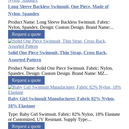
Long Sleeve Backless Swimsuit, One Piece, Made of
Nylon, Spandex
Product Name: Long Sleeve Backless Swimsuit. Fabric:
Nylon, Spandex. Design: Custom Design. Brand Name:...
Request a quote
Solid One Piece Swimsuit, Thin Strap, Cross Back,
Assorted Pattern
Product Name: Solid One Piece Swimsuit. Fabric: Nylon,
Spandex. Design: Custom Design. Brand Name: MZ...
Request a quote
Baby Girl Swimsuit Manufacturer, Fabric 82% Nylon,
18% Elastane
Type: Baby Girl Swimsuit. Fabric: 82% Nylon, 18% Elastane
or Customized, UV Resistant. Supply Type:...
Request a quote