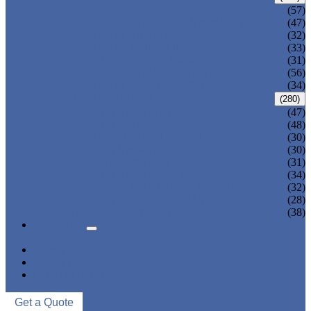
ADULT BIKINI
(57)
ADULT ONE PIECE SWIMSUIT
(47)
ADULT TANKINI
(32)
ADULT MONOKINI
(33)
CHEAP ADULT SWIMWEAR
(31)
ADULT BOARD SHORTS
(56)
ADULT RASH GUARD
(34)
KIDS SWIMWEAR
(280)
KIDS SWIMSUIT
(47)
KIDS BIKINI
(48)
BABY DIAPER PANTS
(30)
KIDS SWIMPANTS
(30)
GIRL HIPSTERS
(31)
KIDS SWIMMING DRESS
(34)
KIDS FLOATING SWIMWEAR
(32)
KIDS BOARD SHORTS
(28)
MUSLIM SWIMWEAR
(38)
SERVICES
FAQS
NEWS
ABOUT US
CONTACT US
Get a Quote