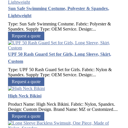
Sun Safe Swimming Costume, Polyester & Spandex,
Lightweight
Type: Sun Safe Swimming Costume. Fabric: Polyester &
Spandex. Supply Type: OEM Service. Design:...
Request a quote
UPF 50 Rash Guard Set for Girls, Long Sleeve, Skirt,
Custom
Type: UPF 50 Rash Guard Set for Girls. Fabric: Nylon &
Spandex. Supply Type: OEM Service. Design:...
Request a quote
High Neck Bikini
Product Name: High Neck Bikini. Fabric: Nylon, Spandex.
Design: Custom Design. Brand Name: MZ or Customized....
Request a quote