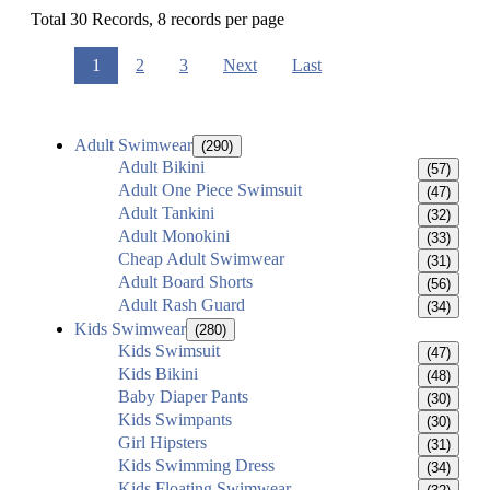
Total 30 Records, 8 records per page
1
2
3
Next
Last
Adult Swimwear
(290)
Adult Bikini
(57)
Adult One Piece Swimsuit
(47)
Adult Tankini
(32)
Adult Monokini
(33)
Cheap Adult Swimwear
(31)
Adult Board Shorts
(56)
Adult Rash Guard
(34)
Kids Swimwear
(280)
Kids Swimsuit
(47)
Kids Bikini
(48)
Baby Diaper Pants
(30)
Kids Swimpants
(30)
Girl Hipsters
(31)
Kids Swimming Dress
(34)
Kids Floating Swimwear