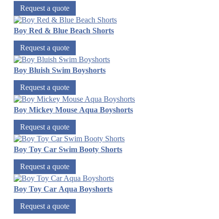
Request a quote
Boy Red & Blue Beach Shorts
Request a quote
Boy Bluish Swim Boyshorts
Request a quote
Boy Mickey Mouse Aqua Boyshorts
Request a quote
Boy Toy Car Swim Booty Shorts
Request a quote
Boy Toy Car Aqua Boyshorts
Request a quote