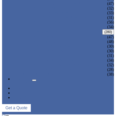
ADULT ONE PIECE SWIMSUIT
(47)
ADULT TANKINI
(32)
ADULT MONOKINI
(33)
CHEAP ADULT SWIMWEAR
(31)
ADULT BOARD SHORTS
(56)
ADULT RASH GUARD
(34)
KIDS SWIMWEAR
(280)
KIDS SWIMSUIT
(47)
KIDS BIKINI
(48)
BABY DIAPER PANTS
(30)
KIDS SWIMPANTS
(30)
GIRL HIPSTERS
(31)
KIDS SWIMMING DRESS
(34)
KIDS FLOATING SWIMWEAR
(32)
KIDS BOARD SHORTS
(28)
MUSLIM SWIMWEAR
(38)
SERVICES
FAQS
NEWS
ABOUT US
CONTACT US
Get a Quote