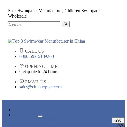
Kids Swimpants Manufacturer, Children Swimpants
Wholesale
CALL US
0086-592-5189200
OPENING TIME
Get quote in 24 hours
EMAIL US
sales@chinatopper.com
HOME
PRODUCTS
ADULT SWIMWEAR
(290)
ADULT BIKINI
(57)