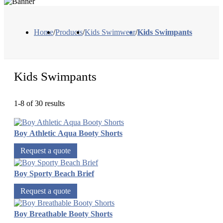
Home
/
Products
/
Kids Swimwear
/
Kids Swimpants
Kids Swimpants
1-8 of 30 results
Boy Athletic Aqua Booty Shorts
Request a quote
Boy Sporty Beach Brief
Request a quote
Boy Breathable Booty Shorts