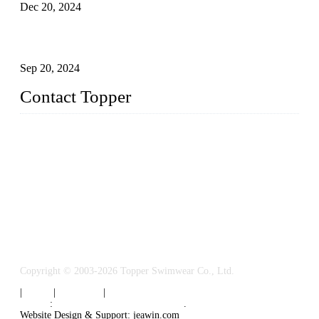
Dec 20, 2024
Research on the Winning Factors of Bikini Fitness
Competitions
Sep 20, 2024
Contact Topper
China Topper Swimwear Co., Ltd.
Address: No. 879, Xiahe Road, Xiamen, Fujian, P. R. China.
TEL: 0086-592-5189200
Email:
sales@chinatopper.com
Copyright © 2003-2026 Topper Swimwear Co., Ltd.
|
Tags
|
Glossary
|
Sitemap
Links
:
China Swimsuit Manufacturer
.
Website Design & Support: jeawin.com