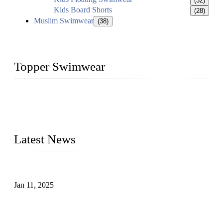
(32)
Kids Board Shorts
(28)
Muslim Swimwear
(38)
Topper Swimwear
Founded in 2003, Topper Swimwear Co., Ltd is the Largest
swimwear manufacturer in China, including kids girl Bikini,
kids swimwear, adult Bikini, adult swimsuits, Muslim
swimwear, Tankini, Monokini, rash guard, etc.
Latest News
Analysis of Color Matching in Swimsuit Design
Jan 11, 2025
Global Swimwear Capital: The Remarkable Transformation
of Xingcheng