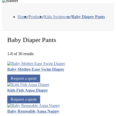
Home
/
Products
/
Kids Swimwear
/
Baby Diaper Pants
Baby Diaper Pants
1-8 of 30 results
Baby Mother-Ease Swim Diaper
Request a quote
Kids Fish Aqua Diaper
Request a quote
Baby Reuseable Aqua Nappy