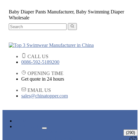
Baby Diaper Pants Manufacturer, Baby Swimming Diaper
Wholesale
CALL US
0086-592-5189200
OPENING TIME
Get quote in 24 hours
EMAIL US
sales@chinatopper.com
HOME
PRODUCTS
ADULT SWIMWEAR
(290)
ADULT BIKINI
(57)