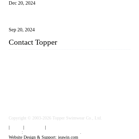
Dec 20, 2024
Research on the Winning Factors of Bikini Fitness
Competitions
Sep 20, 2024
Contact Topper
China Topper Swimwear Co., Ltd.
Address: No. 879, Xiahe Road, Xiamen, Fujian, P. R. China.
TEL: 0086-592-5189200
Email:
sales@chinatopper.com
Copyright © 2003-2026 Topper Swimwear Co., Ltd.
|
Tags
|
Glossary
|
Sitemap
Links
:
China Swimsuit Manufacturer
.
Website Design & Support: jeawin.com