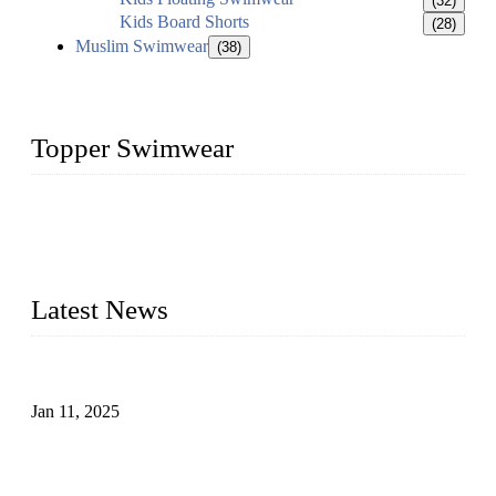
(32)
Kids Board Shorts
(28)
Muslim Swimwear
(38)
Topper Swimwear
Founded in 2003, Topper Swimwear Co., Ltd is the Largest
swimwear manufacturer in China, including kids girl Bikini,
kids swimwear, adult Bikini, adult swimsuits, Muslim
swimwear, Tankini, Monokini, rash guard, etc.
Latest News
Analysis of Color Matching in Swimsuit Design
Jan 11, 2025
Global Swimwear Capital: The Remarkable Transformation
of Xingcheng