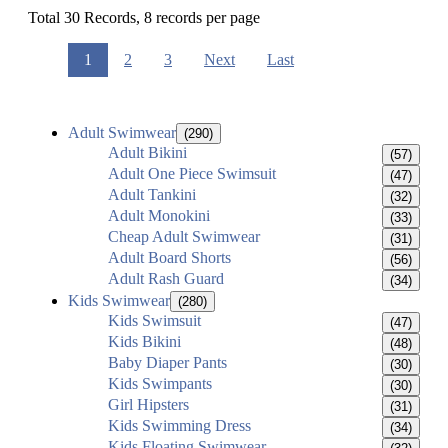
Total 30 Records, 8 records per page
1
2
3
Next
Last
Adult Swimwear
(290)
Adult Bikini
(57)
Adult One Piece Swimsuit
(47)
Adult Tankini
(32)
Adult Monokini
(33)
Cheap Adult Swimwear
(31)
Adult Board Shorts
(56)
Adult Rash Guard
(34)
Kids Swimwear
(280)
Kids Swimsuit
(47)
Kids Bikini
(48)
Baby Diaper Pants
(30)
Kids Swimpants
(30)
Girl Hipsters
(31)
Kids Swimming Dress
(34)
Kids Floating Swimwear