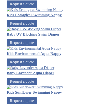
Request a quote
Kids Ecological Swimming Nappy
Request a quote
Baby UV-Blocking Swim Diaper
Request a quote
Kids Environmental Aqua Nappy
Request a quote
Baby Lavender Aqua Diaper
Request a quote
Kids Sunflower Swimming Nappy
Request a quote