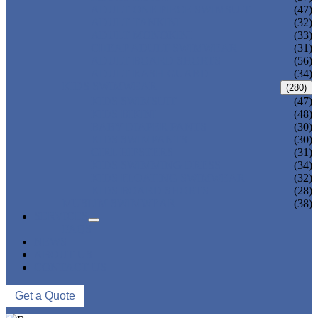
ADULT ONE PIECE SWIMSUIT
(47)
ADULT TANKINI
(32)
ADULT MONOKINI
(33)
CHEAP ADULT SWIMWEAR
(31)
ADULT BOARD SHORTS
(56)
ADULT RASH GUARD
(34)
KIDS SWIMWEAR
(280)
KIDS SWIMSUIT
(47)
KIDS BIKINI
(48)
BABY DIAPER PANTS
(30)
KIDS SWIMPANTS
(30)
GIRL HIPSTERS
(31)
KIDS SWIMMING DRESS
(34)
KIDS FLOATING SWIMWEAR
(32)
KIDS BOARD SHORTS
(28)
MUSLIM SWIMWEAR
(38)
SERVICES
FAQS
NEWS
ABOUT US
CONTACT US
Get a Quote