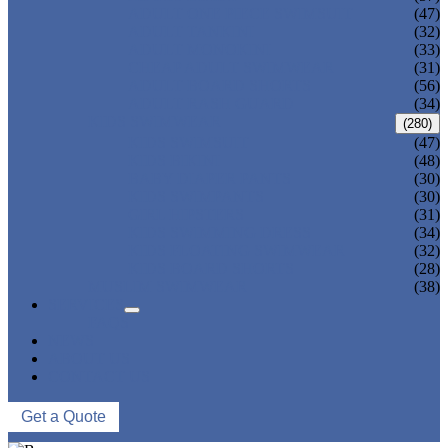
ADULT ONE PIECE SWIMSUIT
(47)
ADULT TANKINI
(32)
ADULT MONOKINI
(33)
CHEAP ADULT SWIMWEAR
(31)
ADULT BOARD SHORTS
(56)
ADULT RASH GUARD
(34)
KIDS SWIMWEAR
(280)
KIDS SWIMSUIT
(47)
KIDS BIKINI
(48)
BABY DIAPER PANTS
(30)
KIDS SWIMPANTS
(30)
GIRL HIPSTERS
(31)
KIDS SWIMMING DRESS
(34)
KIDS FLOATING SWIMWEAR
(32)
KIDS BOARD SHORTS
(28)
MUSLIM SWIMWEAR
(38)
SERVICES
FAQS
NEWS
ABOUT US
CONTACT US
Get a Quote