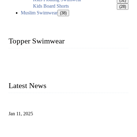
(32)
Kids Board Shorts
(28)
Muslim Swimwear
(38)
Topper Swimwear
Founded in 2003, Topper Swimwear Co., Ltd is the Largest
swimwear manufacturer in China, including kids girl Bikini,
kids swimwear, adult Bikini, adult swimsuits, Muslim
swimwear, Tankini, Monokini, rash guard, etc.
Latest News
Analysis of Color Matching in Swimsuit Design
Jan 11, 2025
Global Swimwear Capital: The Remarkable Transformation
of Xingcheng