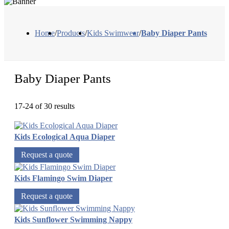
Home
/
Products
/
Kids Swimwear
/
Baby Diaper Pants
Baby Diaper Pants
17-24 of 30 results
Kids Ecological Aqua Diaper
Request a quote
Kids Flamingo Swim Diaper
Request a quote
Kids Sunflower Swimming Nappy