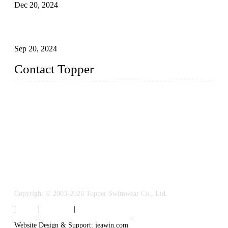
Dec 20, 2024
Research on the Winning Factors of Bikini Fitness
Competitions
Sep 20, 2024
Contact Topper
China Topper Swimwear Co., Ltd.
Address: No. 879, Xiahe Road, Xiamen, Fujian, P. R. China.
TEL: 0086-592-5189200
Email:
sales@chinatopper.com
Copyright © 2003-2026 Topper Swimwear Co., Ltd.
|
Tags
|
Glossary
|
Sitemap
Links
:
China Swimsuit Manufacturer
.
Website Design & Support: jeawin.com