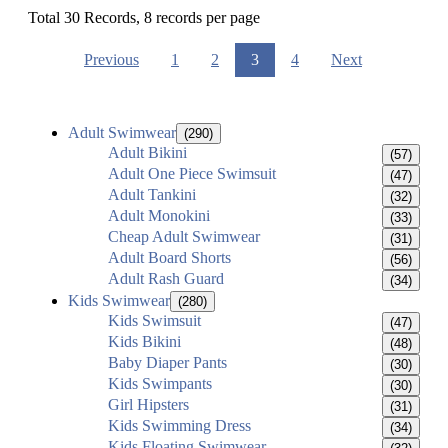
Total 30 Records, 8 records per page
Previous
1
2
3
4
Next
Adult Swimwear
(290)
Adult Bikini
(57)
Adult One Piece Swimsuit
(47)
Adult Tankini
(32)
Adult Monokini
(33)
Cheap Adult Swimwear
(31)
Adult Board Shorts
(56)
Adult Rash Guard
(34)
Kids Swimwear
(280)
Kids Swimsuit
(47)
Kids Bikini
(48)
Baby Diaper Pants
(30)
Kids Swimpants
(30)
Girl Hipsters
(31)
Kids Swimming Dress
(34)
Kids Floating Swimwear