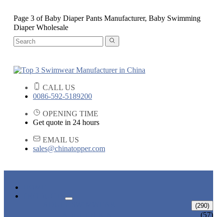
Page 3 of Baby Diaper Pants Manufacturer, Baby Swimming
Diaper Wholesale
CALL US
0086-592-5189200
OPENING TIME
Get quote in 24 hours
EMAIL US
sales@chinatopper.com
HOME
PRODUCTS
ADULT SWIMWEAR
(290)
ADULT BIKINI
(57)