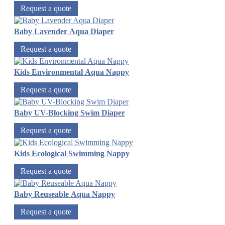
Request a quote
Baby Lavender Aqua Diaper
Request a quote
Kids Environmental Aqua Nappy
Request a quote
Baby UV-Blocking Swim Diaper
Request a quote
Kids Ecological Swimming Nappy
Request a quote
Baby Reuseable Aqua Nappy
Request a quote