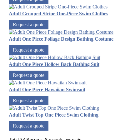
Adult Grouped Stripe One-Piece Swim Clothes
Request a quote
Adult One Piece Foliage Design Bathing Costume
Request a quote
Adult One Piece Hollow Back Bathing Suit
Request a quote
Adult One Piece Hawaiian Swimsuit
Request a quote
Adult Twist Top One Piece Swim Clothing
Request a quote
Total 33 Records, 8 records per page