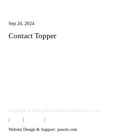
Research on the Winning Factors of Bikini Fitness
Competitions
Sep 20, 2024
Contact Topper
China Topper Swimwear Co., Ltd.
Address: No. 879, Xiahe Road, Xiamen, Fujian, P. R. China.
TEL: 0086-592-5189200
Email:
sales@chinatopper.com
Copyright © 2003-2026 Topper Swimwear Co., Ltd.
|
Tags
|
Glossary
|
Sitemap
Links
:
China Swimsuit Manufacturer
.
Website Design & Support: jeawin.com