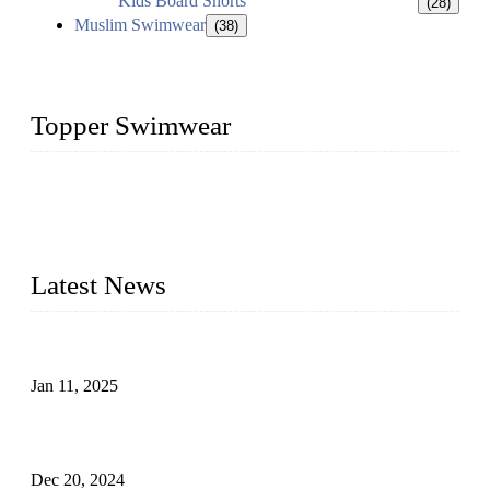
Kids Board Shorts
(28)
Muslim Swimwear
(38)
Topper Swimwear
Founded in 2003, Topper Swimwear Co., Ltd is the Largest
swimwear manufacturer in China, including kids girl Bikini,
kids swimwear, adult Bikini, adult swimsuits, Muslim
swimwear, Tankini, Monokini, rash guard, etc.
Latest News
Analysis of Color Matching in Swimsuit Design
Jan 11, 2025
Global Swimwear Capital: The Remarkable Transformation
of Xingcheng
Dec 20, 2024