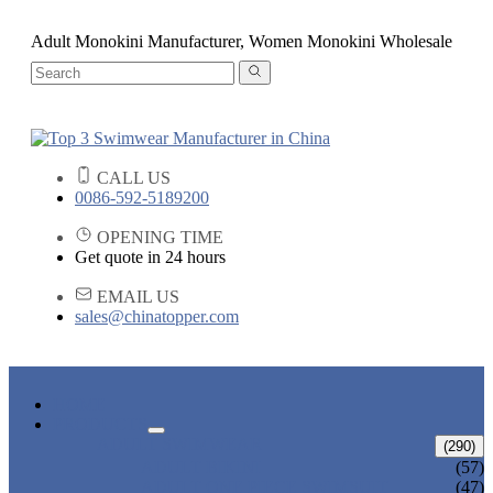
Adult Monokini Manufacturer, Women Monokini Wholesale
CALL US
0086-592-5189200
OPENING TIME
Get quote in 24 hours
EMAIL US
sales@chinatopper.com
HOME
PRODUCTS
ADULT SWIMWEAR
(290)
ADULT BIKINI
(57)
ADULT ONE PIECE SWIMSUIT
(47)