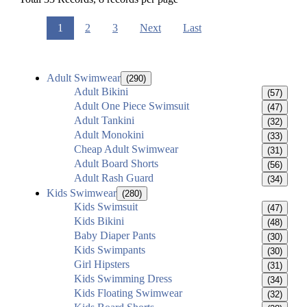
1
2
3
Next
Last
Adult Swimwear
(290)
Adult Bikini
(57)
Adult One Piece Swimsuit
(47)
Adult Tankini
(32)
Adult Monokini
(33)
Cheap Adult Swimwear
(31)
Adult Board Shorts
(56)
Adult Rash Guard
(34)
Kids Swimwear
(280)
Kids Swimsuit
(47)
Kids Bikini
(48)
Baby Diaper Pants
(30)
Kids Swimpants
(30)
Girl Hipsters
(31)
Kids Swimming Dress
(34)
Kids Floating Swimwear
(32)