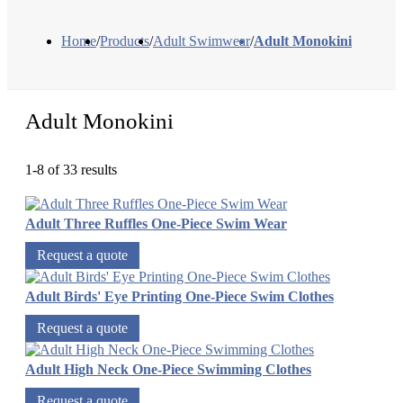
Home
/
Products
/
Adult Swimwear
/
Adult Monokini
Adult Monokini
1-8 of 33 results
Adult Three Ruffles One-Piece Swim Wear
Request a quote
Adult Birds' Eye Printing One-Piece Swim Clothes
Request a quote
Adult High Neck One-Piece Swimming Clothes
Request a quote