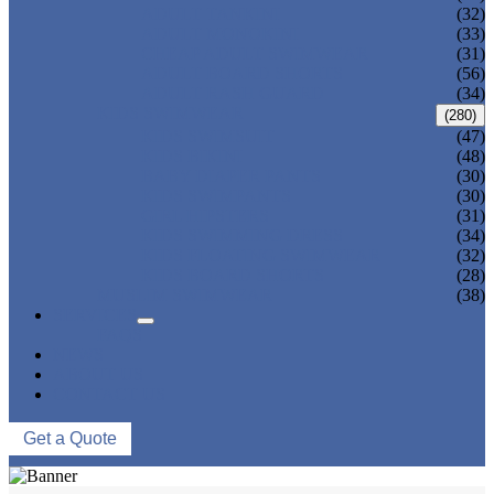
ADULT TANKINI
(32)
ADULT MONOKINI
(33)
CHEAP ADULT SWIMWEAR
(31)
ADULT BOARD SHORTS
(56)
ADULT RASH GUARD
(34)
KIDS SWIMWEAR
(280)
KIDS SWIMSUIT
(47)
KIDS BIKINI
(48)
BABY DIAPER PANTS
(30)
KIDS SWIMPANTS
(30)
GIRL HIPSTERS
(31)
KIDS SWIMMING DRESS
(34)
KIDS FLOATING SWIMWEAR
(32)
KIDS BOARD SHORTS
(28)
MUSLIM SWIMWEAR
(38)
SERVICES
FAQS
NEWS
ABOUT US
CONTACT US
Get a Quote