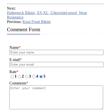
Next:
Halterneck Bikini, XS-XL, Ultraviolet-proof, Wear
Resistance
Previous:
Knot Front Bikini
Comment Form
Name
*
E-mail
*
Rate
*
1
2
3
4
5
Comments
*