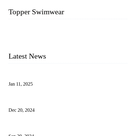
Topper Swimwear
Founded in 2003, Topper Swimwear Co., Ltd is the Largest
swimwear manufacturer in China, including kids girl Bikini,
kids swimwear, adult Bikini, adult swimsuits, Muslim
swimwear, Tankini, Monokini, rash guard, etc.
Latest News
Analysis of Color Matching in Swimsuit Design
Jan 11, 2025
Global Swimwear Capital: The Remarkable Transformation
of Xingcheng
Dec 20, 2024
Research on the Winning Factors of Bikini Fitness
Competitions