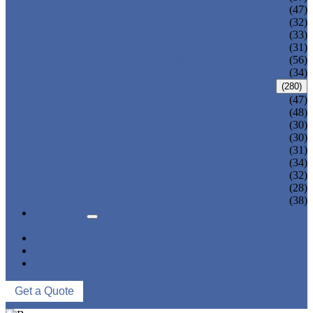
ADULT ONE PIECE SWIMSUIT
(47)
ADULT TANKINI
(32)
ADULT MONOKINI
(33)
CHEAP ADULT SWIMWEAR
(31)
ADULT BOARD SHORTS
(56)
ADULT RASH GUARD
(34)
KIDS SWIMWEAR
(280)
KIDS SWIMSUIT
(47)
KIDS BIKINI
(48)
BABY DIAPER PANTS
(30)
KIDS SWIMPANTS
(30)
GIRL HIPSTERS
(31)
KIDS SWIMMING DRESS
(34)
KIDS FLOATING SWIMWEAR
(32)
KIDS BOARD SHORTS
(28)
MUSLIM SWIMWEAR
(38)
SERVICES
FAQS
NEWS
ABOUT US
CONTACT US
Get a Quote