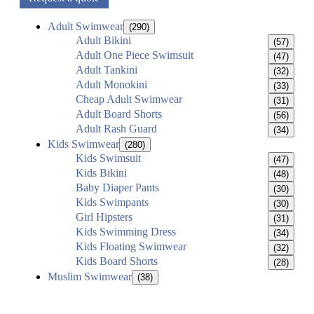
Adult Swimwear
(290)
Adult Bikini
(57)
Adult One Piece Swimsuit
(47)
Adult Tankini
(32)
Adult Monokini
(33)
Cheap Adult Swimwear
(31)
Adult Board Shorts
(56)
Adult Rash Guard
(34)
Kids Swimwear
(280)
Kids Swimsuit
(47)
Kids Bikini
(48)
Baby Diaper Pants
(30)
Kids Swimpants
(30)
Girl Hipsters
(31)
Kids Swimming Dress
(34)
Kids Floating Swimwear
(32)
Kids Board Shorts
(28)
Muslim Swimwear
(38)