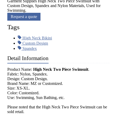
Garment Supplies High Neck Two Piece Swimsuit with
Custom Design, Spandex and Nylon Materials, Used for
Swimming.
Request a quote
Tags
High Neck Bikini
Custom Design
Spandex
Detail Information
Product Name:
High Neck Two Piece Swimsuit
.
Fabric: Nylon, Spandex.
Design: Custom Design.
Brand Name: MZ or Customized.
Size: XS-XL.
Color: Customized.
Use: Swimming, Sun Bathing, etc.
Please noted that the High Neck Two Piece Swimsuit can be
sold retail.