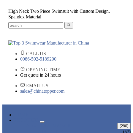
High Neck Two Piece Swimsuit with Custom Design,
Spandex Material
CALL US
0086-592-5189200
OPENING TIME
Get quote in 24 hours
EMAIL US
sales@chinatopper.com
HOME
PRODUCTS
ADULT SWIMWEAR
(290)
ADULT BIKINI
(57)