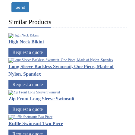
Send
Similar Products
High Neck Bikini
Request a quote
Long Sleeve Backless Swimsuit, One Piece, Made of
Nylon, Spandex
Request a quote
Zip Front Long Sleeve Swimsuit
Request a quote
Ruffle Swimsuit Two Piece
Request a quote