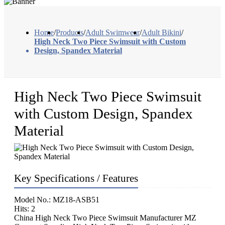
Home
/
Products
/
Adult Swimwear
/
Adult Bikini
/
High Neck Two Piece Swimsuit with Custom
Design, Spandex Material
High Neck Two Piece Swimsuit
with Custom Design, Spandex
Material
Key Specifications / Features
Model No.: MZ18-ASB51
Hits: 2
China High Neck Two Piece Swimsuit Manufacturer MZ