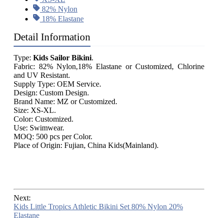
82% Nylon
18% Elastane
Detail Information
Type:
Kids Sailor Bikini
.
Fabric: 82% Nylon,18% Elastane or Customized, Chlorine
and UV Resistant.
Supply Type: OEM Service.
Design: Custom Design.
Brand Name: MZ or Customized.
Size: XS-XL.
Color: Customized.
Use: Swimwear.
MOQ: 500 pcs per Color.
Place of Origin: Fujian, China Kids(Mainland).
Next:
Kids Little Tropics Athletic Bikini Set 80% Nylon 20%
Elastane