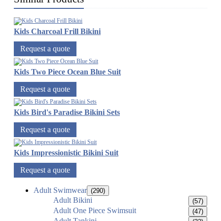
Kids Charcoal Frill Bikini
Request a quote
Kids Two Piece Ocean Blue Suit
Request a quote
Kids Bird's Paradise Bikini Sets
Request a quote
Kids Impressionistic Bikini Suit
Request a quote
Adult Swimwear
(290)
Adult Bikini
(57)
Adult One Piece Swimsuit
(47)
Adult Tankini