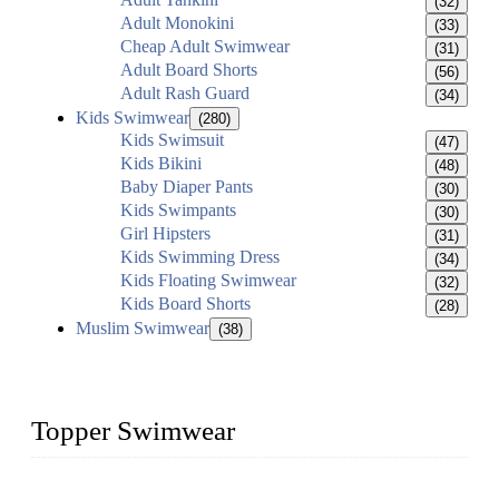
(32)
Adult Monokini
(33)
Cheap Adult Swimwear
(31)
Adult Board Shorts
(56)
Adult Rash Guard
(34)
Kids Swimwear
(280)
Kids Swimsuit
(47)
Kids Bikini
(48)
Baby Diaper Pants
(30)
Kids Swimpants
(30)
Girl Hipsters
(31)
Kids Swimming Dress
(34)
Kids Floating Swimwear
(32)
Kids Board Shorts
(28)
Muslim Swimwear
(38)
Topper Swimwear
Founded in 2003, Topper Swimwear Co., Ltd is the Largest