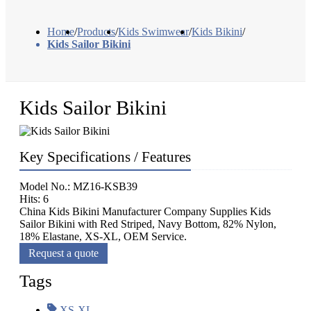
Home
/
Products
/
Kids Swimwear
/
Kids Bikini
/
Kids Sailor Bikini
Kids Sailor Bikini
Key Specifications / Features
Model No.: MZ16-KSB39
Hits: 6
China Kids Bikini Manufacturer Company Supplies Kids
Sailor Bikini with Red Striped, Navy Bottom, 82% Nylon,
18% Elastane, XS-XL, OEM Service.
Request a quote
Tags
XS-XL