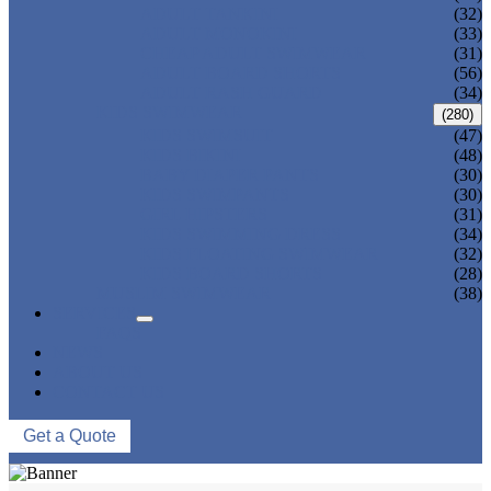
ADULT TANKINI
(32)
ADULT MONOKINI
(33)
CHEAP ADULT SWIMWEAR
(31)
ADULT BOARD SHORTS
(56)
ADULT RASH GUARD
(34)
KIDS SWIMWEAR
(280)
KIDS SWIMSUIT
(47)
KIDS BIKINI
(48)
BABY DIAPER PANTS
(30)
KIDS SWIMPANTS
(30)
GIRL HIPSTERS
(31)
KIDS SWIMMING DRESS
(34)
KIDS FLOATING SWIMWEAR
(32)
KIDS BOARD SHORTS
(28)
MUSLIM SWIMWEAR
(38)
SERVICES
FAQS
NEWS
ABOUT US
CONTACT US
Get a Quote