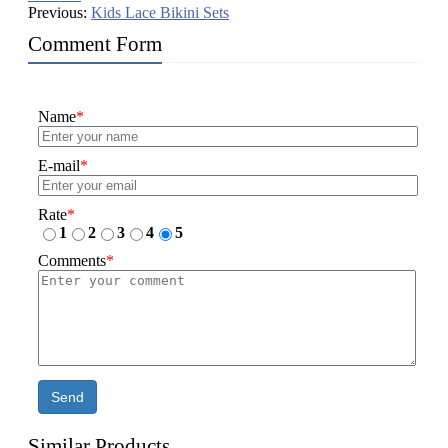
Previous:
Kids Lace Bikini Sets
Comment Form
Name
*
E-mail
*
Rate
*
1
2
3
4
5
Comments
*
Send
Similar Products