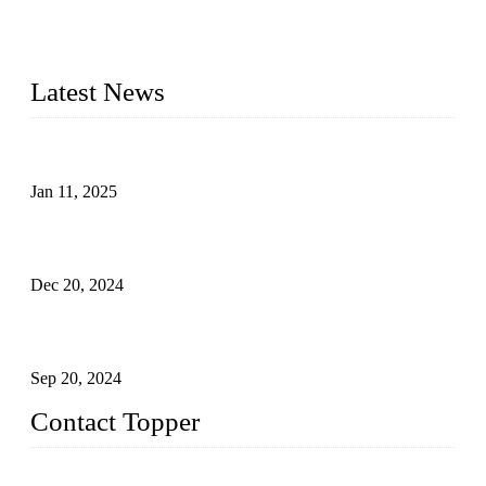
swimwear manufacturer in China, including kids girl Bikini,
kids swimwear, adult Bikini, adult swimsuits, Muslim
swimwear, Tankini, Monokini, rash guard, etc.
Latest News
Analysis of Color Matching in Swimsuit Design
Jan 11, 2025
Global Swimwear Capital: The Remarkable Transformation
of Xingcheng
Dec 20, 2024
Research on the Winning Factors of Bikini Fitness
Competitions
Sep 20, 2024
Contact Topper
China Topper Swimwear Co., Ltd.