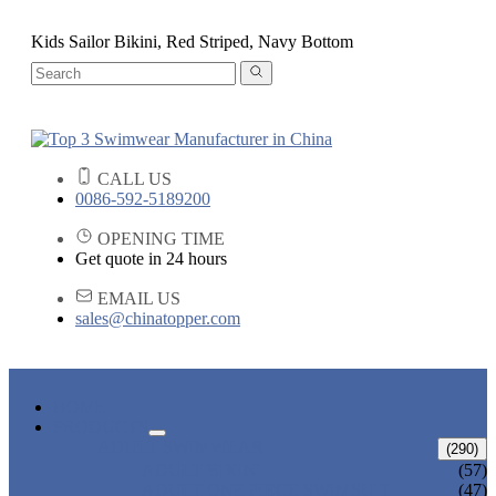
Kids Sailor Bikini, Red Striped, Navy Bottom
CALL US
0086-592-5189200
OPENING TIME
Get quote in 24 hours
EMAIL US
sales@chinatopper.com
HOME
PRODUCTS
ADULT SWIMWEAR
(290)
ADULT BIKINI
(57)
ADULT ONE PIECE SWIMSUIT
(47)