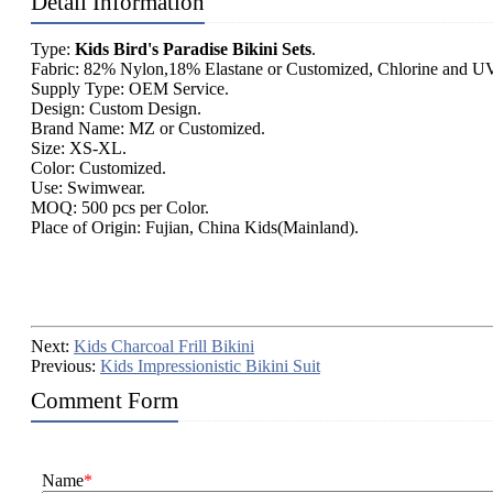
Detail Information
Type:
Kids Bird's Paradise Bikini Sets
.
Fabric: 82% Nylon,18% Elastane or Customized, Chlorine and UV
Supply Type: OEM Service.
Design: Custom Design.
Brand Name: MZ or Customized.
Size: XS-XL.
Color: Customized.
Use: Swimwear.
MOQ: 500 pcs per Color.
Place of Origin: Fujian, China Kids(Mainland).
Next:
Kids Charcoal Frill Bikini
Previous:
Kids Impressionistic Bikini Suit
Comment Form
Name
*