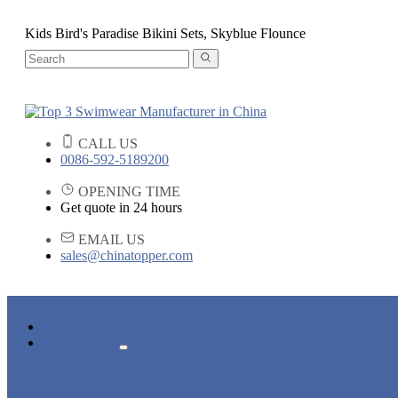
Kids Bird's Paradise Bikini Sets, Skyblue Flounce
CALL US
0086-592-5189200
OPENING TIME
Get quote in 24 hours
EMAIL US
sales@chinatopper.com
HOME
PRODUCTS
ADULT SWIMWEAR