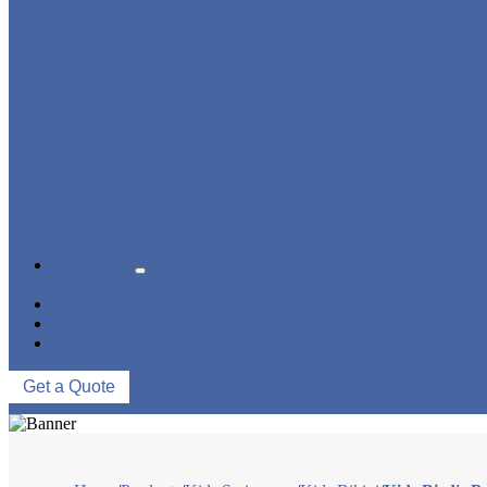
KIDS SWIMWEAR
MUSLIM SWIMWEAR
SERVICES
FAQS
NEWS
ABOUT US
CONTACT US
Get a Quote