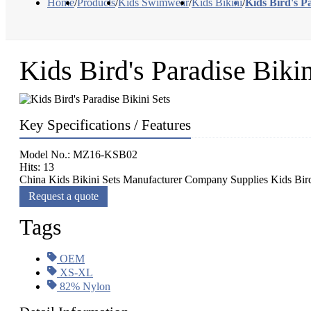
Home
/
Products
/
Kids Swimwear
/
Kids Bikini
/
Kids Bird's Pa
Kids Bird's Paradise Bikin
Key Specifications / Features
Model No.: MZ16-KSB02
Hits: 13
China Kids Bikini Sets Manufacturer Company Supplies Kids Bird's
Request a quote
Tags
OEM
XS-XL
82% Nylon