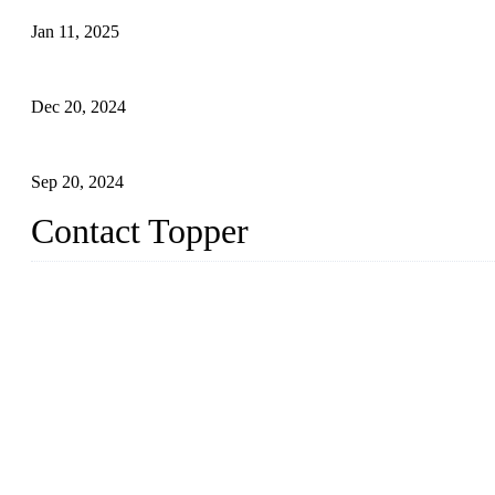
Jan 11, 2025
Global Swimwear Capital: The Remarkable Transformation of Xi
Dec 20, 2024
Research on the Winning Factors of Bikini Fitness Competitions
Sep 20, 2024
Contact Topper
China Topper Swimwear Co., Ltd.
Address: No. 879, Xiahe Road, Xiamen, Fujian, P. R. China.
TEL: 0086-592-5189200
Email:
sales@chinatopper.com