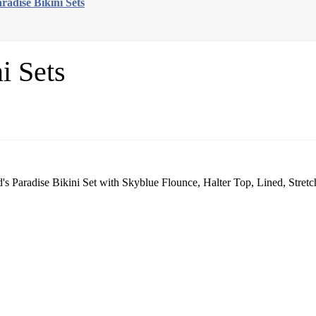
radise Bikini Sets
i Sets
 Paradise Bikini Set with Skyblue Flounce, Halter Top, Lined, Stretc