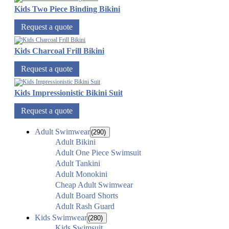
Kids Two Piece Binding Bikini
Request a quote
Kids Charcoal Frill Bikini
Request a quote
Kids Impressionistic Bikini Suit
Request a quote
Adult Swimwear
(290)
Adult Bikini
Adult One Piece Swimsuit
Adult Tankini
Adult Monokini
Cheap Adult Swimwear
Adult Board Shorts
Adult Rash Guard
Kids Swimwear
(280)
Kids Swimsuit