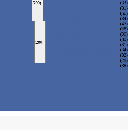
ADULT MONOKINI
(33)
(290)
CHEAP ADULT SWIMWEAR
(31)
ADULT BOARD SHORTS
(56)
ADULT RASH GUARD
(34)
KIDS SWIMSUIT
(47)
KIDS BIKINI
(48)
BABY DIAPER PANTS
(30)
KIDS SWIMPANTS
(30)
(280)
GIRL HIPSTERS
(31)
KIDS SWIMMING DRESS
(34)
KIDS FLOATING SWIMWEAR
(32)
KIDS BOARD SHORTS
(28)
(38)