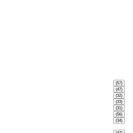
(57)
(47)
(32)
(33)
(31)
(56)
(34)
(47)