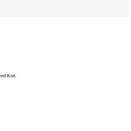
hed Knit.