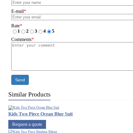
E-mail
*
Rate
*
1
2
3
4
5
Comments
*
Send
Similar Products
Kids Two Piece Ocean Blue Suit
Request a quote