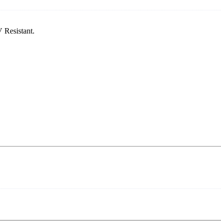
 Resistant.