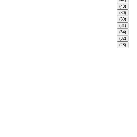
(48)
(30)
(30)
(31)
(34)
(32)
(28)
adult Bikini, adult swimsuits, Muslim swimwear, Tankini,