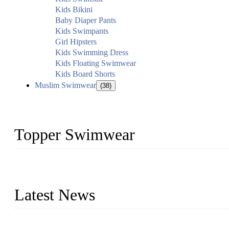
Kids Bikini
Baby Diaper Pants
Kids Swimpants
Girl Hipsters
Kids Swimming Dress
Kids Floating Swimwear
Kids Board Shorts
Muslim Swimwear
(38)
Topper Swimwear
Founded in 2003, Topper Swimwear Co., Ltd is the Largest swimwea
Monokini, rash guard, etc.
Latest News
Analysis of Color Matching in Swimsuit Design