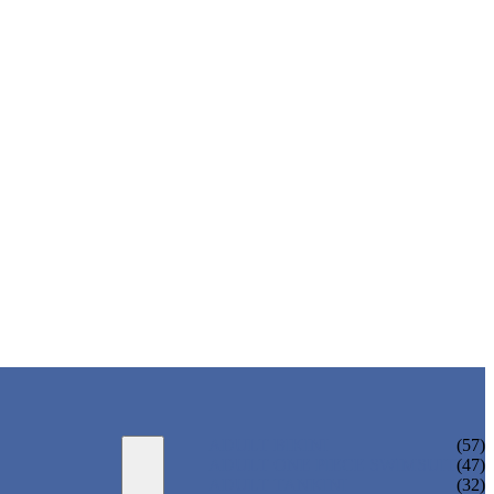
ADULT BIKINI
(57)
ADULT ONE PIECE SWIMSUIT
(47)
ADULT TANKINI
(32)