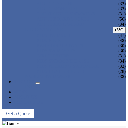
ADULT TANKINI
(32)
ADULT MONOKINI
(33)
CHEAP ADULT SWIMWEAR
(31)
ADULT BOARD SHORTS
(56)
ADULT RASH GUARD
(34)
KIDS SWIMWEAR
(280)
KIDS SWIMSUIT
(47)
KIDS BIKINI
(48)
BABY DIAPER PANTS
(30)
KIDS SWIMPANTS
(30)
GIRL HIPSTERS
(31)
KIDS SWIMMING DRESS
(34)
KIDS FLOATING SWIMWEAR
(32)
KIDS BOARD SHORTS
(28)
MUSLIM SWIMWEAR
(38)
SERVICES
FAQS
NEWS
ABOUT US
CONTACT US
Get a Quote