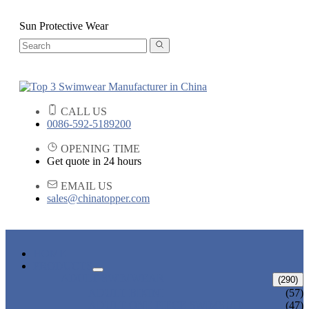
Sun Protective Wear
CALL US
0086-592-5189200
OPENING TIME
Get quote in 24 hours
EMAIL US
sales@chinatopper.com
HOME
PRODUCTS
ADULT SWIMWEAR
(290)
ADULT BIKINI
(57)
ADULT ONE PIECE SWIMSUIT
(47)