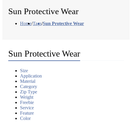
Sun Protective Wear
Home
/
Tags
/
Sun Protective Wear
Sun Protective Wear
Size
Application
Material
Category
Zip Type
Weight
Freebie
Service
Feature
Color