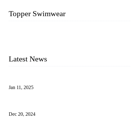
Topper Swimwear
Founded in 2003, Topper Swimwear Co., Ltd is the Largest
swimwear manufacturer in China, including kids girl Bikini,
kids swimwear, adult Bikini, adult swimsuits, Muslim
swimwear, Tankini, Monokini, rash guard, etc.
Latest News
Analysis of Color Matching in Swimsuit Design
Jan 11, 2025
Global Swimwear Capital: The Remarkable Transformation
of Xingcheng
Dec 20, 2024
Research on the Winning Factors of Bikini Fitness
Competitions