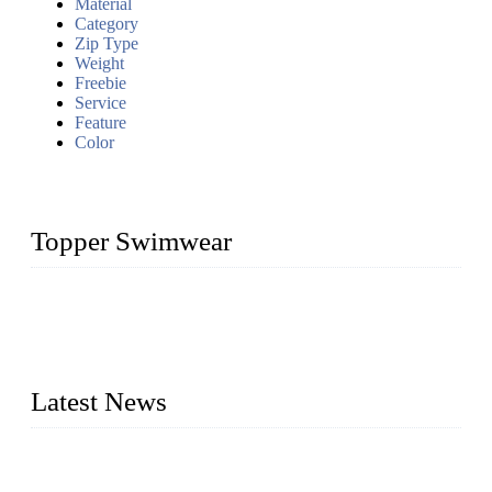
Material
Category
Zip Type
Weight
Freebie
Service
Feature
Color
Topper Swimwear
Founded in 2003, Topper Swimwear Co., Ltd is the Largest
swimwear manufacturer in China, including kids girl Bikini,
kids swimwear, adult Bikini, adult swimsuits, Muslim
swimwear, Tankini, Monokini, rash guard, etc.
Latest News
Analysis of Color Matching in Swimsuit Design