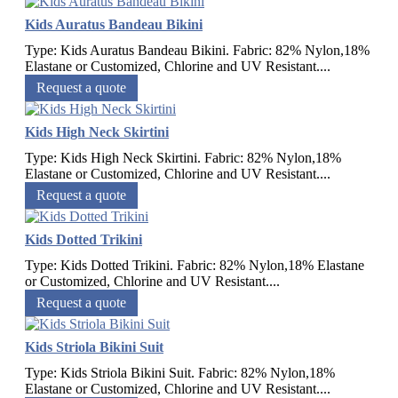
Kids Auratus Bandeau Bikini
Type: Kids Auratus Bandeau Bikini. Fabric: 82% Nylon,18%
Elastane or Customized, Chlorine and UV Resistant....
Request a quote
Kids High Neck Skirtini
Type: Kids High Neck Skirtini. Fabric: 82% Nylon,18%
Elastane or Customized, Chlorine and UV Resistant....
Request a quote
Kids Dotted Trikini
Type: Kids Dotted Trikini. Fabric: 82% Nylon,18% Elastane
or Customized, Chlorine and UV Resistant....
Request a quote
Kids Striola Bikini Suit
Type: Kids Striola Bikini Suit. Fabric: 82% Nylon,18%
Elastane or Customized, Chlorine and UV Resistant....