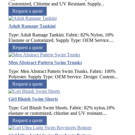
Customized, Chlorine and UV Resistant. Supply...
Request a quote
Adult Ramage Tankini
Type: Adult Ramage Tankini. Fabric: 82% Nylon, 18%
Elastane or Customized. Supply Type: OEM Service....
Request a quote
Men Abstract Pattern Swim Trunks
Type: Men Abstract Pattern Swim Trunks. Fabric: 100%
Polyester. Supply Type: OEM Service. Design: Custom...
Request a quote
Girl Bluish Swim Shorts
Type: Girl Bluish Swim Shorts. Fabric: 82% nylon,18%
elastane or customized, chlorine and UV resistant....
Request a quote