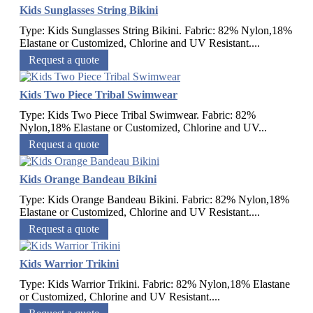
Kids Sunglasses String Bikini
Type: Kids Sunglasses String Bikini. Fabric: 82% Nylon,18%
Elastane or Customized, Chlorine and UV Resistant....
Request a quote
Kids Two Piece Tribal Swimwear
Type: Kids Two Piece Tribal Swimwear. Fabric: 82%
Nylon,18% Elastane or Customized, Chlorine and UV...
Request a quote
Kids Orange Bandeau Bikini
Type: Kids Orange Bandeau Bikini. Fabric: 82% Nylon,18%
Elastane or Customized, Chlorine and UV Resistant....
Request a quote
Kids Warrior Trikini
Type: Kids Warrior Trikini. Fabric: 82% Nylon,18% Elastane
or Customized, Chlorine and UV Resistant....