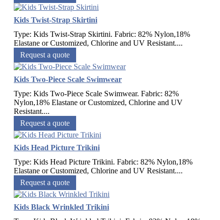
Kids Twist-Strap Skirtini
Type: Kids Twist-Strap Skirtini. Fabric: 82% Nylon,18%
Elastane or Customized, Chlorine and UV Resistant....
Request a quote
Kids Two-Piece Scale Swimwear
Type: Kids Two-Piece Scale Swimwear. Fabric: 82%
Nylon,18% Elastane or Customized, Chlorine and UV
Resistant....
Request a quote
Kids Head Picture Trikini
Type: Kids Head Picture Trikini. Fabric: 82% Nylon,18%
Elastane or Customized, Chlorine and UV Resistant....
Request a quote
Kids Black Wrinkled Trikini