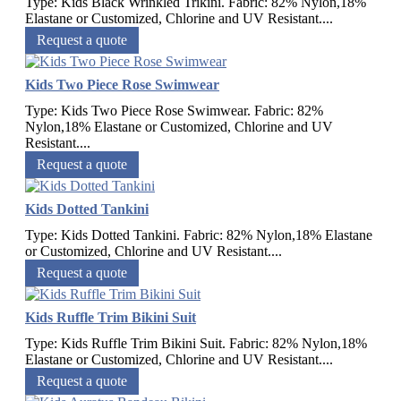
Type: Kids Black Wrinkled Trikini. Fabric: 82% Nylon,18%
Elastane or Customized, Chlorine and UV Resistant....
Request a quote
Kids Two Piece Rose Swimwear
Type: Kids Two Piece Rose Swimwear. Fabric: 82%
Nylon,18% Elastane or Customized, Chlorine and UV
Resistant....
Request a quote
Kids Dotted Tankini
Type: Kids Dotted Tankini. Fabric: 82% Nylon,18% Elastane
or Customized, Chlorine and UV Resistant....
Request a quote
Kids Ruffle Trim Bikini Suit
Type: Kids Ruffle Trim Bikini Suit. Fabric: 82% Nylon,18%
Elastane or Customized, Chlorine and UV Resistant....
Request a quote