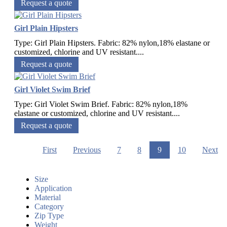
Request a quote
Girl Plain Hipsters
Type: Girl Plain Hipsters. Fabric: 82% nylon,18% elastane or
customized, chlorine and UV resistant....
Request a quote
Girl Violet Swim Brief
Type: Girl Violet Swim Brief. Fabric: 82% nylon,18%
elastane or customized, chlorine and UV resistant....
Request a quote
First
Previous
7
8
9
10
Next
Size
Application
Material
Category
Zip Type
Weight