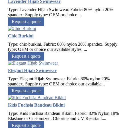
Lavender Hijab Swimwear
Type: Lavender Hijab Swimwear. Fabric: 80% nylon 20%
spandex. Supply type: OEM or choice...
Request a quote
Chic Burkini
Type: chic-burkini. Fabric: 80% nylon 20% spandex. Supply
type: OEM or choice our available styles. ...
Request a quote
Elegant Hijab Swimwear
Type: Elegant Hijab Swimwear. Fabric: 80% nylon 20%
spandex. Supply type: OEM or choice our available...
Request a quote
Kids Fuchsia Bandeau Bikini
Type: Kids Fuchsia Bandeau Bikini. Fabric: 82% Nylon,18%
Elastane or Customized, Chlorine and UV Resistant....
Request a quote