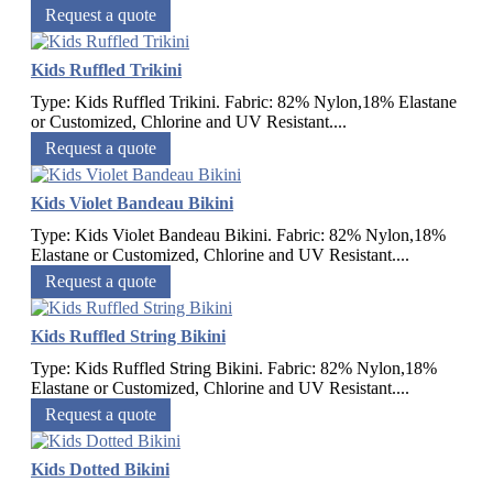
Request a quote
Kids Ruffled Trikini
Type: Kids Ruffled Trikini. Fabric: 82% Nylon,18% Elastane
or Customized, Chlorine and UV Resistant....
Request a quote
Kids Violet Bandeau Bikini
Type: Kids Violet Bandeau Bikini. Fabric: 82% Nylon,18%
Elastane or Customized, Chlorine and UV Resistant....
Request a quote
Kids Ruffled String Bikini
Type: Kids Ruffled String Bikini. Fabric: 82% Nylon,18%
Elastane or Customized, Chlorine and UV Resistant....
Request a quote
Kids Dotted Bikini