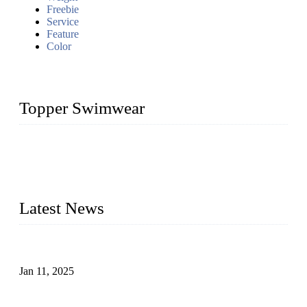
Freebie
Service
Feature
Color
Topper Swimwear
Founded in 2003, Topper Swimwear Co., Ltd is the Largest
swimwear manufacturer in China, including kids girl Bikini,
kids swimwear, adult Bikini, adult swimsuits, Muslim
swimwear, Tankini, Monokini, rash guard, etc.
Latest News
Analysis of Color Matching in Swimsuit Design
Jan 11, 2025
Global Swimwear Capital: The Remarkable Transformation
of Xingcheng