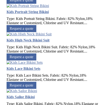
Request a quote
Kids Portrait String Bikini
Type: Kids Portrait String Bikini. Fabric: 82% Nylon,18%
Elastane or Customized, Chlorine and UV Resistant....
Request a quote
Kids High Neck Bikini Suit
Type: Kids High Neck Bikini Suit. Fabric: 82% Nylon,18%
Elastane or Customized, Chlorine and UV Resistant....
Request a quote
Kids Lace Bikini Sets
Type: Kids Lace Bikini Sets. Fabric: 82% Nylon,18%
Elastane or Customized, Chlorine and UV Resistant....
Request a quote
Kids Sailor Bikini
Type: Kids Sailor Bikini. Fabric: 82% Nylon,18% Elastane or