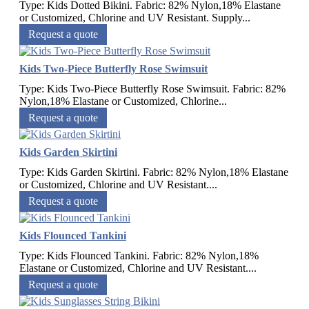
Type: Kids Dotted Bikini. Fabric: 82% Nylon,18% Elastane
or Customized, Chlorine and UV Resistant. Supply...
Request a quote
Kids Two-Piece Butterfly Rose Swimsuit
Type: Kids Two-Piece Butterfly Rose Swimsuit. Fabric: 82%
Nylon,18% Elastane or Customized, Chlorine...
Request a quote
Kids Garden Skirtini
Type: Kids Garden Skirtini. Fabric: 82% Nylon,18% Elastane
or Customized, Chlorine and UV Resistant....
Request a quote
Kids Flounced Tankini
Type: Kids Flounced Tankini. Fabric: 82% Nylon,18%
Elastane or Customized, Chlorine and UV Resistant....
Request a quote