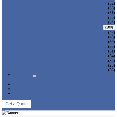
ADULT TANKINI
(32)
ADULT MONOKINI
(33)
CHEAP ADULT SWIMWEAR
(31)
ADULT BOARD SHORTS
(56)
ADULT RASH GUARD
(34)
KIDS SWIMWEAR
(280)
KIDS SWIMSUIT
(47)
KIDS BIKINI
(48)
BABY DIAPER PANTS
(30)
KIDS SWIMPANTS
(30)
GIRL HIPSTERS
(31)
KIDS SWIMMING DRESS
(34)
KIDS FLOATING SWIMWEAR
(32)
KIDS BOARD SHORTS
(28)
MUSLIM SWIMWEAR
(38)
SERVICES
FAQS
NEWS
ABOUT US
CONTACT US
Get a Quote