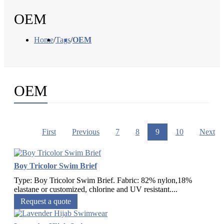
OEM
Home
/
Tags
/
OEM
OEM
First
Previous
7
8
9
10
Next
Boy Tricolor Swim Brief
Type: Boy Tricolor Swim Brief. Fabric: 82% nylon,18%
elastane or customized, chlorine and UV resistant....
Request a quote