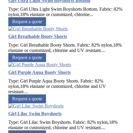
Girl Ultra Light Swim Boyshorts Bottom
Type: Girl Ultra Light Swim Boyshorts Bottom. Fabric: 82%
nylon,18% elastane or customized, chlorine...
Request a quote
Girl Breathable Booty Shorts
Type: Girl Breathable Booty Shorts. Fabric: 82% nylon,18%
elastane or customized, chlorine and UV resistant....
Request a quote
Girl Purple Aqua Booty Shorts
Type: Girl Purple Aqua Booty Shorts. Fabric: 82%
nylon,18% elastane or customized, chlorine and UV
resistant....
Request a quote
Girl Lilac Swim Boyshorts
Type: Girl Lilac Swim Boyshorts. Fabric: 82% nylon,18%
elastane or customized, chlorine and UV resistant....