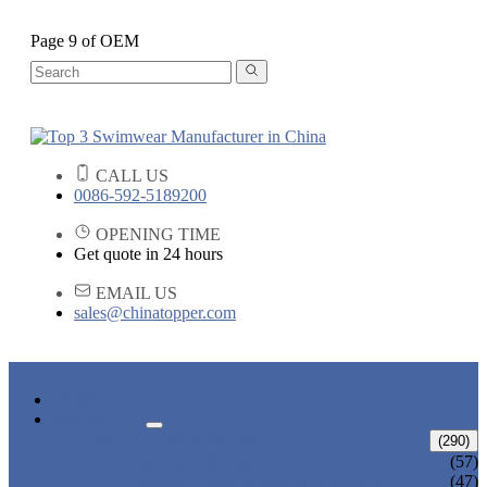
Page 9 of OEM
CALL US
0086-592-5189200
OPENING TIME
Get quote in 24 hours
EMAIL US
sales@chinatopper.com
HOME
PRODUCTS
ADULT SWIMWEAR
(290)
ADULT BIKINI
(57)
ADULT ONE PIECE SWIMSUIT
(47)