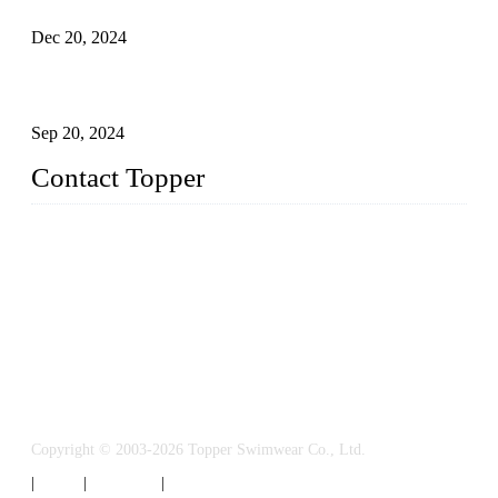
Dec 20, 2024
Research on the Winning Factors of Bikini Fitness
Competitions
Sep 20, 2024
Contact Topper
China Topper Swimwear Co., Ltd.
Address: No. 879, Xiahe Road, Xiamen, Fujian, P. R. China.
TEL: 0086-592-5189200
Email:
sales@chinatopper.com
Copyright © 2003-2026 Topper Swimwear Co., Ltd.
|
Tags
|
Glossary
|
Sitemap