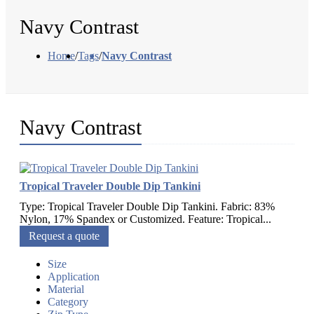
Navy Contrast
Home
/
Tags
/
Navy Contrast
Navy Contrast
Tropical Traveler Double Dip Tankini
Type: Tropical Traveler Double Dip Tankini. Fabric: 83%
Nylon, 17% Spandex or Customized. Feature: Tropical...
Request a quote
Size
Application
Material
Category