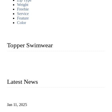
Zip Type
Weight
Freebie
Service
Feature
Color
Topper Swimwear
Founded in 2003, Topper Swimwear Co., Ltd is the Largest
swimwear manufacturer in China, including kids girl Bikini,
kids swimwear, adult Bikini, adult swimsuits, Muslim
swimwear, Tankini, Monokini, rash guard, etc.
Latest News
Analysis of Color Matching in Swimsuit Design
Jan 11, 2025