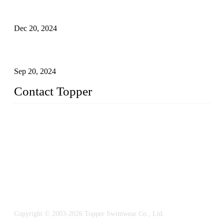
Global Swimwear Capital: The Remarkable Transformation
of Xingcheng
Dec 20, 2024
Research on the Winning Factors of Bikini Fitness
Competitions
Sep 20, 2024
Contact Topper
China Topper Swimwear Co., Ltd.
Address: No. 879, Xiahe Road, Xiamen, Fujian, P. R. China.
TEL: 0086-592-5189200
Email:
sales@chinatopper.com
Copyright © 2003-2026 Topper Swimwear Co., Ltd.