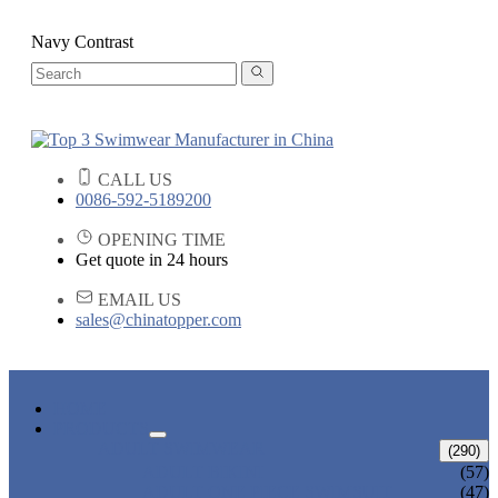
Navy Contrast
CALL US
0086-592-5189200
OPENING TIME
Get quote in 24 hours
EMAIL US
sales@chinatopper.com
HOME
PRODUCTS
ADULT SWIMWEAR
(290)
ADULT BIKINI
(57)
ADULT ONE PIECE SWIMSUIT
(47)