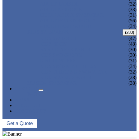
ADULT TANKINI
(32)
ADULT MONOKINI
(33)
CHEAP ADULT SWIMWEAR
(31)
ADULT BOARD SHORTS
(56)
ADULT RASH GUARD
(34)
KIDS SWIMWEAR
(280)
KIDS SWIMSUIT
(47)
KIDS BIKINI
(48)
BABY DIAPER PANTS
(30)
KIDS SWIMPANTS
(30)
GIRL HIPSTERS
(31)
KIDS SWIMMING DRESS
(34)
KIDS FLOATING SWIMWEAR
(32)
KIDS BOARD SHORTS
(28)
MUSLIM SWIMWEAR
(38)
SERVICES
FAQS
NEWS
ABOUT US
CONTACT US
Get a Quote