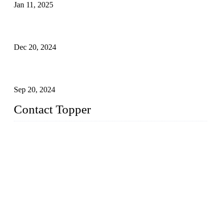
Jan 11, 2025
Global Swimwear Capital: The Remarkable Transformation
of Xingcheng
Dec 20, 2024
Research on the Winning Factors of Bikini Fitness
Competitions
Sep 20, 2024
Contact Topper
China Topper Swimwear Co., Ltd.
Address: No. 879, Xiahe Road, Xiamen, Fujian, P. R. China.
TEL: 0086-592-5189200
Email:
sales@chinatopper.com