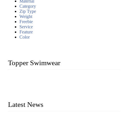
Material
Category
Zip Type
Weight
Freebie
Service
Feature
Color
Topper Swimwear
Founded in 2003, Topper Swimwear Co., Ltd is the Largest
swimwear manufacturer in China, including kids girl Bikini,
kids swimwear, adult Bikini, adult swimsuits, Muslim
swimwear, Tankini, Monokini, rash guard, etc.
Latest News
Analysis of Color Matching in Swimsuit Design