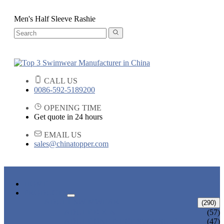
Men's Half Sleeve Rashie
CALL US
0086-592-5189200
OPENING TIME
Get quote in 24 hours
EMAIL US
sales@chinatopper.com
HOME
PRODUCTS
ADULT SWIMWEAR
(290)
ADULT BIKINI
(57)
ADULT ONE PIECE SWIMSUIT
(47)