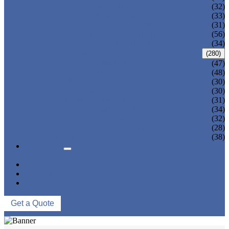
ADULT TANKINI
(32)
ADULT MONOKINI
(33)
CHEAP ADULT SWIMWEAR
(31)
ADULT BOARD SHORTS
(56)
ADULT RASH GUARD
(34)
KIDS SWIMWEAR
(280)
KIDS SWIMSUIT
(47)
KIDS BIKINI
(48)
BABY DIAPER PANTS
(30)
KIDS SWIMPANTS
(30)
GIRL HIPSTERS
(31)
KIDS SWIMMING DRESS
(34)
KIDS FLOATING SWIMWEAR
(32)
KIDS BOARD SHORTS
(28)
MUSLIM SWIMWEAR
(38)
SERVICES
FAQS
NEWS
ABOUT US
CONTACT US
Get a Quote