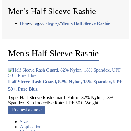
Men's Half Sleeve Rashie
Home
/
Tags
/
Category
/
Men's Half Sleeve Rashie
Men's Half Sleeve Rashie
Half Sleeve Rash Guard, 82% Nylon, 18% Spandex, UPF
50+, Pure Blue
Type: Half Sleeve Rash Guard. Fabric: 82% Nylon, 18%
Spandex. Sun Protective Rate: UPF 50+. Weight:...
Request a quote
Size
Application