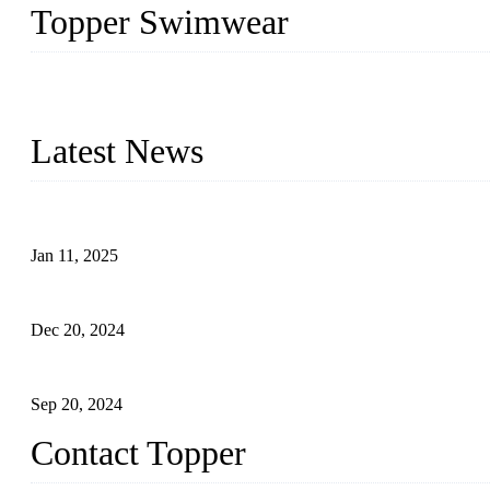
Topper Swimwear
Founded in 2003, Topper Swimwear Co., Ltd is the Largest swimwea
Monokini, rash guard, etc.
Latest News
Analysis of Color Matching in Swimsuit Design
Jan 11, 2025
Global Swimwear Capital: The Remarkable Transformation of Xi
Dec 20, 2024
Research on the Winning Factors of Bikini Fitness Competitions
Sep 20, 2024
Contact Topper