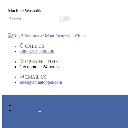
Machine Washable
CALL US
0086-592-5189200
OPENING TIME
Get quote in 24 hours
EMAIL US
sales@chinatopper.com
HOME
PRODUCTS
ADULT SWIMWEAR