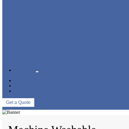
KIDS SWIMWEAR
MUSLIM SWIMWEAR
SERVICES
FAQS
NEWS
ABOUT US
CONTACT US
Get a Quote