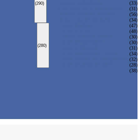
ADULT MONOKINI
(33)
(290)
CHEAP ADULT SWIMWEAR
(31)
ADULT BOARD SHORTS
(56)
ADULT RASH GUARD
(34)
KIDS SWIMSUIT
(47)
KIDS BIKINI
(48)
BABY DIAPER PANTS
(30)
KIDS SWIMPANTS
(30)
(280)
GIRL HIPSTERS
(31)
KIDS SWIMMING DRESS
(34)
KIDS FLOATING SWIMWEAR
(32)
KIDS BOARD SHORTS
(28)
(38)