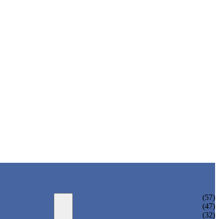
ADULT BIKINI
(57)
ADULT ONE PIECE SWIMSUIT
(47)
ADULT TANKINI
(32)