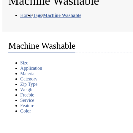
Machine Washable
Home
/
Tags
/
Machine Washable
Machine Washable
Size
Application
Material
Category
Zip Type
Weight
Freebie
Service
Feature
Color