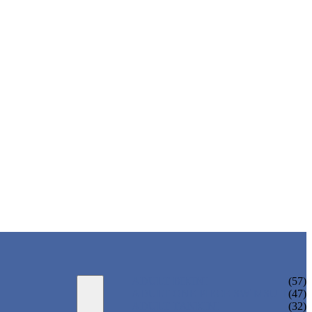
ADULT BIKINI
(57)
ADULT ONE PIECE SWIMSUIT
(47)
ADULT TANKINI
(32)