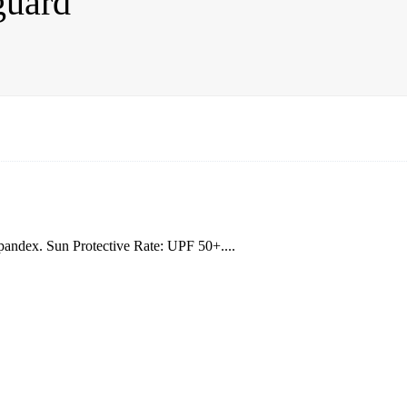
guard
andex. Sun Protective Rate: UPF 50+....