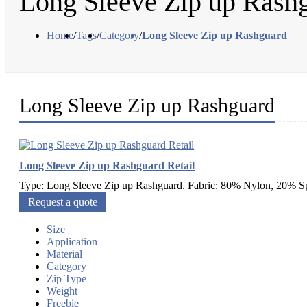
Long Sleeve Zip up Rash
Home
/
Tags
/
Category
/
Long Sleeve Zip up Rashguard
Long Sleeve Zip up Rashguard
Long Sleeve Zip up Rashguard Retail
Type: Long Sleeve Zip up Rashguard. Fabric: 80% Nylon, 20% Sp
Request a quote
Size
Application
Material
Category
Zip Type
Weight
Freebie