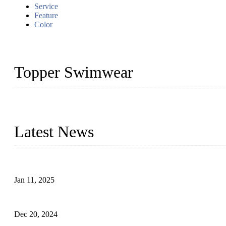
Service
Feature
Color
Topper Swimwear
Founded in 2003, Topper Swimwear Co., Ltd is the Largest swimwea
Monokini, rash guard, etc.
Latest News
Analysis of Color Matching in Swimsuit Design
Jan 11, 2025
Global Swimwear Capital: The Remarkable Transformation of Xi
Dec 20, 2024