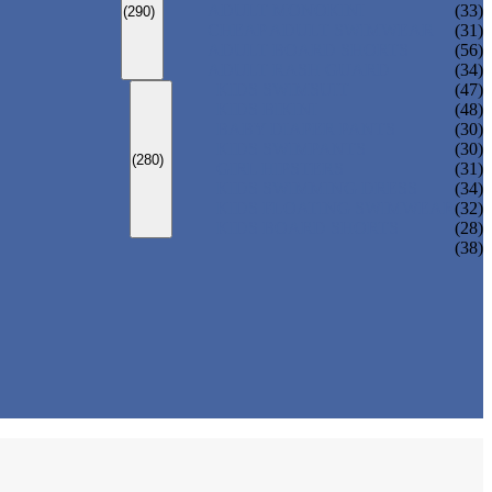
ADULT MONOKINI
(33)
(290)
CHEAP ADULT SWIMWEAR
(31)
ADULT BOARD SHORTS
(56)
ADULT RASH GUARD
(34)
KIDS SWIMSUIT
(47)
KIDS BIKINI
(48)
BABY DIAPER PANTS
(30)
KIDS SWIMPANTS
(30)
(280)
GIRL HIPSTERS
(31)
KIDS SWIMMING DRESS
(34)
KIDS FLOATING SWIMWEAR
(32)
KIDS BOARD SHORTS
(28)
(38)