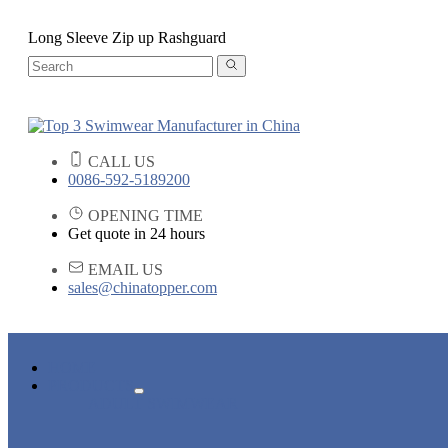
Long Sleeve Zip up Rashguard
CALL US
0086-592-5189200
OPENING TIME
Get quote in 24 hours
EMAIL US
sales@chinatopper.com
HOME
PRODUCTS
ADULT SWIMWEAR