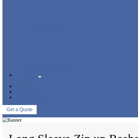
KIDS SWIMWEAR
MUSLIM SWIMWEAR
SERVICES
FAQS
NEWS
ABOUT US
CONTACT US
Get a Quote