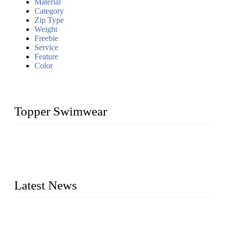
Material
Category
Zip Type
Weight
Freebie
Service
Feature
Color
Topper Swimwear
Founded in 2003, Topper Swimwear Co., Ltd is the Largest
swimwear manufacturer in China, including kids girl Bikini,
kids swimwear, adult Bikini, adult swimsuits, Muslim
swimwear, Tankini, Monokini, rash guard, etc.
Latest News
Analysis of Color Matching in Swimsuit Design