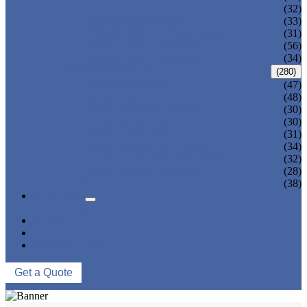
ADULT TANKINI
(32)
ADULT MONOKINI
(33)
CHEAP ADULT SWIMWEAR
(31)
ADULT BOARD SHORTS
(56)
ADULT RASH GUARD
(34)
KIDS SWIMWEAR
(280)
KIDS SWIMSUIT
(47)
KIDS BIKINI
(48)
BABY DIAPER PANTS
(30)
KIDS SWIMPANTS
(30)
GIRL HIPSTERS
(31)
KIDS SWIMMING DRESS
(34)
KIDS FLOATING SWIMWEAR
(32)
KIDS BOARD SHORTS
(28)
MUSLIM SWIMWEAR
(38)
SERVICES
FAQS
NEWS
ABOUT US
CONTACT US
Get a Quote