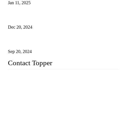
Jan 11, 2025
Global Swimwear Capital: The Remarkable Transformation
of Xingcheng
Dec 20, 2024
Research on the Winning Factors of Bikini Fitness
Competitions
Sep 20, 2024
Contact Topper
China Topper Swimwear Co., Ltd.
Address: No. 879, Xiahe Road, Xiamen, Fujian, P. R. China.
TEL: 0086-592-5189200
Email:
sales@chinatopper.com