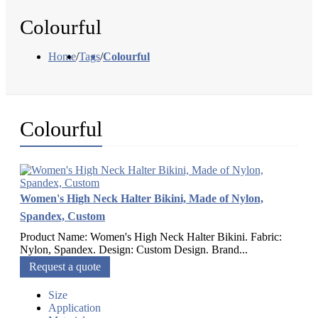
Colourful
Home
/
Tags
/
Colourful
Colourful
Women's High Neck Halter Bikini, Made of Nylon,
Spandex, Custom
Product Name: Women's High Neck Halter Bikini. Fabric:
Nylon, Spandex. Design: Custom Design. Brand...
Request a quote
Size
Application