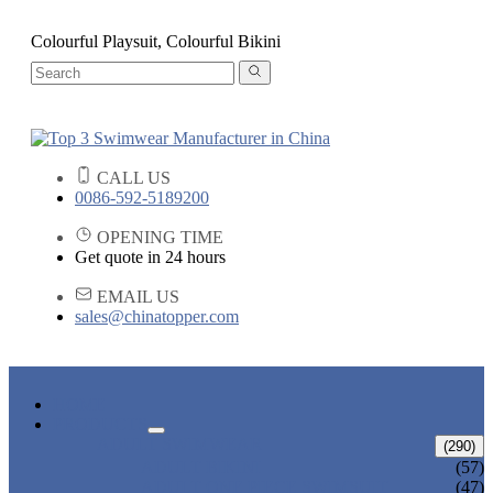
Colourful Playsuit, Colourful Bikini
CALL US
0086-592-5189200
OPENING TIME
Get quote in 24 hours
EMAIL US
sales@chinatopper.com
HOME
PRODUCTS
ADULT SWIMWEAR
(290)
ADULT BIKINI
(57)
ADULT ONE PIECE SWIMSUIT
(47)