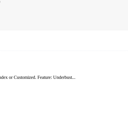
p
dex or Customized. Feature: Underbust...