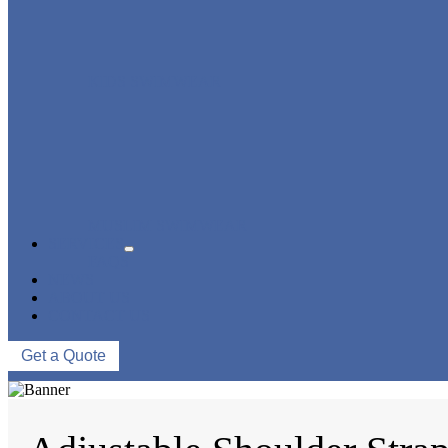
KIDS SWIMWEAR
MUSLIM SWIMWEAR
SERVICES
FAQS
NEWS
ABOUT US
CONTACT US
Get a Quote