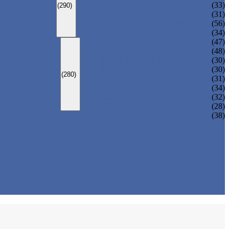
ADULT MONOKINI
(33)
(290)
CHEAP ADULT SWIMWEAR
(31)
ADULT BOARD SHORTS
(56)
ADULT RASH GUARD
(34)
KIDS SWIMSUIT
(47)
KIDS BIKINI
(48)
BABY DIAPER PANTS
(30)
KIDS SWIMPANTS
(30)
(280)
GIRL HIPSTERS
(31)
KIDS SWIMMING DRESS
(34)
KIDS FLOATING SWIMWEAR
(32)
KIDS BOARD SHORTS
(28)
(38)