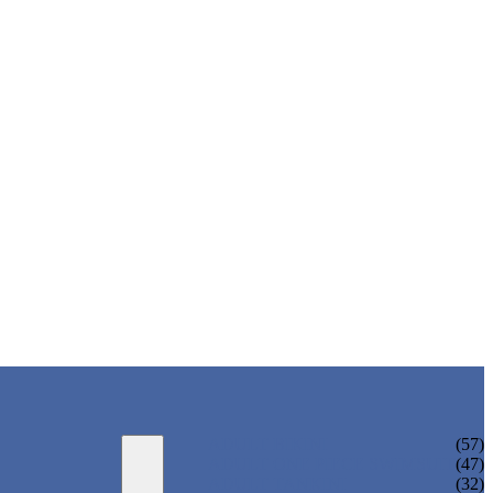
ADULT BIKINI
(57)
ADULT ONE PIECE SWIMSUIT
(47)
ADULT TANKINI
(32)