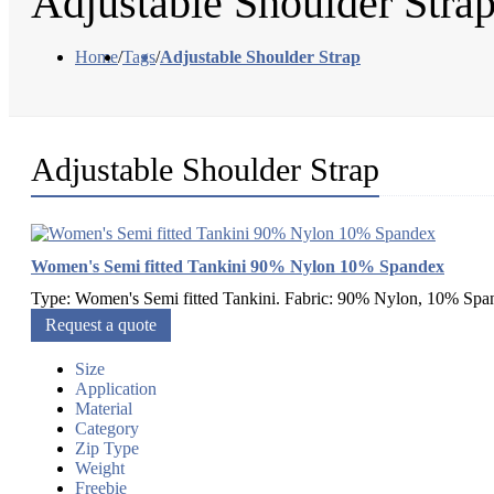
Adjustable Shoulder Stra
Home
/
Tags
/
Adjustable Shoulder Strap
Adjustable Shoulder Strap
Women's Semi fitted Tankini 90% Nylon 10% Spandex
Type: Women's Semi fitted Tankini. Fabric: 90% Nylon, 10% Span
Request a quote
Size
Application
Material
Category
Zip Type
Weight
Freebie