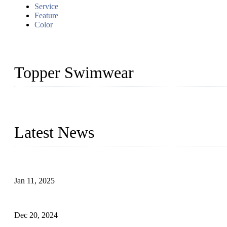
Service
Feature
Color
Topper Swimwear
Founded in 2003, Topper Swimwear Co., Ltd is the Largest swimwea
Monokini, rash guard, etc.
Latest News
Analysis of Color Matching in Swimsuit Design
Jan 11, 2025
Global Swimwear Capital: The Remarkable Transformation of Xi
Dec 20, 2024