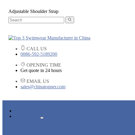
Adjustable Shoulder Strap
CALL US
0086-592-5189200
OPENING TIME
Get quote in 24 hours
EMAIL US
sales@chinatopper.com
HOME
PRODUCTS
ADULT SWIMWEAR