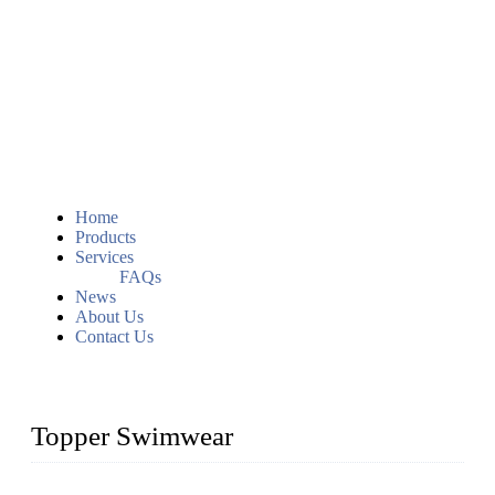
Home
Products
Services
FAQs
News
About Us
Contact Us
Topper Swimwear