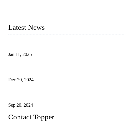
Founded in 2003, Topper Swimwear Co., Ltd is the Largest
swimwear manufacturer in China, including kids girl Bikini,
kids swimwear, adult Bikini, adult swimsuits, Muslim
swimwear, Tankini, Monokini, rash guard, etc.
Latest News
Analysis of Color Matching in Swimsuit Design
Jan 11, 2025
Global Swimwear Capital: The Remarkable Transformation
of Xingcheng
Dec 20, 2024
Research on the Winning Factors of Bikini Fitness
Competitions
Sep 20, 2024
Contact Topper