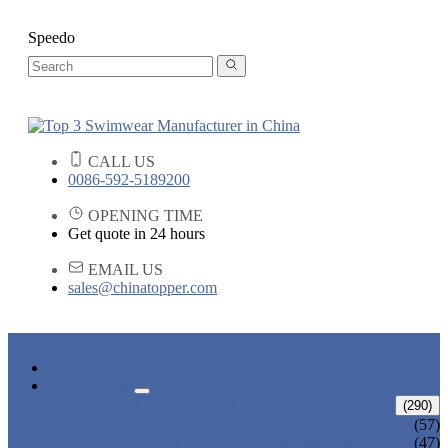
Speedo
CALL US
0086-592-5189200
OPENING TIME
Get quote in 24 hours
EMAIL US
sales@chinatopper.com
HOME
PRODUCTS
ADULT SWIMWEAR
(290)
ADULT BIKINI
(57)
ADULT ONE PIECE SWIMSUIT
(47)