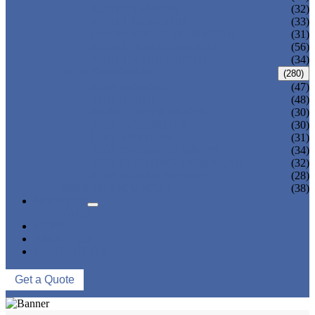
ADULT TANKINI
(32)
ADULT MONOKINI
(33)
CHEAP ADULT SWIMWEAR
(31)
ADULT BOARD SHORTS
(56)
ADULT RASH GUARD
(34)
KIDS SWIMWEAR
(280)
KIDS SWIMSUIT
(47)
KIDS BIKINI
(48)
BABY DIAPER PANTS
(30)
KIDS SWIMPANTS
(30)
GIRL HIPSTERS
(31)
KIDS SWIMMING DRESS
(34)
KIDS FLOATING SWIMWEAR
(32)
KIDS BOARD SHORTS
(28)
MUSLIM SWIMWEAR
(38)
SERVICES
FAQS
NEWS
ABOUT US
CONTACT US
Get a Quote