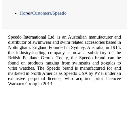
Home
/
Customers
/
Speedo
Speedo International Ltd. is an Australian manufacturer and
distributor of swimwear and swim-related accessories based in
Nottingham, England Founded in Sydney, Australia, in 1914,
the industry-leading company is now a subsidiary of the
British Pentland Group. Today, the Speedo brand can be
found on products ranging from swimsuits and goggles to
wrist watches. The Speedo brand is manufactured for and
marketed in North America as Speedo USA by PVH under an
exclusive perpetual licence, who acquired prior licencee
Warnaco Group in 2013.