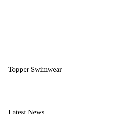
Topper Swimwear
Founded in 2003, Topper Swimwear Co., Ltd is the Largest
swimwear manufacturer in China, including kids girl Bikini,
kids swimwear, adult Bikini, adult swimsuits, Muslim
swimwear, Tankini, Monokini, rash guard, etc.
Latest News
Analysis of Color Matching in Swimsuit Design