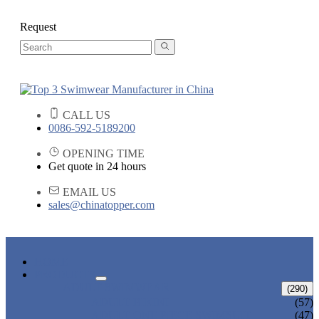
Request
CALL US
0086-592-5189200
OPENING TIME
Get quote in 24 hours
EMAIL US
sales@chinatopper.com
HOME
PRODUCTS
ADULT SWIMWEAR
(290)
ADULT BIKINI
(57)
ADULT ONE PIECE SWIMSUIT
(47)