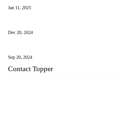
Jan 11, 2025
Global Swimwear Capital: The Remarkable Transformation
of Xingcheng
Dec 20, 2024
Research on the Winning Factors of Bikini Fitness
Competitions
Sep 20, 2024
Contact Topper
China Topper Swimwear Co., Ltd.
Address: No. 879, Xiahe Road, Xiamen, Fujian, P. R. China.
TEL: 0086-592-5189200
Email:
sales@chinatopper.com