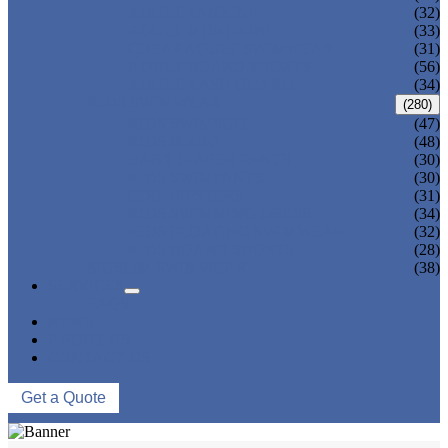
ADULT TANKINI
(32)
ADULT MONOKINI
(33)
CHEAP ADULT SWIMWEAR
(31)
ADULT BOARD SHORTS
(56)
ADULT RASH GUARD
(34)
KIDS SWIMWEAR
(280)
KIDS SWIMSUIT
(47)
KIDS BIKINI
(48)
BABY DIAPER PANTS
(30)
KIDS SWIMPANTS
(30)
GIRL HIPSTERS
(31)
KIDS SWIMMING DRESS
(34)
KIDS FLOATING SWIMWEAR
(32)
KIDS BOARD SHORTS
(28)
MUSLIM SWIMWEAR
(38)
SERVICES
FAQS
NEWS
ABOUT US
CONTACT US
Get a Quote