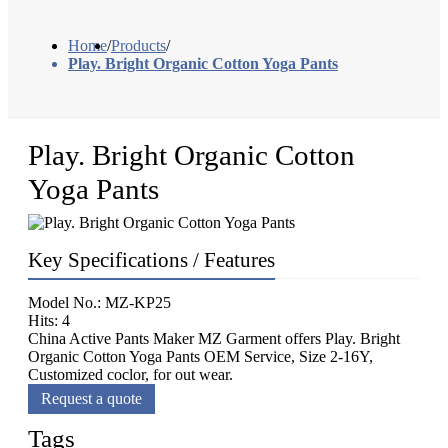
Home
/
Products
/
Play. Bright Organic Cotton Yoga Pants
Play. Bright Organic Cotton
Yoga Pants
Key Specifications / Features
Model No.: MZ-KP25
Hits: 4
China Active Pants Maker MZ Garment offers Play. Bright
Organic Cotton Yoga Pants OEM Service, Size 2-16Y,
Customized coclor, for out wear.
Request a quote
Tags