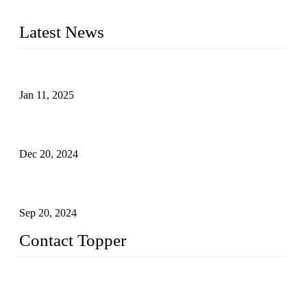
swimwear, Tankini, Monokini, rash guard, etc.
Latest News
Analysis of Color Matching in Swimsuit Design
Jan 11, 2025
Global Swimwear Capital: The Remarkable Transformation
of Xingcheng
Dec 20, 2024
Research on the Winning Factors of Bikini Fitness
Competitions
Sep 20, 2024
Contact Topper
China Topper Swimwear Co., Ltd.
Address: No. 879, Xiahe Road, Xiamen, Fujian, P. R. China.