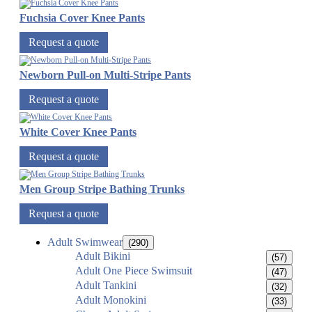
Fuchsia Cover Knee Pants
Request a quote
Newborn Pull-on Multi-Stripe Pants
Request a quote
White Cover Knee Pants
Request a quote
Men Group Stripe Bathing Trunks
Request a quote
Adult Swimwear
(290)
Adult Bikini
(57)
Adult One Piece Swimsuit
(47)
Adult Tankini
(32)
Adult Monokini
(33)