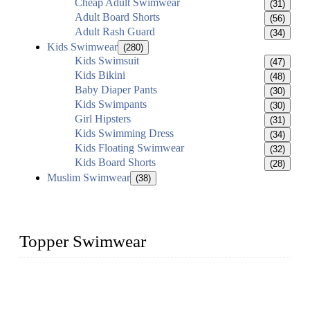
Cheap Adult Swimwear
(31)
Adult Board Shorts
(56)
Adult Rash Guard
(34)
Kids Swimwear
(280)
Kids Swimsuit
(47)
Kids Bikini
(48)
Baby Diaper Pants
(30)
Kids Swimpants
(30)
Girl Hipsters
(31)
Kids Swimming Dress
(34)
Kids Floating Swimwear
(32)
Kids Board Shorts
(28)
Muslim Swimwear
(38)
Topper Swimwear
Founded in 2003, Topper Swimwear Co., Ltd is the Largest
swimwear manufacturer in China, including kids girl Bikini,
kids swimwear, adult Bikini, adult swimsuits, Muslim