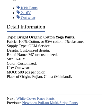
Kids Pants
2-16Y
Out wear
Detail Information
Type: Bright Organic Cotton Yoga Pants.
Fabric: 100% Cotton, or 95% cotton, 5% elastane.
Supply Type: OEM Service.
Design: Customized design.
Brand Name: MZ or customized.
Size: 2-16Y.
Color: Customized.
Use: Out wear.
MOQ: 500 pcs per color.
Place of Origin: Fujian, China (Mainland).
Next:
White Cover Knee Pants
Previous:
Newborn Pull-on Multi-Stripe Pants