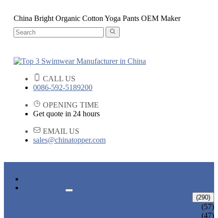
China Bright Organic Cotton Yoga Pants OEM Maker
CALL US
0086-592-5189200
OPENING TIME
Get quote in 24 hours
EMAIL US
sales@chinatopper.com
HOME
PRODUCTS
ADULT SWIMWEAR
(290)
ADULT BIKINI
(57)
ADULT ONE PIECE SWIMSUIT
(47)