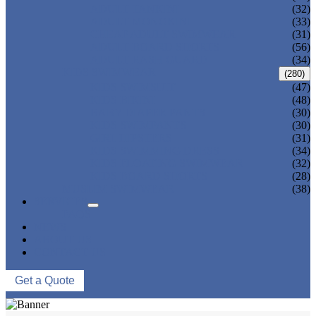
ADULT TANKINI
(32)
ADULT MONOKINI
(33)
CHEAP ADULT SWIMWEAR
(31)
ADULT BOARD SHORTS
(56)
ADULT RASH GUARD
(34)
KIDS SWIMWEAR
(280)
KIDS SWIMSUIT
(47)
KIDS BIKINI
(48)
BABY DIAPER PANTS
(30)
KIDS SWIMPANTS
(30)
GIRL HIPSTERS
(31)
KIDS SWIMMING DRESS
(34)
KIDS FLOATING SWIMWEAR
(32)
KIDS BOARD SHORTS
(28)
MUSLIM SWIMWEAR
(38)
SERVICES
FAQS
NEWS
ABOUT US
CONTACT US
Get a Quote