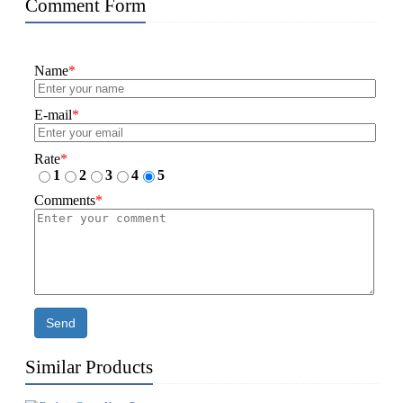
Comment Form
Name
*
E-mail
*
Rate
*
1
2
3
4
5
Comments
*
Send
Similar Products