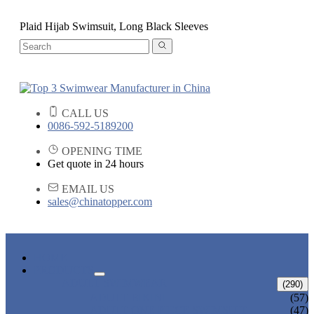
Plaid Hijab Swimsuit, Long Black Sleeves
CALL US
0086-592-5189200
OPENING TIME
Get quote in 24 hours
EMAIL US
sales@chinatopper.com
HOME
PRODUCTS
ADULT SWIMWEAR
(290)
ADULT BIKINI
(57)
ADULT ONE PIECE SWIMSUIT
(47)