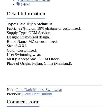
OEM
Detail Information
Type
:
Plaid Hijab Swimsuit
.
Fabric: 82% nylon, 18% elastane or customized.
Supply Type: OEM Service.
Design: Customized design.
Brand Name: MZ or customized.
Size: S-XXL.
Color: Customized.
Use: Swimming wear.
MOQ: Accept Small OEM Orders.
Place of Origin: Fujian, China (Mainland).
Next:
Pure Dark Modest Swimwear
Previous:
Floral Print Burkini
Comment Form