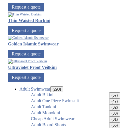
Request a quote
Thin Waisted Burkini
Request a quote
Golden Islamic Swimwear
Request a quote
Ultraviolet Proof Veilkini
Request a quote
Adult Swimwear
(290)
Adult Bikini
(57)
Adult One Piece Swimsuit
(47)
Adult Tankini
(32)
Adult Monokini
(33)
Cheap Adult Swimwear
(31)
Adult Board Shorts
(56)