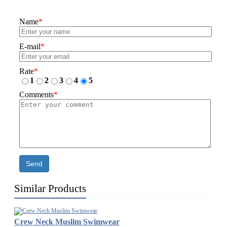
Name
*
E-mail
*
Rate
*
1
2
3
4
5
Comments
*
Send
Similar Products
Crew Neck Muslim Swimwear