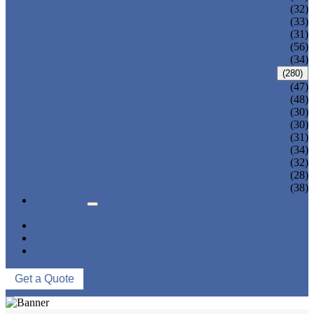
ADULT TANKINI
(32)
ADULT MONOKINI
(33)
CHEAP ADULT SWIMWEAR
(31)
ADULT BOARD SHORTS
(56)
ADULT RASH GUARD
(34)
KIDS SWIMWEAR
(280)
KIDS SWIMSUIT
(47)
KIDS BIKINI
(48)
BABY DIAPER PANTS
(30)
KIDS SWIMPANTS
(30)
GIRL HIPSTERS
(31)
KIDS SWIMMING DRESS
(34)
KIDS FLOATING SWIMWEAR
(32)
KIDS BOARD SHORTS
(28)
MUSLIM SWIMWEAR
(38)
SERVICES
FAQS
NEWS
ABOUT US
CONTACT US
Get a Quote