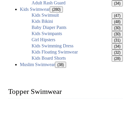
Adult Rash Guard
(34)
Kids Swimwear
(280)
Kids Swimsuit
(47)
Kids Bikini
(48)
Baby Diaper Pants
(30)
Kids Swimpants
(30)
Girl Hipsters
(31)
Kids Swimming Dress
(34)
Kids Floating Swimwear
(32)
Kids Board Shorts
(28)
Muslim Swimwear
(38)
Topper Swimwear
Founded in 2003, Topper Swimwear Co., Ltd is the Largest
swimwear manufacturer in China, including kids girl Bikini,
kids swimwear, adult Bikini, adult swimsuits, Muslim
swimwear, Tankini, Monokini, rash guard, etc.