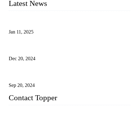
Latest News
Analysis of Color Matching in Swimsuit Design
Jan 11, 2025
Global Swimwear Capital: The Remarkable Transformation
of Xingcheng
Dec 20, 2024
Research on the Winning Factors of Bikini Fitness
Competitions
Sep 20, 2024
Contact Topper
China Topper Swimwear Co., Ltd.
Address: No. 879, Xiahe Road, Xiamen, Fujian, P. R. China.
TEL: 0086-592-5189200