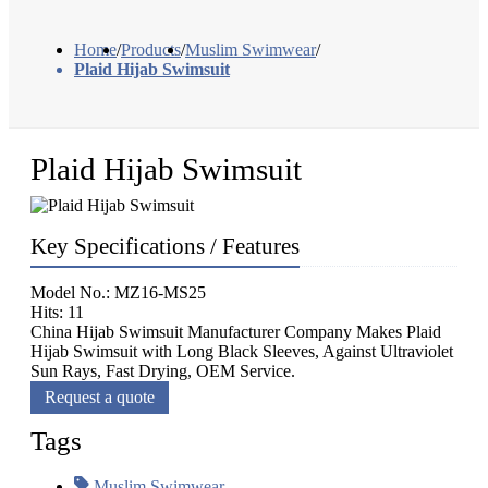
Home
/
Products
/
Muslim Swimwear
/
Plaid Hijab Swimsuit
Plaid Hijab Swimsuit
Key Specifications / Features
Model No.: MZ16-MS25
Hits: 11
China Hijab Swimsuit Manufacturer Company Makes Plaid
Hijab Swimsuit with Long Black Sleeves, Against Ultraviolet
Sun Rays, Fast Drying, OEM Service.
Request a quote
Tags
Muslim Swimwear