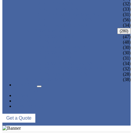
ADULT TANKINI
(32)
ADULT MONOKINI
(33)
CHEAP ADULT SWIMWEAR
(31)
ADULT BOARD SHORTS
(56)
ADULT RASH GUARD
(34)
KIDS SWIMWEAR
(280)
KIDS SWIMSUIT
(47)
KIDS BIKINI
(48)
BABY DIAPER PANTS
(30)
KIDS SWIMPANTS
(30)
GIRL HIPSTERS
(31)
KIDS SWIMMING DRESS
(34)
KIDS FLOATING SWIMWEAR
(32)
KIDS BOARD SHORTS
(28)
MUSLIM SWIMWEAR
(38)
SERVICES
FAQS
NEWS
ABOUT US
CONTACT US
Get a Quote