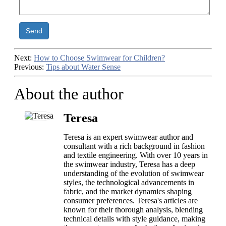
Send
Next:
How to Choose Swimwear for Children?
Previous:
Tips about Water Sense
About the author
Teresa
Teresa is an expert swimwear author and
consultant with a rich background in fashion
and textile engineering. With over 10 years in
the swimwear industry, Teresa has a deep
understanding of the evolution of swimwear
styles, the technological advancements in
fabric, and the market dynamics shaping
consumer preferences. Teresa's articles are
known for their thorough analysis, blending
technical details with style guidance, making