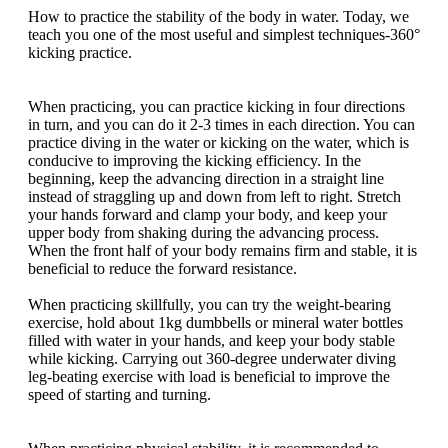
How to practice the stability of the body in water. Today, we
teach you one of the most useful and simplest techniques-360°
kicking practice.
When practicing, you can practice kicking in four directions
in turn, and you can do it 2-3 times in each direction. You can
practice diving in the water or kicking on the water, which is
conducive to improving the kicking efficiency. In the
beginning, keep the advancing direction in a straight line
instead of straggling up and down from left to right. Stretch
your hands forward and clamp your body, and keep your
upper body from shaking during the advancing process.
When the front half of your body remains firm and stable, it is
beneficial to reduce the forward resistance.
When practicing skillfully, you can try the weight-bearing
exercise, hold about 1kg dumbbells or mineral water bottles
filled with water in your hands, and keep your body stable
while kicking. Carrying out 360-degree underwater diving
leg-beating exercise with load is beneficial to improve the
speed of starting and turning.