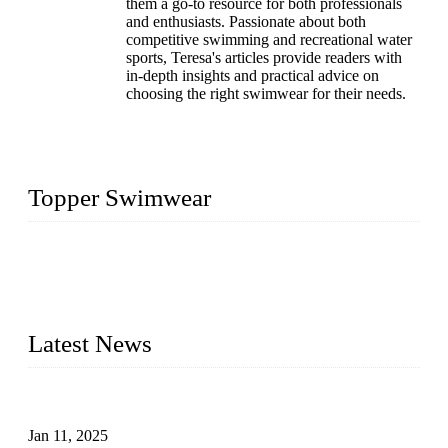
them a go-to resource for both professionals
and enthusiasts. Passionate about both
competitive swimming and recreational water
sports, Teresa's articles provide readers with
in-depth insights and practical advice on
choosing the right swimwear for their needs.
Topper Swimwear
Founded in 2003, Topper Swimwear Co., Ltd is the Largest
swimwear manufacturer in China, including kids girl Bikini,
kids swimwear, adult Bikini, adult swimsuits, Muslim
swimwear, Tankini, Monokini, rash guard, etc.
Latest News
Analysis of Color Matching in Swimsuit Design
Jan 11, 2025