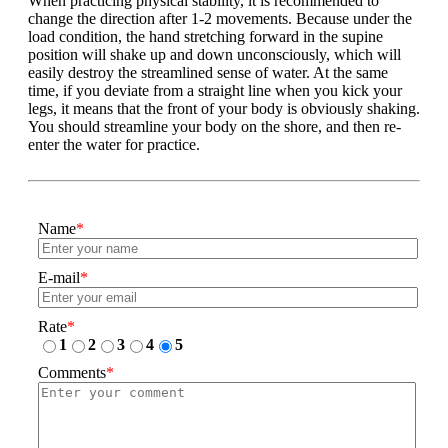
When practicing physical stability, it is recommended to
change the direction after 1-2 movements. Because under the
load condition, the hand stretching forward in the supine
position will shake up and down unconsciously, which will
easily destroy the streamlined sense of water. At the same
time, if you deviate from a straight line when you kick your
legs, it means that the front of your body is obviously shaking.
You should streamline your body on the shore, and then re-
enter the water for practice.
Name
*
E-mail
*
Rate
*
1
2
3
4
5
Comments
*