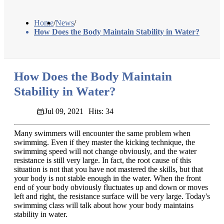
Home
/
News
/
How Does the Body Maintain Stability in Water?
How Does the Body Maintain
Stability in Water?
Jul 09, 2021
Hits: 34
Many swimmers will encounter the same problem when
swimming. Even if they master the kicking technique, the
swimming speed will not change obviously, and the water
resistance is still very large. In fact, the root cause of this
situation is not that you have not mastered the skills, but that
your body is not stable enough in the water. When the front
end of your body obviously fluctuates up and down or moves
left and right, the resistance surface will be very large. Today's
swimming class will talk about how your body maintains
stability in water.