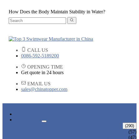
How Does the Body Maintain Stability in Water?
CALL US
0086-592-5189200
OPENING TIME
Get quote in 24 hours
EMAIL US
sales@chinatopper.com
HOME
PRODUCTS
ADULT SWIMWEAR
(290)
ADULT BIKINI
(57)
ADULT ONE PIECE SWIMSUIT
(47)