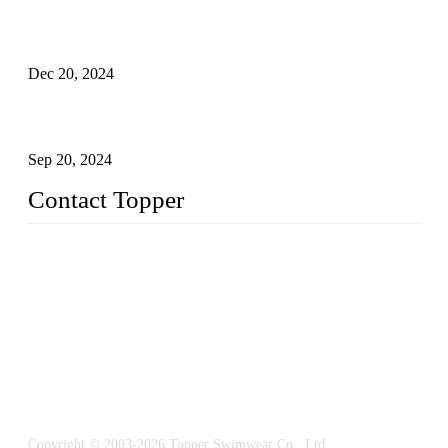
Global Swimwear Capital: The Remarkable Transformation
of Xingcheng
Dec 20, 2024
Research on the Winning Factors of Bikini Fitness
Competitions
Sep 20, 2024
Contact Topper
China Topper Swimwear Co., Ltd.
Address: No. 879, Xiahe Road, Xiamen, Fujian, P. R. China.
TEL: 0086-592-5189200
Email:
sales@chinatopper.com
Copyright © 2003-2026 Topper Swimwear Co., Ltd.