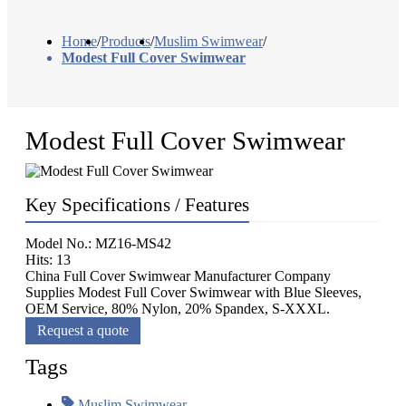
Home
/
Products
/
Muslim Swimwear
/
Modest Full Cover Swimwear
Modest Full Cover Swimwear
Key Specifications / Features
Model No.: MZ16-MS42
Hits: 13
China Full Cover Swimwear Manufacturer Company
Supplies Modest Full Cover Swimwear with Blue Sleeves,
OEM Service, 80% Nylon, 20% Spandex, S-XXXL.
Request a quote
Tags
Muslim Swimwear