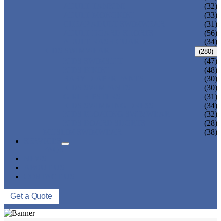
ADULT TANKINI
(32)
ADULT MONOKINI
(33)
CHEAP ADULT SWIMWEAR
(31)
ADULT BOARD SHORTS
(56)
ADULT RASH GUARD
(34)
KIDS SWIMWEAR
(280)
KIDS SWIMSUIT
(47)
KIDS BIKINI
(48)
BABY DIAPER PANTS
(30)
KIDS SWIMPANTS
(30)
GIRL HIPSTERS
(31)
KIDS SWIMMING DRESS
(34)
KIDS FLOATING SWIMWEAR
(32)
KIDS BOARD SHORTS
(28)
MUSLIM SWIMWEAR
(38)
SERVICES
FAQS
NEWS
ABOUT US
CONTACT US
Get a Quote