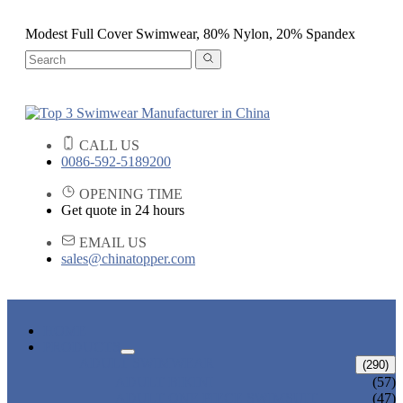
Modest Full Cover Swimwear, 80% Nylon, 20% Spandex
CALL US
0086-592-5189200
OPENING TIME
Get quote in 24 hours
EMAIL US
sales@chinatopper.com
HOME
PRODUCTS
ADULT SWIMWEAR
(290)
ADULT BIKINI
(57)
ADULT ONE PIECE SWIMSUIT
(47)