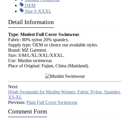
OEM
Size S-XXXL
Detail Information
Type
:
Modest Full Cover Swimwear
.
Fabric: 80% nylon 20% spandex.
Supply type: OEM or choice our available styles.
Brand: MZ Garment.
Size: S/M/L/XL/XXL/XXXL.
Use: Muslim swimwear.
Place of Original: Fujian, China (Mainland).
Next:
Hijab Swimsuits for Muslim Women, Fabric Nylon, Spandex,
XS-XL
Previous:
Plain Full Cover Swimwear
Comment Form