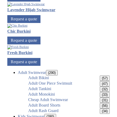
Lavender Hijab Swimwear
Request a quote
Chic Burkini
Request a quote
Fresh Burkini
Request a quote
Adult Swimwear
(290)
Adult Bikini
(57)
Adult One Piece Swimsuit
(47)
Adult Tankini
(32)
Adult Monokini
(33)
Cheap Adult Swimwear
(31)
Adult Board Shorts
(56)
Adult Rash Guard
(34)
Kids Swimwear
(280)