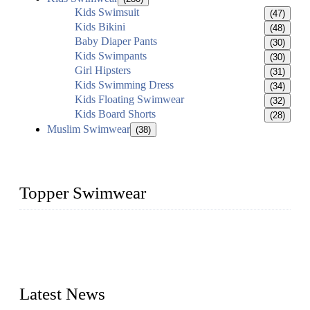
Kids Swimsuit
(47)
Kids Bikini
(48)
Baby Diaper Pants
(30)
Kids Swimpants
(30)
Girl Hipsters
(31)
Kids Swimming Dress
(34)
Kids Floating Swimwear
(32)
Kids Board Shorts
(28)
Muslim Swimwear
(38)
Topper Swimwear
Founded in 2003, Topper Swimwear Co., Ltd is the Largest
swimwear manufacturer in China, including kids girl Bikini,
kids swimwear, adult Bikini, adult swimsuits, Muslim
swimwear, Tankini, Monokini, rash guard, etc.
Latest News