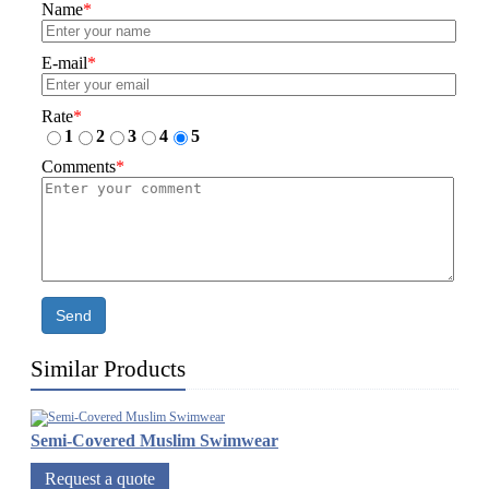
Name
*
E-mail
*
Rate
*
1
2
3
4
5
Comments
*
Send
Similar Products
Semi-Covered Muslim Swimwear
Request a quote