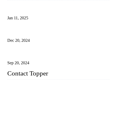
Analysis of Color Matching in Swimsuit Design
Jan 11, 2025
Global Swimwear Capital: The Remarkable Transformation
of Xingcheng
Dec 20, 2024
Research on the Winning Factors of Bikini Fitness
Competitions
Sep 20, 2024
Contact Topper
China Topper Swimwear Co., Ltd.
Address: No. 879, Xiahe Road, Xiamen, Fujian, P. R. China.
TEL: 0086-592-5189200
Email:
sales@chinatopper.com