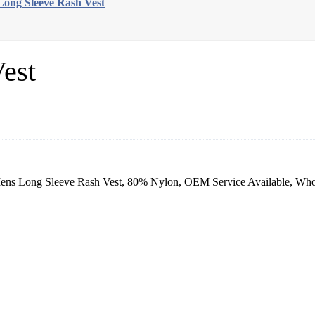
ong Sleeve Rash Vest
est
ns Long Sleeve Rash Vest, 80% Nylon, OEM Service Available, Whole