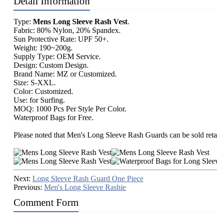
Detail Information
Type:
Mens Long Sleeve Rash Vest
.
Fabric: 80% Nylon, 20% Spandex.
Sun Protective Rate: UPF 50+.
Weight: 190~200g.
Supply Type: OEM Service.
Design: Custom Design.
Brand Name: MZ or Customized.
Size: S-XXL.
Color: Customized.
Use: for Surfing.
MOQ: 1000 Pcs Per Style Per Color.
Waterproof Bags for Free.
Please noted that Men's Long Sleeve Rash Guards can be sold retai
Next:
Long Sleeve Rash Guard One Piece
Previous:
Men's Long Sleeve Rashie
Comment Form