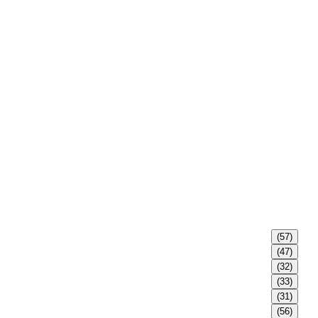
(57)
(47)
(32)
(33)
(31)
(56)