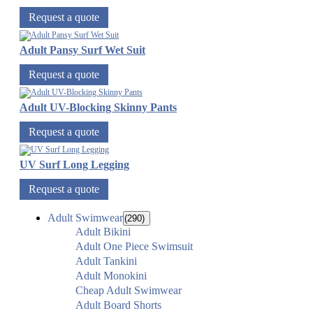
Request a quote
Adult Pansy Surf Wet Suit
Request a quote
Adult UV-Blocking Skinny Pants
Request a quote
UV Surf Long Legging
Request a quote
Adult Swimwear
(290)
Adult Bikini
Adult One Piece Swimsuit
Adult Tankini
Adult Monokini
Cheap Adult Swimwear
Adult Board Shorts