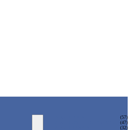
ADULT BIKINI
(57)
ADULT ONE PIECE SWIMSUIT
(47)
ADULT TANKINI
(32)