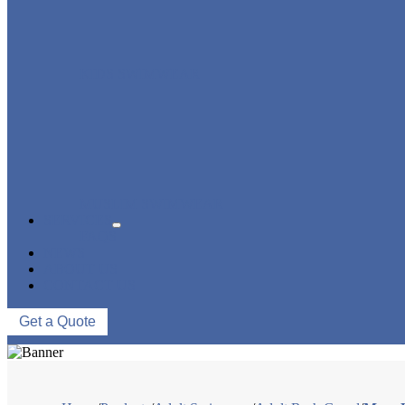
KIDS SWIMWEAR
MUSLIM SWIMWEAR
SERVICES
FAQS
NEWS
ABOUT US
CONTACT US
Get a Quote