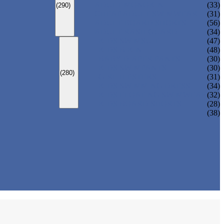
ADULT MONOKINI
(33)
(290)
CHEAP ADULT SWIMWEAR
(31)
ADULT BOARD SHORTS
(56)
ADULT RASH GUARD
(34)
KIDS SWIMSUIT
(47)
KIDS BIKINI
(48)
BABY DIAPER PANTS
(30)
KIDS SWIMPANTS
(30)
(280)
GIRL HIPSTERS
(31)
KIDS SWIMMING DRESS
(34)
KIDS FLOATING SWIMWEAR
(32)
KIDS BOARD SHORTS
(28)
(38)