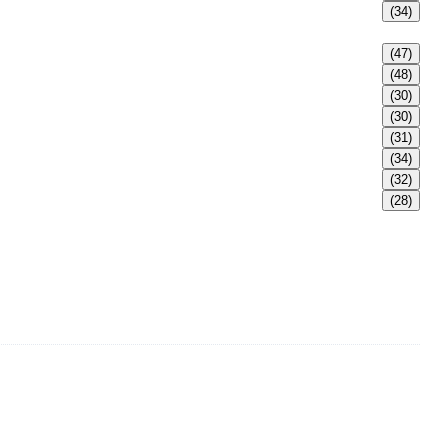
(34)
(47)
(48)
(30)
(30)
(31)
(34)
(32)
(28)
adult Bikini, adult swimsuits, Muslim swimwear, Tankini,