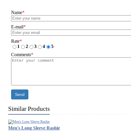
Name
*
E-mail
*
Rate
*
1
2
3
4
5
Comments
*
Send
Similar Products
Men's Long Sleeve Rashie