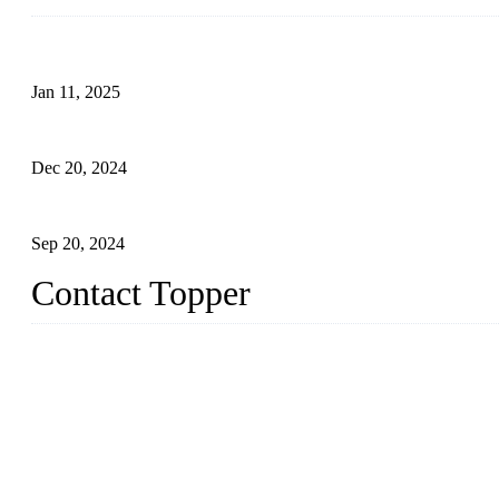
Analysis of Color Matching in Swimsuit Design
Jan 11, 2025
Global Swimwear Capital: The Remarkable Transformation of Xi
Dec 20, 2024
Research on the Winning Factors of Bikini Fitness Competitions
Sep 20, 2024
Contact Topper
China Topper Swimwear Co., Ltd.
Address: No. 879, Xiahe Road, Xiamen, Fujian, P. R. China.
TEL: 0086-592-5189200
Email:
sales@chinatopper.com