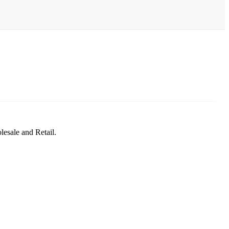
sale and Retail.