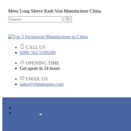
Mens Long Sleeve Rash Vest Manufacturer China
CALL US
0086-592-5189200
OPENING TIME
Get quote in 24 hours
EMAIL US
sales@chinatopper.com
HOME
PRODUCTS
ADULT SWIMWEAR