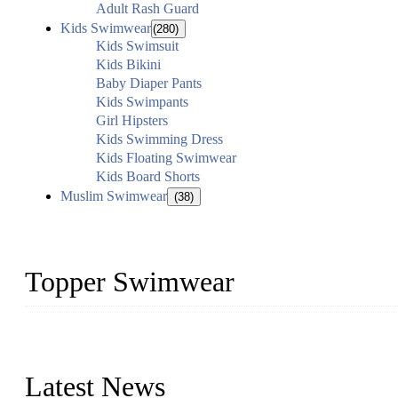
Adult Rash Guard
Kids Swimwear
(280)
Kids Swimsuit
Kids Bikini
Baby Diaper Pants
Kids Swimpants
Girl Hipsters
Kids Swimming Dress
Kids Floating Swimwear
Kids Board Shorts
Muslim Swimwear
(38)
Topper Swimwear
Founded in 2003, Topper Swimwear Co., Ltd is the Largest swimwea
Monokini, rash guard, etc.
Latest News