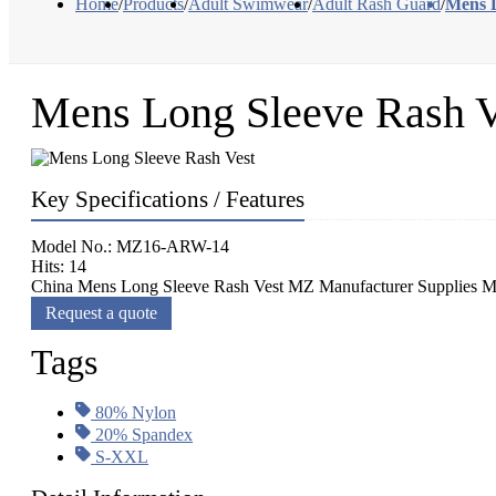
Home
/
Products
/
Adult Swimwear
/
Adult Rash Guard
/
Mens L
Mens Long Sleeve Rash V
Key Specifications / Features
Model No.: MZ16-ARW-14
Hits: 14
China Mens Long Sleeve Rash Vest MZ Manufacturer Supplies Me
Request a quote
Tags
80% Nylon
20% Spandex
S-XXL