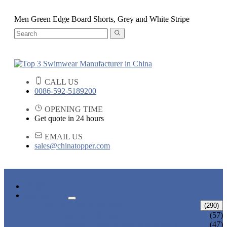
Men Green Edge Board Shorts, Grey and White Stripe
CALL US
0086-592-5189200
OPENING TIME
Get quote in 24 hours
EMAIL US
sales@chinatopper.com
HOME
PRODUCTS
ADULT SWIMWEAR
(290)
ADULT BIKINI
(57)
ADULT ONE PIECE SWIMSUIT
(47)