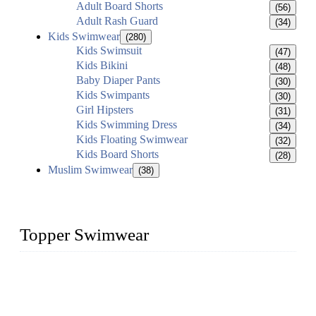
Adult Board Shorts
(56)
Adult Rash Guard
(34)
Kids Swimwear
(280)
Kids Swimsuit
(47)
Kids Bikini
(48)
Baby Diaper Pants
(30)
Kids Swimpants
(30)
Girl Hipsters
(31)
Kids Swimming Dress
(34)
Kids Floating Swimwear
(32)
Kids Board Shorts
(28)
Muslim Swimwear
(38)
Topper Swimwear
Founded in 2003, Topper Swimwear Co., Ltd is the Largest
swimwear manufacturer in China, including kids girl Bikini,
kids swimwear, adult Bikini, adult swimsuits, Muslim
swimwear, Tankini, Monokini, rash guard, etc.