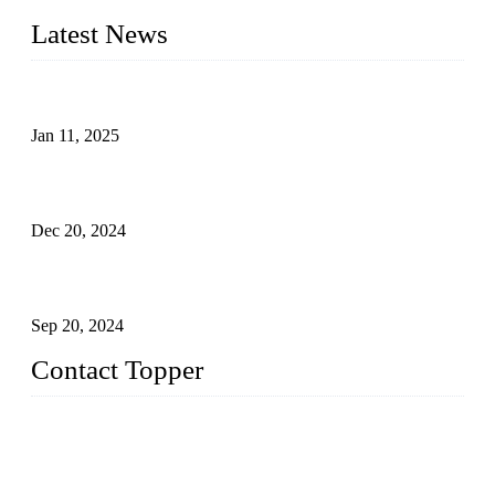
Latest News
Analysis of Color Matching in Swimsuit Design
Jan 11, 2025
Global Swimwear Capital: The Remarkable Transformation
of Xingcheng
Dec 20, 2024
Research on the Winning Factors of Bikini Fitness
Competitions
Sep 20, 2024
Contact Topper
China Topper Swimwear Co., Ltd.
Address: No. 879, Xiahe Road, Xiamen, Fujian, P. R. China.