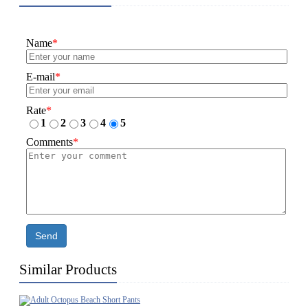
Name
*
E-mail
*
Rate
*
1
2
3
4
5
Comments
*
Send
Similar Products