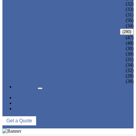
ADULT TANKINI
(32)
ADULT MONOKINI
(33)
CHEAP ADULT SWIMWEAR
(31)
ADULT BOARD SHORTS
(56)
ADULT RASH GUARD
(34)
KIDS SWIMWEAR
(280)
KIDS SWIMSUIT
(47)
KIDS BIKINI
(48)
BABY DIAPER PANTS
(30)
KIDS SWIMPANTS
(30)
GIRL HIPSTERS
(31)
KIDS SWIMMING DRESS
(34)
KIDS FLOATING SWIMWEAR
(32)
KIDS BOARD SHORTS
(28)
MUSLIM SWIMWEAR
(38)
SERVICES
FAQS
NEWS
ABOUT US
CONTACT US
Get a Quote