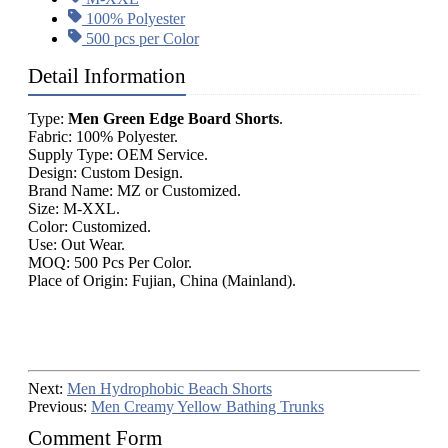
100% Polyester
500 pcs per Color
Detail Information
Type:
Men Green Edge Board Shorts
.
Fabric: 100% Polyester.
Supply Type: OEM Service.
Design: Custom Design.
Brand Name: MZ or Customized.
Size: M-XXL.
Color: Customized.
Use: Out Wear.
MOQ: 500 Pcs Per Color.
Place of Origin: Fujian, China (Mainland).
Next:
Men Hydrophobic Beach Shorts
Previous:
Men Creamy Yellow Bathing Trunks
Comment Form