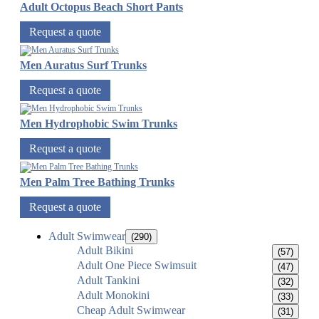
Adult Octopus Beach Short Pants
Request a quote
Men Auratus Surf Trunks
Request a quote
Men Hydrophobic Swim Trunks
Request a quote
Men Palm Tree Bathing Trunks
Request a quote
Adult Swimwear
(290)
Adult Bikini
(57)
Adult One Piece Swimsuit
(47)
Adult Tankini
(32)
Adult Monokini
(33)
Cheap Adult Swimwear
(31)