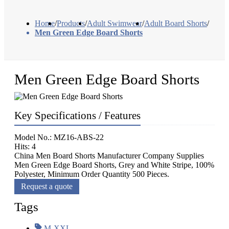
Home
/
Products
/
Adult Swimwear
/
Adult Board Shorts
/
Men Green Edge Board Shorts
Men Green Edge Board Shorts
Key Specifications / Features
Model No.: MZ16-ABS-22
Hits: 4
China Men Board Shorts Manufacturer Company Supplies
Men Green Edge Board Shorts, Grey and White Stripe, 100%
Polyester, Minimum Order Quantity 500 Pieces.
Request a quote
Tags
M-XXL