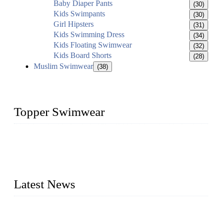
Baby Diaper Pants
(30)
Kids Swimpants
(30)
Girl Hipsters
(31)
Kids Swimming Dress
(34)
Kids Floating Swimwear
(32)
Kids Board Shorts
(28)
Muslim Swimwear
(38)
Topper Swimwear
Founded in 2003, Topper Swimwear Co., Ltd is the Largest
swimwear manufacturer in China, including kids girl Bikini,
kids swimwear, adult Bikini, adult swimsuits, Muslim
swimwear, Tankini, Monokini, rash guard, etc.
Latest News
Analysis of Color Matching in Swimsuit Design