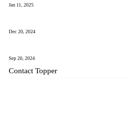
Jan 11, 2025
Global Swimwear Capital: The Remarkable Transformation
of Xingcheng
Dec 20, 2024
Research on the Winning Factors of Bikini Fitness
Competitions
Sep 20, 2024
Contact Topper
China Topper Swimwear Co., Ltd.
Address: No. 879, Xiahe Road, Xiamen, Fujian, P. R. China.
TEL: 0086-592-5189200
Email:
sales@chinatopper.com