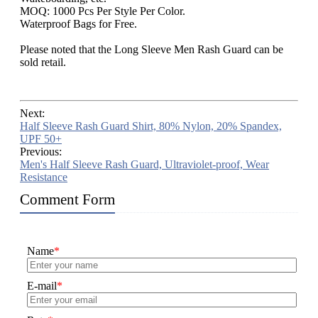
MOQ: 1000 Pcs Per Style Per Color.
Waterproof Bags for Free.
Please noted that the Long Sleeve Men Rash Guard can be
sold retail.
Next:
Half Sleeve Rash Guard Shirt, 80% Nylon, 20% Spandex,
UPF 50+
Previous:
Men's Half Sleeve Rash Guard, Ultraviolet-proof, Wear
Resistance
Comment Form
Name
*
E-mail
*