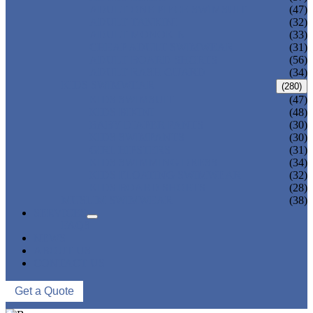
ADULT ONE PIECE SWIMSUIT
(47)
ADULT TANKINI
(32)
ADULT MONOKINI
(33)
CHEAP ADULT SWIMWEAR
(31)
ADULT BOARD SHORTS
(56)
ADULT RASH GUARD
(34)
KIDS SWIMWEAR
(280)
KIDS SWIMSUIT
(47)
KIDS BIKINI
(48)
BABY DIAPER PANTS
(30)
KIDS SWIMPANTS
(30)
GIRL HIPSTERS
(31)
KIDS SWIMMING DRESS
(34)
KIDS FLOATING SWIMWEAR
(32)
KIDS BOARD SHORTS
(28)
MUSLIM SWIMWEAR
(38)
SERVICES
FAQS
NEWS
ABOUT US
CONTACT US
Get a Quote