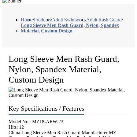
Home
/
Products
/
Adult Swimwear
/
Adult Rash Guard
/
Long Sleeve Men Rash Guard, Nylon, Spandex
Material, Custom Design
Long Sleeve Men Rash Guard,
Nylon, Spandex Material,
Custom Design
Key Specifications / Features
Model No.: MZ18-ARW-23
Hits: 12
China Long Sleeve Men Rash Guard Manufacturer MZ