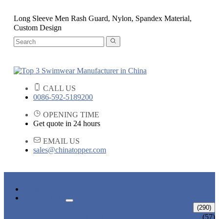
Long Sleeve Men Rash Guard, Nylon, Spandex Material,
Custom Design
CALL US
0086-592-5189200
OPENING TIME
Get quote in 24 hours
EMAIL US
sales@chinatopper.com
HOME
PRODUCTS
ADULT SWIMWEAR
(290)
ADULT BIKINI
(57)