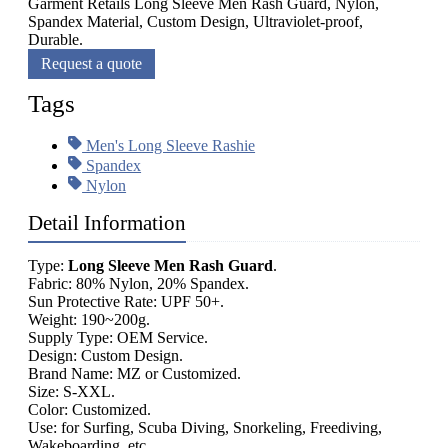
Garment Retails Long Sleeve Men Rash Guard, Nylon,
Spandex Material, Custom Design, Ultraviolet-proof,
Durable.
Request a quote
Tags
Men's Long Sleeve Rashie
Spandex
Nylon
Detail Information
Type:
Long Sleeve Men Rash Guard
.
Fabric: 80% Nylon, 20% Spandex.
Sun Protective Rate: UPF 50+.
Weight: 190~200g.
Supply Type: OEM Service.
Design: Custom Design.
Brand Name: MZ or Customized.
Size: S-XXL.
Color: Customized.
Use: for Surfing, Scuba Diving, Snorkeling, Freediving,
Wakeboarding, etc.