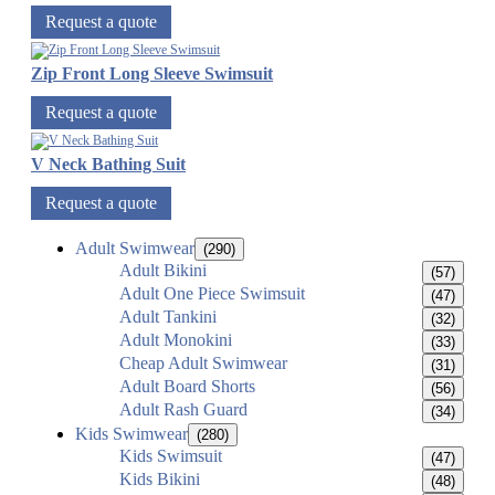
Request a quote
Zip Front Long Sleeve Swimsuit
Request a quote
V Neck Bathing Suit
Request a quote
Adult Swimwear
(290)
Adult Bikini
(57)
Adult One Piece Swimsuit
(47)
Adult Tankini
(32)
Adult Monokini
(33)
Cheap Adult Swimwear
(31)
Adult Board Shorts
(56)
Adult Rash Guard
(34)
Kids Swimwear
(280)
Kids Swimsuit
(47)
Kids Bikini
(48)