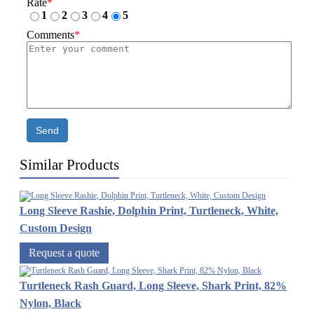
Rate
*
1
2
3
4
5
Comments
*
Send
Similar Products
Long Sleeve Rashie, Dolphin Print, Turtleneck, White,
Custom Design
Request a quote
Turtleneck Rash Guard, Long Sleeve, Shark Print, 82%
Nylon, Black