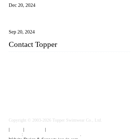
Dec 20, 2024
Research on the Winning Factors of Bikini Fitness
Competitions
Sep 20, 2024
Contact Topper
China Topper Swimwear Co., Ltd.
Address: No. 879, Xiahe Road, Xiamen, Fujian, P. R. China.
TEL: 0086-592-5189200
Email:
sales@chinatopper.com
Copyright © 2003-2026 Topper Swimwear Co., Ltd.
|
Tags
|
Glossary
|
Sitemap
Links
:
China Swimsuit Manufacturer
.