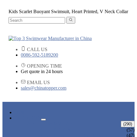
Kids Scarlet Buoyant Swimsuit, Heart Printed, V Neck Collar
CALL US
0086-592-5189200
OPENING TIME
Get quote in 24 hours
EMAIL US
sales@chinatopper.com
HOME
PRODUCTS
ADULT SWIMWEAR
(290)
ADULT BIKINI
(57)
ADULT ONE PIECE SWIMSUIT
(47)