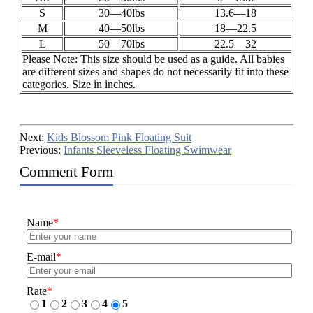
S
30—40lbs
13.6—18
M
40—50lbs
18—22.5
L
50—70lbs
22.5—32
Please Note: This size should be used as a guide. All babies
are different sizes and shapes do not necessarily fit into these
categories. Size in inches.
Next:
Kids Blossom Pink Floating Suit
Previous:
Infants Sleeveless Floating Swimwear
Comment Form
Name
*
E-mail
*
Rate
*
1
2
3
4
5