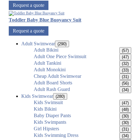
Request a quote
Toddler Baby Blue Buoyancy Suit
Request a quote
Adult Swimwear
(290)
Adult Bikini
(57)
Adult One Piece Swimsuit
(47)
Adult Tankini
(32)
Adult Monokini
(33)
Cheap Adult Swimwear
(31)
Adult Board Shorts
(56)
Adult Rash Guard
(34)
Kids Swimwear
(280)
Kids Swimsuit
(47)
Kids Bikini
(48)
Baby Diaper Pants
(30)
Kids Swimpants
(30)
Girl Hipsters
(31)
Kids Swimming Dress
(34)