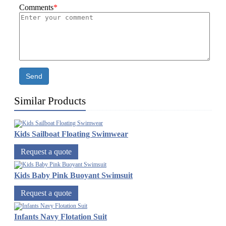
Comments
*
Send
Similar Products
Kids Sailboat Floating Swimwear
Request a quote
Kids Baby Pink Buoyant Swimsuit
Request a quote
Infants Navy Flotation Suit