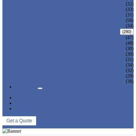
ADULT TANKINI
(32)
ADULT MONOKINI
(33)
CHEAP ADULT SWIMWEAR
(31)
ADULT BOARD SHORTS
(56)
ADULT RASH GUARD
(34)
KIDS SWIMWEAR
(280)
KIDS SWIMSUIT
(47)
KIDS BIKINI
(48)
BABY DIAPER PANTS
(30)
KIDS SWIMPANTS
(30)
GIRL HIPSTERS
(31)
KIDS SWIMMING DRESS
(34)
KIDS FLOATING SWIMWEAR
(32)
KIDS BOARD SHORTS
(28)
MUSLIM SWIMWEAR
(38)
SERVICES
FAQS
NEWS
ABOUT US
CONTACT US
Get a Quote