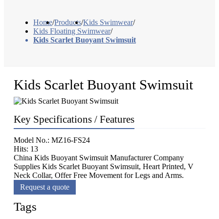
Home
/
Products
/
Kids Swimwear
/
Kids Floating Swimwear
/
Kids Scarlet Buoyant Swimsuit
Kids Scarlet Buoyant Swimsuit
Key Specifications / Features
Model No.: MZ16-FS24
Hits: 13
China Kids Buoyant Swimsuit Manufacturer Company
Supplies Kids Scarlet Buoyant Swimsuit, Heart Printed, V
Neck Collar, Offer Free Movement for Legs and Arms.
Request a quote
Tags