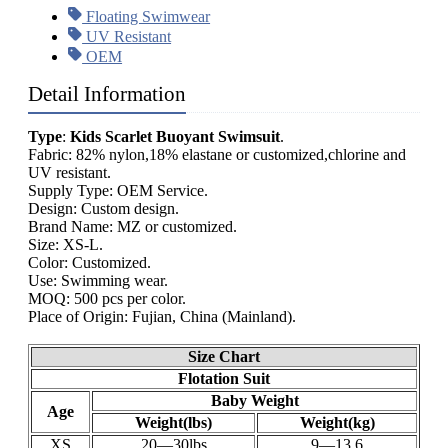
Floating Swimwear
UV Resistant
OEM
Detail Information
Type
:
Kids Scarlet Buoyant Swimsuit
.
Fabric: 82% nylon,18% elastane or customized,chlorine and
UV resistant.
Supply Type: OEM Service.
Design: Custom design.
Brand Name: MZ or customized.
Size: XS-L.
Color: Customized.
Use: Swimming wear.
MOQ: 500 pcs per color.
Place of Origin: Fujian, China (Mainland).
Size Chart
Flotation Suit
Baby Weight
Age
Weight(lbs)
Weight(kg)
XS
20—30lbs
9—13.6