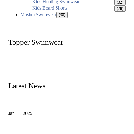
Kids Floating Swimwear
(32)
Kids Board Shorts
(28)
Muslim Swimwear
(38)
Topper Swimwear
Founded in 2003, Topper Swimwear Co., Ltd is the Largest
swimwear manufacturer in China, including kids girl Bikini,
kids swimwear, adult Bikini, adult swimsuits, Muslim
swimwear, Tankini, Monokini, rash guard, etc.
Latest News
Analysis of Color Matching in Swimsuit Design
Jan 11, 2025
Global Swimwear Capital: The Remarkable Transformation
of Xingcheng