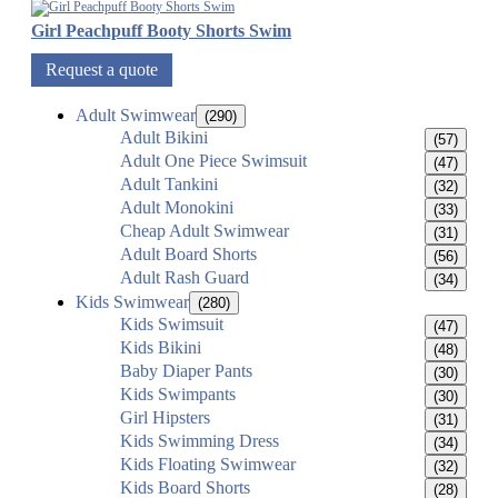
Girl Peachpuff Booty Shorts Swim
Request a quote
Adult Swimwear
(290)
Adult Bikini
(57)
Adult One Piece Swimsuit
(47)
Adult Tankini
(32)
Adult Monokini
(33)
Cheap Adult Swimwear
(31)
Adult Board Shorts
(56)
Adult Rash Guard
(34)
Kids Swimwear
(280)
Kids Swimsuit
(47)
Kids Bikini
(48)
Baby Diaper Pants
(30)
Kids Swimpants
(30)
Girl Hipsters
(31)
Kids Swimming Dress
(34)
Kids Floating Swimwear
(32)
Kids Board Shorts
(28)