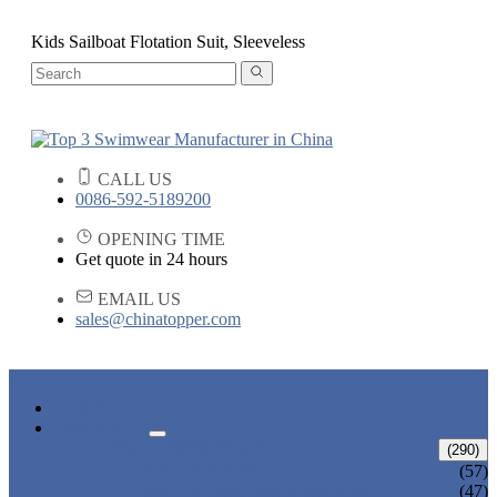
Kids Sailboat Flotation Suit, Sleeveless
CALL US
0086-592-5189200
OPENING TIME
Get quote in 24 hours
EMAIL US
sales@chinatopper.com
HOME
PRODUCTS
ADULT SWIMWEAR
(290)
ADULT BIKINI
(57)
ADULT ONE PIECE SWIMSUIT
(47)