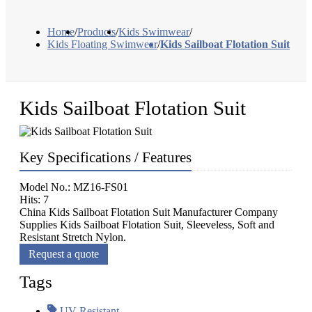
Home
/
Products
/
Kids Swimwear
/
Kids Floating Swimwear
/
Kids Sailboat Flotation Suit
Kids Sailboat Flotation Suit
Key Specifications / Features
Model No.: MZ16-FS01
Hits: 7
China Kids Sailboat Flotation Suit Manufacturer Company
Supplies Kids Sailboat Flotation Suit, Sleeveless, Soft and
Resistant Stretch Nylon.
Request a quote
Tags
UV Resistant