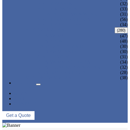
ADULT TANKINI
(32)
ADULT MONOKINI
(33)
CHEAP ADULT SWIMWEAR
(31)
ADULT BOARD SHORTS
(56)
ADULT RASH GUARD
(34)
KIDS SWIMWEAR
(280)
KIDS SWIMSUIT
(47)
KIDS BIKINI
(48)
BABY DIAPER PANTS
(30)
KIDS SWIMPANTS
(30)
GIRL HIPSTERS
(31)
KIDS SWIMMING DRESS
(34)
KIDS FLOATING SWIMWEAR
(32)
KIDS BOARD SHORTS
(28)
MUSLIM SWIMWEAR
(38)
SERVICES
FAQS
NEWS
ABOUT US
CONTACT US
Get a Quote