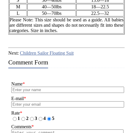
S
30—40lbs
13.6—18
M
40—50lbs
18—22.5
L
50—70lbs
22.5—32
Please Note: This size should be used as a guide. All babies
are different sizes and shapes do not necessarily fit into these
categories. Size in inches.
Next:
Children Sailor Floating Suit
Comment Form
Name
*
E-mail
*
Rate
*
1
2
3
4
5
Comments
*