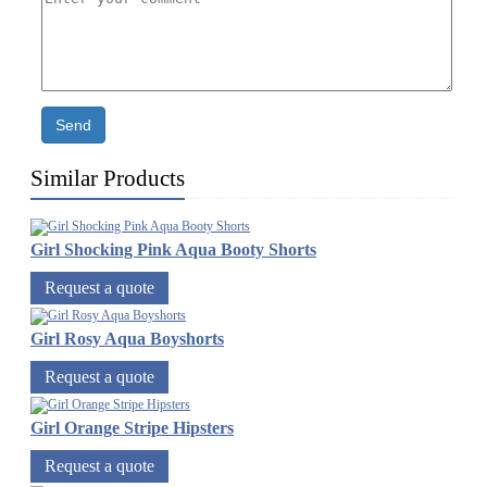
Send
Similar Products
Girl Shocking Pink Aqua Booty Shorts
Request a quote
Girl Rosy Aqua Boyshorts
Request a quote
Girl Orange Stripe Hipsters
Request a quote