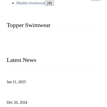
Muslim Swimwear
(38)
Topper Swimwear
Founded in 2003, Topper Swimwear Co., Ltd is the Largest
swimwear manufacturer in China, including kids girl Bikini,
kids swimwear, adult Bikini, adult swimsuits, Muslim
swimwear, Tankini, Monokini, rash guard, etc.
Latest News
Analysis of Color Matching in Swimsuit Design
Jan 11, 2025
Global Swimwear Capital: The Remarkable Transformation
of Xingcheng
Dec 20, 2024