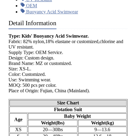
OEM
Buoyancy Acid Swimwear
Detail Information
Type: Kids' Buoyancy Acid Swimwear.
Fabric: 82% nylon,18% elastane or customized,chlorine and
UV resistant.
Supply Type: OEM Service.
Design: Custom design.
Brand Name: MZ or customized.
Size: XS-L.
Color: Customized.
Use: Swimming wear.
MOQ: 500 pcs per color.
Place of Origin: Fujian, China (Mainland).
Size Chart
Flotation Suit
Baby Weight
Age
Weight(lbs)
Weight(kg)
XS
20—30lbs
9—13.6