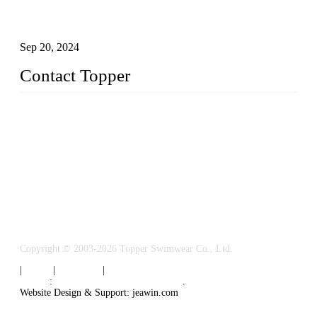
Research on the Winning Factors of Bikini Fitness
Competitions
Sep 20, 2024
Contact Topper
China Topper Swimwear Co., Ltd.
Address: No. 879, Xiahe Road, Xiamen, Fujian, P. R. China.
TEL: 0086-592-5189200
Email:
sales@chinatopper.com
Copyright © 2003-2026 Topper Swimwear Co., Ltd.
|
Tags
|
Glossary
|
Sitemap
Links
:
China Swimsuit Manufacturer
.
Website Design & Support: jeawin.com