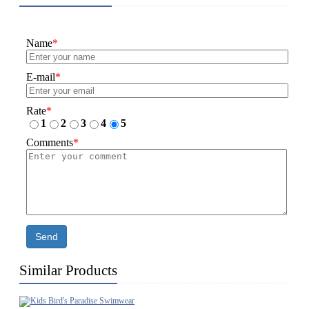
Name
*
E-mail
*
Rate
*
1
2
3
4
5
Comments
*
Send
Similar Products