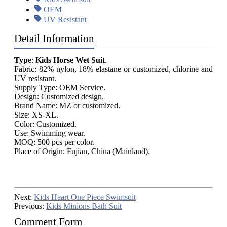
OEM
UV Resistant
Detail Information
Type
:
Kids Horse Wet Suit
.
Fabric: 82% nylon, 18% elastane or customized, chlorine and
UV resistant.
Supply Type: OEM Service.
Design: Customized design.
Brand Name: MZ or customized.
Size: XS-XL.
Color: Customized.
Use: Swimming wear.
MOQ: 500 pcs per color.
Place of Origin: Fujian, China (Mainland).
Next:
Kids Heart One Piece Swimsuit
Previous:
Kids Minions Bath Suit
Comment Form