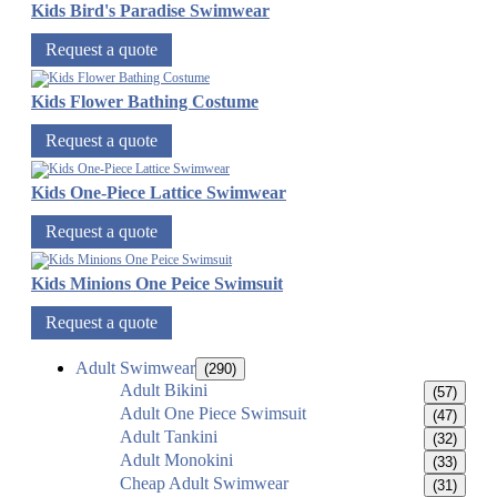
Kids Bird's Paradise Swimwear
Request a quote
Kids Flower Bathing Costume
Request a quote
Kids One-Piece Lattice Swimwear
Request a quote
Kids Minions One Peice Swimsuit
Request a quote
Adult Swimwear
(290)
Adult Bikini
(57)
Adult One Piece Swimsuit
(47)
Adult Tankini
(32)
Adult Monokini
(33)
Cheap Adult Swimwear
(31)