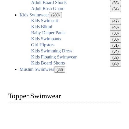
Adult Board Shorts
(56)
Adult Rash Guard
(34)
Kids Swimwear
(280)
Kids Swimsuit
(47)
Kids Bikini
(48)
Baby Diaper Pants
(30)
Kids Swimpants
(30)
Girl Hipsters
(31)
Kids Swimming Dress
(34)
Kids Floating Swimwear
(32)
Kids Board Shorts
(28)
Muslim Swimwear
(38)
Topper Swimwear
Founded in 2003, Topper Swimwear Co., Ltd is the Largest
swimwear manufacturer in China, including kids girl Bikini,
kids swimwear, adult Bikini, adult swimsuits, Muslim
swimwear, Tankini, Monokini, rash guard, etc.