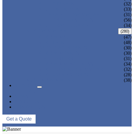
ADULT TANKINI
(32)
ADULT MONOKINI
(33)
CHEAP ADULT SWIMWEAR
(31)
ADULT BOARD SHORTS
(56)
ADULT RASH GUARD
(34)
KIDS SWIMWEAR
(280)
KIDS SWIMSUIT
(47)
KIDS BIKINI
(48)
BABY DIAPER PANTS
(30)
KIDS SWIMPANTS
(30)
GIRL HIPSTERS
(31)
KIDS SWIMMING DRESS
(34)
KIDS FLOATING SWIMWEAR
(32)
KIDS BOARD SHORTS
(28)
MUSLIM SWIMWEAR
(38)
SERVICES
FAQS
NEWS
ABOUT US
CONTACT US
Get a Quote