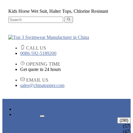
Kids Horse Wet Suit, Halter Tops, Chlorine Resistant
CALL US
0086-592-5189200
OPENING TIME
Get quote in 24 hours
EMAIL US
sales@chinatopper.com
HOME
PRODUCTS
ADULT SWIMWEAR
(290)
ADULT BIKINI
(57)
ADULT ONE PIECE SWIMSUIT
(47)