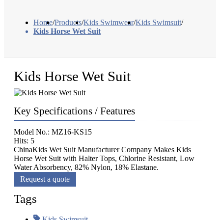
Home
/
Products
/
Kids Swimwear
/
Kids Swimsuit
/
Kids Horse Wet Suit
Kids Horse Wet Suit
Key Specifications / Features
Model No.: MZ16-KS15
Hits: 5
ChinaKids Wet Suit Manufacturer Company Makes Kids
Horse Wet Suit with Halter Tops, Chlorine Resistant, Low
Water Absorbency, 82% Nylon, 18% Elastane.
Request a quote
Tags
Kids Swimsuit