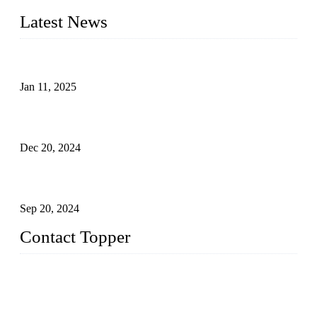
Latest News
Analysis of Color Matching in Swimsuit Design
Jan 11, 2025
Global Swimwear Capital: The Remarkable Transformation
of Xingcheng
Dec 20, 2024
Research on the Winning Factors of Bikini Fitness
Competitions
Sep 20, 2024
Contact Topper
China Topper Swimwear Co., Ltd.
Address: No. 879, Xiahe Road, Xiamen, Fujian, P. R. China.