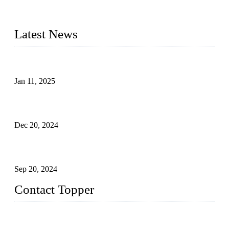
kids swimwear, adult Bikini, adult swimsuits, Muslim
swimwear, Tankini, Monokini, rash guard, etc.
Latest News
Analysis of Color Matching in Swimsuit Design
Jan 11, 2025
Global Swimwear Capital: The Remarkable Transformation
of Xingcheng
Dec 20, 2024
Research on the Winning Factors of Bikini Fitness
Competitions
Sep 20, 2024
Contact Topper
China Topper Swimwear Co., Ltd.