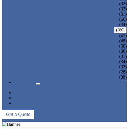
ADULT TANKINI
(32)
ADULT MONOKINI
(33)
CHEAP ADULT SWIMWEAR
(31)
ADULT BOARD SHORTS
(56)
ADULT RASH GUARD
(34)
KIDS SWIMWEAR
(280)
KIDS SWIMSUIT
(47)
KIDS BIKINI
(48)
BABY DIAPER PANTS
(30)
KIDS SWIMPANTS
(30)
GIRL HIPSTERS
(31)
KIDS SWIMMING DRESS
(34)
KIDS FLOATING SWIMWEAR
(32)
KIDS BOARD SHORTS
(28)
MUSLIM SWIMWEAR
(38)
SERVICES
FAQS
NEWS
ABOUT US
CONTACT US
Get a Quote