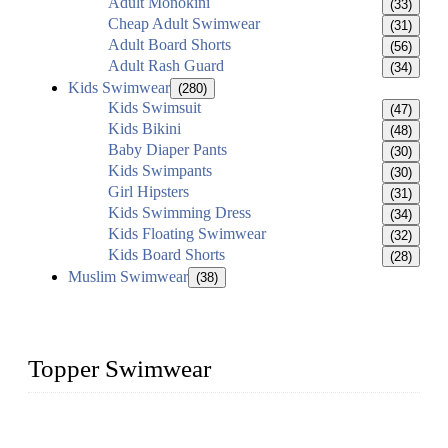
Adult Monokini
(33)
Cheap Adult Swimwear
(31)
Adult Board Shorts
(56)
Adult Rash Guard
(34)
Kids Swimwear
(280)
Kids Swimsuit
(47)
Kids Bikini
(48)
Baby Diaper Pants
(30)
Kids Swimpants
(30)
Girl Hipsters
(31)
Kids Swimming Dress
(34)
Kids Floating Swimwear
(32)
Kids Board Shorts
(28)
Muslim Swimwear
(38)
Topper Swimwear
Founded in 2003, Topper Swimwear Co., Ltd is the Largest
swimwear manufacturer in China, including kids girl Bikini,