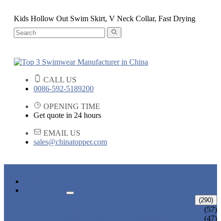
Kids Hollow Out Swim Skirt, V Neck Collar, Fast Drying
CALL US
0086-592-5189200
OPENING TIME
Get quote in 24 hours
EMAIL US
sales@chinatopper.com
HOME
PRODUCTS
ADULT SWIMWEAR
(290)
ADULT BIKINI
(57)
ADULT ONE PIECE SWIMSUIT
(47)