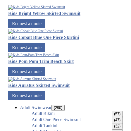
Kids Bright Yellow Skirted Swimsuit
Request a quote
Kids Cobalt Blue One Piece Skirtini
Request a quote
Kids Pom-Pom Trim Beach Skirt
Request a quote
Kids Auratus Skirted Swimsuit
Request a quote
Adult Swimwear
(290)
Adult Bikini
(57)
Adult One Piece Swimsuit
(47)
Adult Tankini
(32)