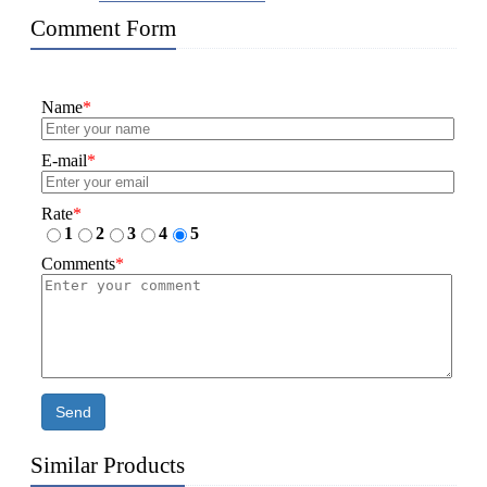
Comment Form
Name
*
E-mail
*
Rate
*
1
2
3
4
5
Comments
*
Send
Similar Products