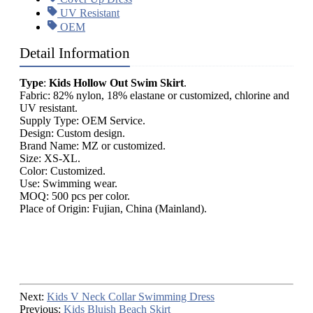
UV Resistant
OEM
Detail Information
Type
:
Kids Hollow Out Swim Skirt
.
Fabric: 82% nylon, 18% elastane or customized, chlorine and
UV resistant.
Supply Type: OEM Service.
Design: Custom design.
Brand Name: MZ or customized.
Size: XS-XL.
Color: Customized.
Use: Swimming wear.
MOQ: 500 pcs per color.
Place of Origin: Fujian, China (Mainland).
Next:
Kids V Neck Collar Swimming Dress
Previous:
Kids Bluish Beach Skirt