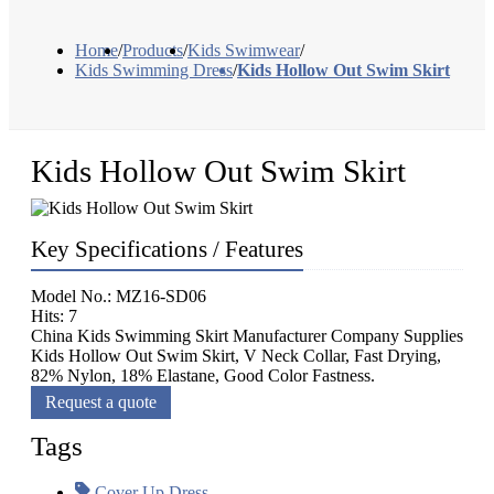
Home
/
Products
/
Kids Swimwear
/
Kids Swimming Dress
/
Kids Hollow Out Swim Skirt
Kids Hollow Out Swim Skirt
Key Specifications / Features
Model No.: MZ16-SD06
Hits: 7
China Kids Swimming Skirt Manufacturer Company Supplies
Kids Hollow Out Swim Skirt, V Neck Collar, Fast Drying,
82% Nylon, 18% Elastane, Good Color Fastness.
Request a quote
Tags
Cover Up Dress