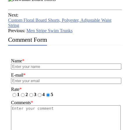
Next:
Custom Floral Board Shorts, Polyester, Adjustable Waist
String
Previous:
Men Stripe Swim Trunks
Comment Form
Name
*
E-mail
*
Rate
*
1
2
3
4
5
Comments
*