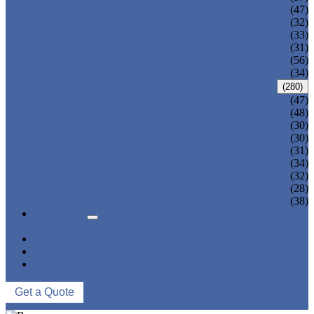
ADULT ONE PIECE SWIMSUIT
(47)
ADULT TANKINI
(32)
ADULT MONOKINI
(33)
CHEAP ADULT SWIMWEAR
(31)
ADULT BOARD SHORTS
(56)
ADULT RASH GUARD
(34)
KIDS SWIMWEAR
(280)
KIDS SWIMSUIT
(47)
KIDS BIKINI
(48)
BABY DIAPER PANTS
(30)
KIDS SWIMPANTS
(30)
GIRL HIPSTERS
(31)
KIDS SWIMMING DRESS
(34)
KIDS FLOATING SWIMWEAR
(32)
KIDS BOARD SHORTS
(28)
MUSLIM SWIMWEAR
(38)
SERVICES
FAQS
NEWS
ABOUT US
CONTACT US
Get a Quote