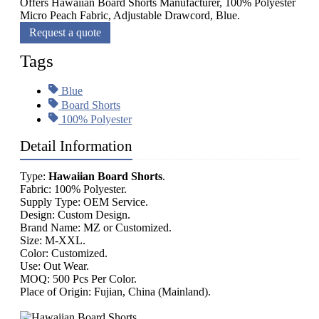
Offers Hawaiian Board Shorts Manufacturer, 100% Polyester
Micro Peach Fabric, Adjustable Drawcord, Blue.
Request a quote
Tags
Blue
Board Shorts
100% Polyester
Detail Information
Type:
Hawaiian Board Shorts
.
Fabric: 100% Polyester.
Supply Type: OEM Service.
Design: Custom Design.
Brand Name: MZ or Customized.
Size: M-XXL.
Color: Customized.
Use: Out Wear.
MOQ: 500 Pcs Per Color.
Place of Origin: Fujian, China (Mainland).