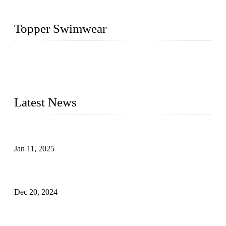
Topper Swimwear
Founded in 2003, Topper Swimwear Co., Ltd is the Largest
swimwear manufacturer in China, including kids girl Bikini,
kids swimwear, adult Bikini, adult swimsuits, Muslim
swimwear, Tankini, Monokini, rash guard, etc.
Latest News
Analysis of Color Matching in Swimsuit Design
Jan 11, 2025
Global Swimwear Capital: The Remarkable Transformation
of Xingcheng
Dec 20, 2024
Research on the Winning Factors of Bikini Fitness
Competitions