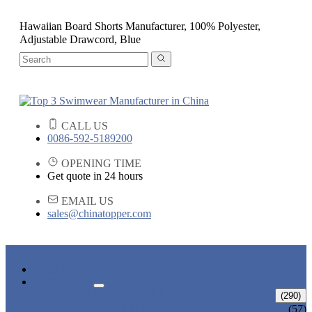
Hawaiian Board Shorts Manufacturer, 100% Polyester,
Adjustable Drawcord, Blue
CALL US
0086-592-5189200
OPENING TIME
Get quote in 24 hours
EMAIL US
sales@chinatopper.com
HOME
PRODUCTS
ADULT SWIMWEAR
(290)
ADULT BIKINI
(57)