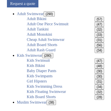
Request a quote
Adult Swimwear
(290)
Adult Bikini
(57)
Adult One Piece Swimsuit
(47)
Adult Tankini
(32)
Adult Monokini
(33)
Cheap Adult Swimwear
(31)
Adult Board Shorts
(56)
Adult Rash Guard
(34)
Kids Swimwear
(280)
Kids Swimsuit
(47)
Kids Bikini
(48)
Baby Diaper Pants
(30)
Kids Swimpants
(30)
Girl Hipsters
(31)
Kids Swimming Dress
(34)
Kids Floating Swimwear
(32)
Kids Board Shorts
(28)
Muslim Swimwear
(38)