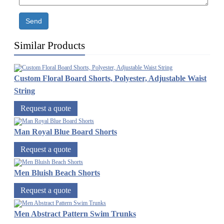
Send
Similar Products
Custom Floral Board Shorts, Polyester, Adjustable Waist
String
Request a quote
Man Royal Blue Board Shorts
Request a quote
Men Bluish Beach Shorts
Request a quote
Men Abstract Pattern Swim Trunks