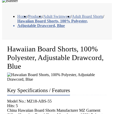
Home
/
Products
/
Adult Swimwear
/
Adult Board Shorts
/
Hawaiian Board Shorts, 100% Polyester,
Adjustable Drawcord, Blue
Hawaiian Board Shorts, 100%
Polyester, Adjustable Drawcord,
Blue
Key Specifications / Features
Model No.: MZ18-ABS-55
Hits: 5
China Hawaiian Board Shorts Manufacturer MZ Garment