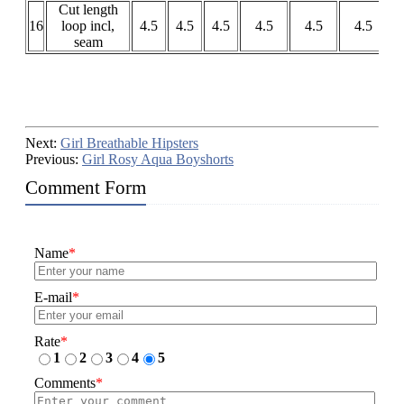
Cut length
16
loop incl,
4.5
4.5
4.5
4.5
4.5
4.5
seam
Next:
Girl Breathable Hipsters
Previous:
Girl Rosy Aqua Boyshorts
Comment Form
Name
*
E-mail
*
Rate
*
1
2
3
4
5
Comments
*