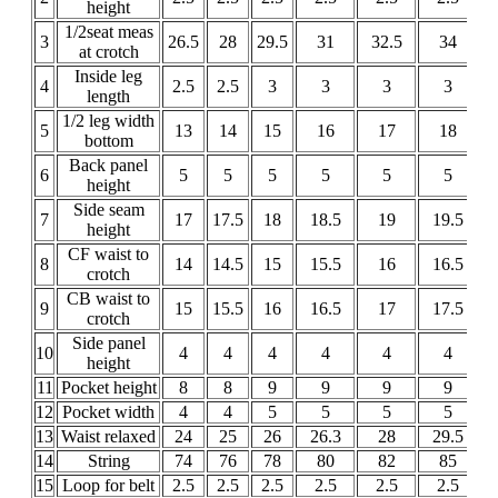
height
1/2seat meas
3
26.5
28
29.5
31
32.5
34
at crotch
Inside leg
4
2.5
2.5
3
3
3
3
length
1/2 leg width
5
13
14
15
16
17
18
bottom
Back panel
6
5
5
5
5
5
5
height
Side seam
7
17
17.5
18
18.5
19
19.5
height
CF waist to
8
14
14.5
15
15.5
16
16.5
crotch
CB waist to
9
15
15.5
16
16.5
17
17.5
crotch
Side panel
10
4
4
4
4
4
4
height
11
Pocket height
8
8
9
9
9
9
12
Pocket width
4
4
5
5
5
5
13
Waist relaxed
24
25
26
26.3
28
29.5
14
String
74
76
78
80
82
85
15
Loop for belt
2.5
2.5
2.5
2.5
2.5
2.5