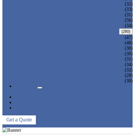
ADULT TANKINI
(32)
ADULT MONOKINI
(33)
CHEAP ADULT SWIMWEAR
(31)
ADULT BOARD SHORTS
(56)
ADULT RASH GUARD
(34)
KIDS SWIMWEAR
(280)
KIDS SWIMSUIT
(47)
KIDS BIKINI
(48)
BABY DIAPER PANTS
(30)
KIDS SWIMPANTS
(30)
GIRL HIPSTERS
(31)
KIDS SWIMMING DRESS
(34)
KIDS FLOATING SWIMWEAR
(32)
KIDS BOARD SHORTS
(28)
MUSLIM SWIMWEAR
(38)
SERVICES
FAQS
NEWS
ABOUT US
CONTACT US
Get a Quote