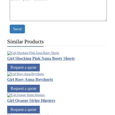
Send
Similar Products
Girl Shocking Pink Aqua Booty Shorts
Request a quote
Girl Rosy Aqua Boyshorts
Request a quote
Girl Orange Stripe Hipsters
Request a quote