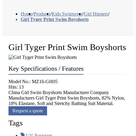
Home
/
Products
/
Kids Swimwear
/
Girl Hipsters
/
Girl Tyger Print Swim Boyshorts
Girl Tyger Print Swim Boyshorts
Key Specifications / Features
Model No.: MZ16-GH05
Hits: 13
China Girl Swim Boyshorts Manufacturer Company
Manufactures Girl Tyger Print Swim Boyshorts, 82% Nylon,
18% Elastane, Soft and Stretchy Bathing Suit Material.
Request a quote
Tags
UV Resistant