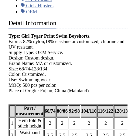
Girls' Hipsters
OEM
Detail Information
Type
:
Girl Tyger Print Swim Boyshorts
.
Fabric: 82% nylon,18% elastane or customized, chlorine and
UV resistant.
Supply Type: OEM Service.
Design: Custom design.
Brand Name: MZ or customized.
Size: 68/74-128/134.
Color: Customized.
Use: Swimming wear.
MOQ: 500 pcs per color.
Place of Origin: Fujian, China (Mainland).
Part /
68/74
80/86
92/98
104/110
116/122
128/134
measurement
Hem fold &
1
2
2
2
2
2
2
stitch height
Waistband
2
2.5
2.5
2.5
2.5
2.5
2.5