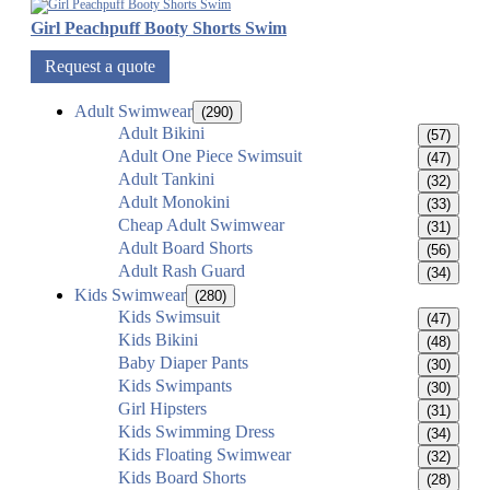
Girl Peachpuff Booty Shorts Swim
Request a quote
Adult Swimwear
(290)
Adult Bikini
(57)
Adult One Piece Swimsuit
(47)
Adult Tankini
(32)
Adult Monokini
(33)
Cheap Adult Swimwear
(31)
Adult Board Shorts
(56)
Adult Rash Guard
(34)
Kids Swimwear
(280)
Kids Swimsuit
(47)
Kids Bikini
(48)
Baby Diaper Pants
(30)
Kids Swimpants
(30)
Girl Hipsters
(31)
Kids Swimming Dress
(34)
Kids Floating Swimwear
(32)
Kids Board Shorts
(28)