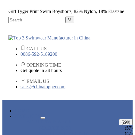
Girl Tyger Print Swim Boyshorts, 82% Nylon, 18% Elastane
CALL US
0086-592-5189200
OPENING TIME
Get quote in 24 hours
EMAIL US
sales@chinatopper.com
HOME
PRODUCTS
ADULT SWIMWEAR
(290)
ADULT BIKINI
(57)
ADULT ONE PIECE SWIMSUIT
(47)