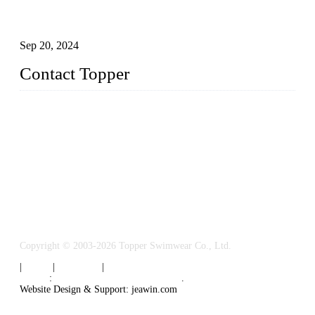
Research on the Winning Factors of Bikini Fitness
Competitions
Sep 20, 2024
Contact Topper
China Topper Swimwear Co., Ltd.
Address: No. 879, Xiahe Road, Xiamen, Fujian, P. R. China.
TEL: 0086-592-5189200
Email:
sales@chinatopper.com
Copyright © 2003-2026 Topper Swimwear Co., Ltd.
|
Tags
|
Glossary
|
Sitemap
Links
:
China Swimsuit Manufacturer
.
Website Design & Support: jeawin.com