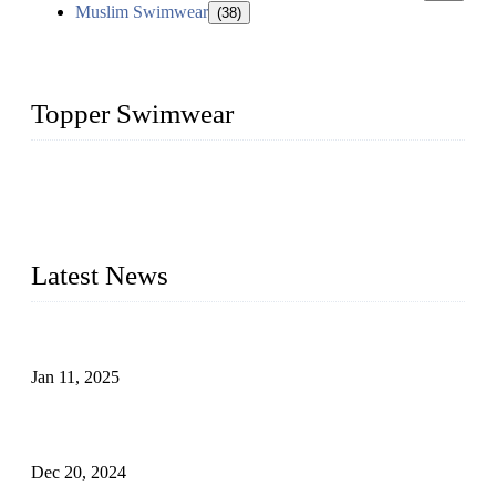
Muslim Swimwear
(38)
Topper Swimwear
Founded in 2003, Topper Swimwear Co., Ltd is the Largest
swimwear manufacturer in China, including kids girl Bikini,
kids swimwear, adult Bikini, adult swimsuits, Muslim
swimwear, Tankini, Monokini, rash guard, etc.
Latest News
Analysis of Color Matching in Swimsuit Design
Jan 11, 2025
Global Swimwear Capital: The Remarkable Transformation
of Xingcheng
Dec 20, 2024