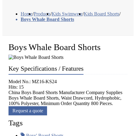
Home
/
Products
/
Kids Swimwear
/
Kids Board Shorts
/
Boys Whale Board Shorts
Boys Whale Board Shorts
Key Specifications / Features
Model No.: MZ16-KS24
Hits: 15
China Boys Board Shorts Manufacturer Company Supplies
Boys Whale Board Shorts, Waist Drawcord, Hydrophobic,
100% Polyester, Minimum Order Quantity 800 Pieces.
Request a quote
Tags
Boys' Board Shorts