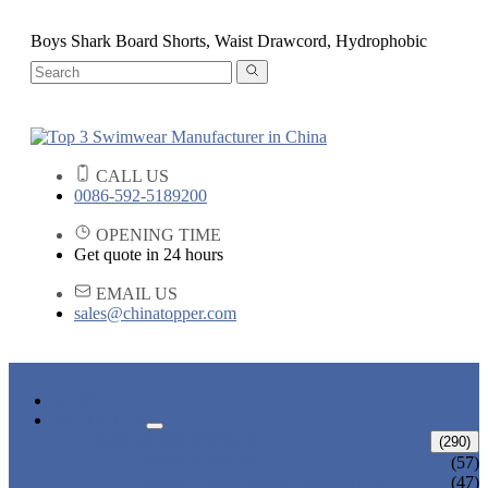
Boys Shark Board Shorts, Waist Drawcord, Hydrophobic
CALL US
0086-592-5189200
OPENING TIME
Get quote in 24 hours
EMAIL US
sales@chinatopper.com
HOME
PRODUCTS
ADULT SWIMWEAR
(290)
ADULT BIKINI
(57)
ADULT ONE PIECE SWIMSUIT
(47)