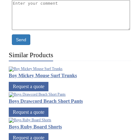
Send
Similar Products
Boy Mickey Mouse Surf Trunks
Request a quote
Boys Drawcord Beach Short Pants
Request a quote
Boys Ruby Board Shorts
Request a quote