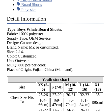
Board Shorts
Polyester
Detail Information
Type
:
Boys Whale Board Shorts
.
Fabric: 100% polyester.
Supply Type: OEM Service.
Design: Custom design.
Brand Name: MZ or customized.
Size: 2-14.
Color: Customized.
Use: Outwear.
MOQ: 800 pcs per color.
Place of Origin: Fujian, China (Mainland).
Youth size chart
XS (5-
M (10-
L (14-
XL
Size
S (7-8)
6)
12)
16)
(18)
25-26
27-29
30-31
32-33
35
Chest Size Fits
[64-
[69-
[76-
[81-
To
[89cm]
66cm]
47cm]
79cm]
84cm]
21-22
22-23
24-25
26-27
29