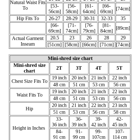
Natural Waist Fits
[53-
[56-
[61-
[66-
To
[74cm]
56cm]
58cm]
64cm]
69cm]
Hip Fits To
26-27
28-29
30-31
32-33
35
[66-
[71-
[76-
[81-
[89cm]
69cm]
74cm]
79cm]
84cm]
20.5
23
26
28
29
Actual Garment
Inseam
[51cm]
[58cm]
[66cm]
[71cm]
[74cm]
Mini-shred size chart
Mini-shred size
2T
3T
4T
5T
chart
19 inch
20 inch
21 inch
22 inch
Chest Size Fits To
48 cm
51 cm
53 cm
56 cm
19 inch
20 inch
21 inch
22 inch
Waist Fits To
48 cm
51 cm
53 cm
56 cm
20 inch
21 inch
22 inch
23 inch
Hip
51 cm
53 cm
56 cm
58 cm
33-
36-
39-
42-
36 inch
39 inch
42 inch
45 inch
Height in Inches
84-
91-
99-
107-
91 cm
99 cm
107cm
114 cm