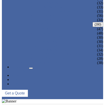
ADULT TANKINI
(32)
ADULT MONOKINI
(33)
CHEAP ADULT SWIMWEAR
(31)
ADULT BOARD SHORTS
(56)
ADULT RASH GUARD
(34)
KIDS SWIMWEAR
(280)
KIDS SWIMSUIT
(47)
KIDS BIKINI
(48)
BABY DIAPER PANTS
(30)
KIDS SWIMPANTS
(30)
GIRL HIPSTERS
(31)
KIDS SWIMMING DRESS
(34)
KIDS FLOATING SWIMWEAR
(32)
KIDS BOARD SHORTS
(28)
MUSLIM SWIMWEAR
(38)
SERVICES
FAQS
NEWS
ABOUT US
CONTACT US
Get a Quote