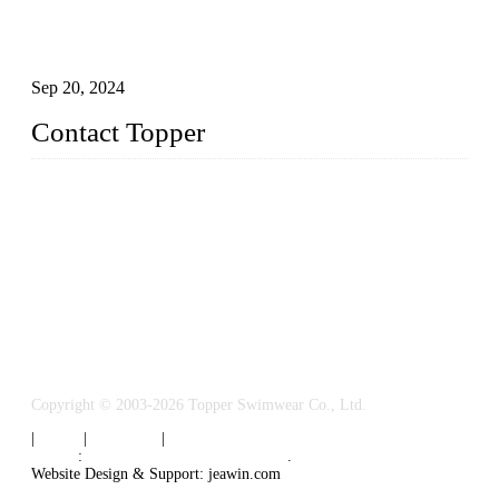
Research on the Winning Factors of Bikini Fitness
Competitions
Sep 20, 2024
Contact Topper
China Topper Swimwear Co., Ltd.
Address: No. 879, Xiahe Road, Xiamen, Fujian, P. R. China.
TEL: 0086-592-5189200
Email:
sales@chinatopper.com
Copyright © 2003-2026 Topper Swimwear Co., Ltd.
|
Tags
|
Glossary
|
Sitemap
Links
:
China Swimsuit Manufacturer
.
Website Design & Support: jeawin.com