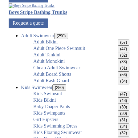
Boys Stripe Bathing Trunks
Request a quote
Adult Swimwear
(290)
Adult Bikini
(57)
Adult One Piece Swimsuit
(47)
Adult Tankini
(32)
Adult Monokini
(33)
Cheap Adult Swimwear
(31)
Adult Board Shorts
(56)
Adult Rash Guard
(34)
Kids Swimwear
(280)
Kids Swimsuit
(47)
Kids Bikini
(48)
Baby Diaper Pants
(30)
Kids Swimpants
(30)
Girl Hipsters
(31)
Kids Swimming Dress
(34)
Kids Floating Swimwear
(32)