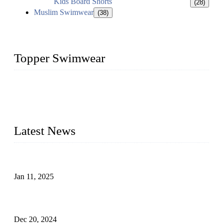
Kids Board Shorts
(28)
Muslim Swimwear
(38)
Topper Swimwear
Founded in 2003, Topper Swimwear Co., Ltd is the Largest
swimwear manufacturer in China, including kids girl Bikini,
kids swimwear, adult Bikini, adult swimsuits, Muslim
swimwear, Tankini, Monokini, rash guard, etc.
Latest News
Analysis of Color Matching in Swimsuit Design
Jan 11, 2025
Global Swimwear Capital: The Remarkable Transformation
of Xingcheng
Dec 20, 2024