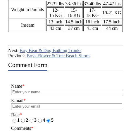
27-32 lbs
33-36 lbs
37-40 lbs
47-47 lbs
Weight in Pounds
12-
15-
17-
19-21 KG
15 KG
16 KG
18 KG
13 inch
14.5 inch
16 inch
17.5 inch
Inseam
43 cm
37 cm
41 cm
44 cm
Next:
Boy Bear & Dog Bathing Trunks
Previous:
Boys Flower & Tree Beach Shorts
Comment Form
Name
*
E-mail
*
Rate
*
1
2
3
4
5
Comments
*