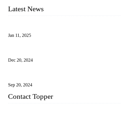
Latest News
Analysis of Color Matching in Swimsuit Design
Jan 11, 2025
Global Swimwear Capital: The Remarkable Transformation
of Xingcheng
Dec 20, 2024
Research on the Winning Factors of Bikini Fitness
Competitions
Sep 20, 2024
Contact Topper
China Topper Swimwear Co., Ltd.
Address: No. 879, Xiahe Road, Xiamen, Fujian, P. R. China.