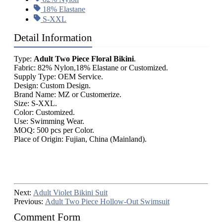
18% Elastane
S-XXL
Detail Information
Type:
Adult Two Piece Floral Bikini
.
Fabric: 82% Nylon,18% Elastane or Customized.
Supply Type: OEM Service.
Design: Custom Design.
Brand Name: MZ or Customerize.
Size: S-XXL.
Color: Customized.
Use: Swimming Wear.
MOQ: 500 pcs per Color.
Place of Origin: Fujian, China (Mainland).
Next:
Adult Violet Bikini Suit
Previous:
Adult Two Piece Hollow-Out Swimsuit
Comment Form