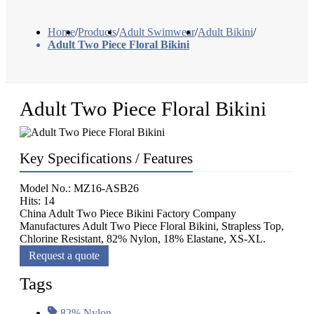
Home
/
Products
/
Adult Swimwear
/
Adult Bikini
/
Adult Two Piece Floral Bikini
Adult Two Piece Floral Bikini
Key Specifications / Features
Model No.: MZ16-ASB26
Hits: 14
China Adult Two Piece Bikini Factory Company
Manufactures Adult Two Piece Floral Bikini, Strapless Top,
Chlorine Resistant, 82% Nylon, 18% Elastane, XS-XL.
Request a quote
Tags
82% Nylon