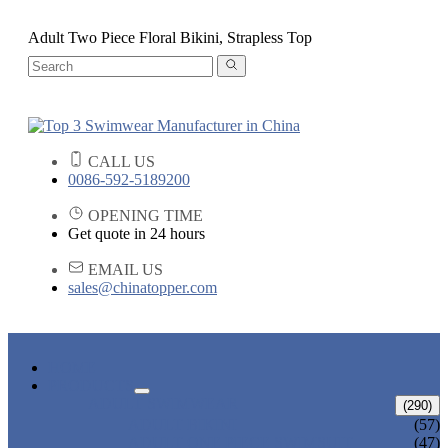
Adult Two Piece Floral Bikini, Strapless Top
CALL US
0086-592-5189200
OPENING TIME
Get quote in 24 hours
EMAIL US
sales@chinatopper.com
HOME
PRODUCTS
ADULT SWIMWEAR
(290)
ADULT BIKINI
(57)
ADULT ONE PIECE SWIMSUIT
(47)