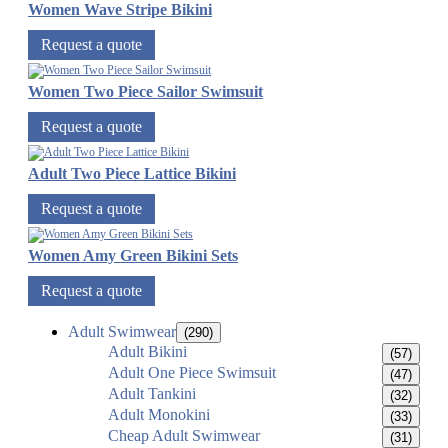
Women Wave Stripe Bikini
Request a quote
Women Two Piece Sailor Swimsuit
Request a quote
Adult Two Piece Lattice Bikini
Request a quote
Women Amy Green Bikini Sets
Request a quote
Adult Swimwear
(290)
Adult Bikini
(57)
Adult One Piece Swimsuit
(47)
Adult Tankini
(32)
Adult Monokini
(33)
Cheap Adult Swimwear
(31)