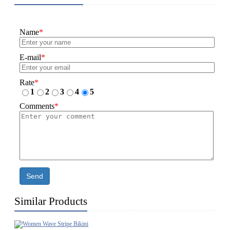
Name
*
E-mail
*
Rate
*
1
2
3
4
5
Comments
*
Send
Similar Products