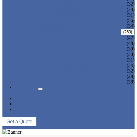
ADULT TANKINI
(32)
ADULT MONOKINI
(33)
CHEAP ADULT SWIMWEAR
(31)
ADULT BOARD SHORTS
(56)
ADULT RASH GUARD
(34)
KIDS SWIMWEAR
(280)
KIDS SWIMSUIT
(47)
KIDS BIKINI
(48)
BABY DIAPER PANTS
(30)
KIDS SWIMPANTS
(30)
GIRL HIPSTERS
(31)
KIDS SWIMMING DRESS
(34)
KIDS FLOATING SWIMWEAR
(32)
KIDS BOARD SHORTS
(28)
MUSLIM SWIMWEAR
(38)
SERVICES
FAQS
NEWS
ABOUT US
CONTACT US
Get a Quote