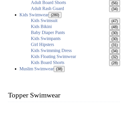
Adult Board Shorts
(56)
Adult Rash Guard
(34)
Kids Swimwear
(280)
Kids Swimsuit
(47)
Kids Bikini
(48)
Baby Diaper Pants
(30)
Kids Swimpants
(30)
Girl Hipsters
(31)
Kids Swimming Dress
(34)
Kids Floating Swimwear
(32)
Kids Board Shorts
(28)
Muslim Swimwear
(38)
Topper Swimwear
Founded in 2003, Topper Swimwear Co., Ltd is the Largest
swimwear manufacturer in China, including kids girl Bikini,
kids swimwear, adult Bikini, adult swimsuits, Muslim
swimwear, Tankini, Monokini, rash guard, etc.