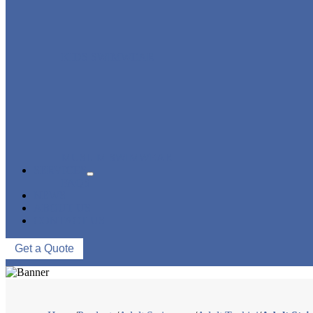
KIDS SWIMWEAR
MUSLIM SWIMWEAR
SERVICES
FAQS
NEWS
ABOUT US
CONTACT US
Get a Quote