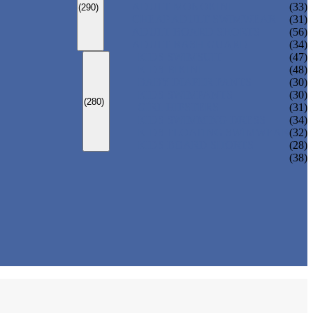
ADULT MONOKINI
(33)
(290)
CHEAP ADULT SWIMWEAR
(31)
ADULT BOARD SHORTS
(56)
ADULT RASH GUARD
(34)
KIDS SWIMSUIT
(47)
KIDS BIKINI
(48)
BABY DIAPER PANTS
(30)
KIDS SWIMPANTS
(30)
(280)
GIRL HIPSTERS
(31)
KIDS SWIMMING DRESS
(34)
KIDS FLOATING SWIMWEAR
(32)
KIDS BOARD SHORTS
(28)
(38)