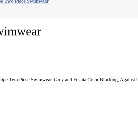
ipe Two Piece Swimwear
Swimwear
pe Two Piece Swimwear, Grey and Fushia Color Blocking, Against Ul