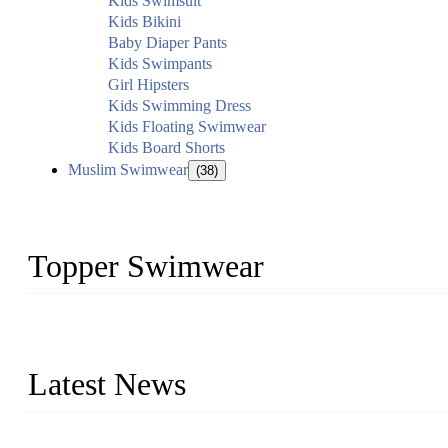
Kids Swimsuit
Kids Bikini
Baby Diaper Pants
Kids Swimpants
Girl Hipsters
Kids Swimming Dress
Kids Floating Swimwear
Kids Board Shorts
Muslim Swimwear
(38)
Topper Swimwear
Founded in 2003, Topper Swimwear Co., Ltd is the Largest swimwea
Monokini, rash guard, etc.
Latest News
Analysis of Color Matching in Swimsuit Design