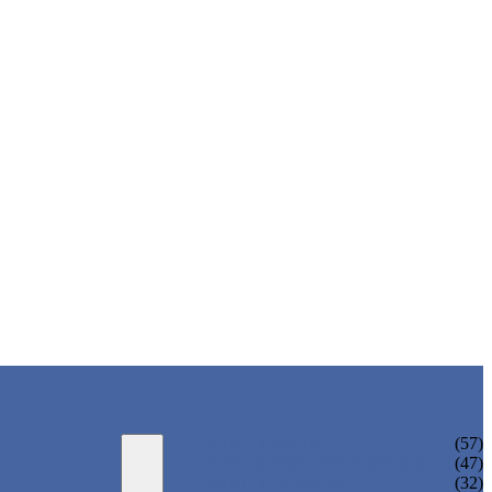
ADULT BIKINI
(57)
ADULT ONE PIECE SWIMSUIT
(47)
ADULT TANKINI
(32)