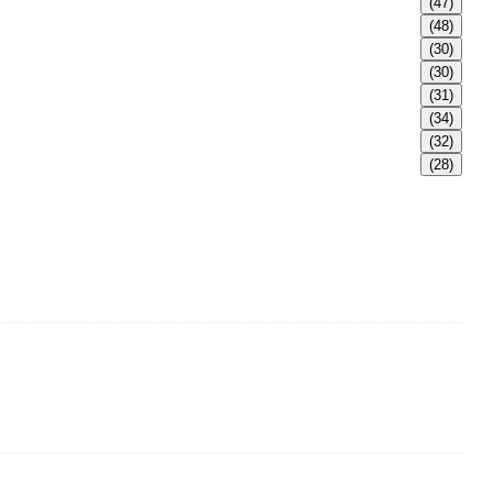
(47)
(48)
(30)
(30)
(31)
(34)
(32)
(28)
adult Bikini, adult swimsuits, Muslim swimwear, Tankini,