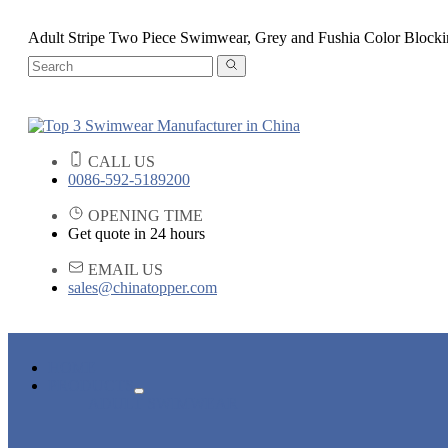
Adult Stripe Two Piece Swimwear, Grey and Fushia Color Block
CALL US
0086-592-5189200
OPENING TIME
Get quote in 24 hours
EMAIL US
sales@chinatopper.com
HOME
PRODUCTS
ADULT SWIMWEAR