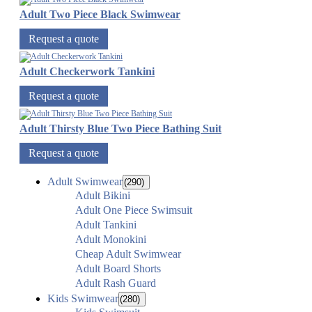
Adult Two Piece Black Swimwear
Request a quote
Adult Checkerwork Tankini
Request a quote
Adult Thirsty Blue Two Piece Bathing Suit
Request a quote
Adult Swimwear
(290)
Adult Bikini
Adult One Piece Swimsuit
Adult Tankini
Adult Monokini
Cheap Adult Swimwear
Adult Board Shorts
Adult Rash Guard
Kids Swimwear
(280)