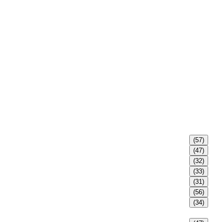
(57)
(47)
(32)
(33)
(31)
(56)
(34)