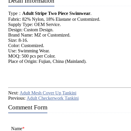
Detail Information
Type：
Adult Stripe Two Piece Swimwear
.
Fabric: 82% Nylon, 18% Elastane or Customized.
Supply Type: OEM Service.
Design: Custom Design.
Brand Name: MZ or Customized.
Size: 8-16.
Color: Customized.
Use: Swimming Wear.
MOQ: 500 pcs per Color.
Place of Origin: Fujian, China (Mainland).
Next:
Adult Mesh Cover Up Tankini
Previous:
Adult Checkerwork Tankini
Comment Form
Name
*