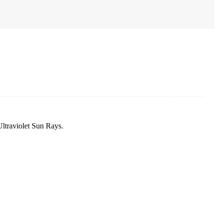
traviolet Sun Rays.