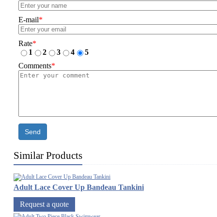
E-mail
*
Rate
*
1
2
3
4
5
Comments
*
Send
Similar Products
Adult Lace Cover Up Bandeau Tankini
Request a quote