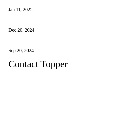
Jan 11, 2025
Global Swimwear Capital: The Remarkable Transformation of Xi
Dec 20, 2024
Research on the Winning Factors of Bikini Fitness Competitions
Sep 20, 2024
Contact Topper
China Topper Swimwear Co., Ltd.
Address: No. 879, Xiahe Road, Xiamen, Fujian, P. R. China.
TEL: 0086-592-5189200
Email:
sales@chinatopper.com