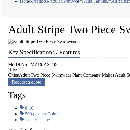
Home
/
Products
/
Adult Swimwear
/
Adult Tankini
/
Adult Str
Adult Stripe Two Piece 
Key Specifications / Features
Model No.: MZ16-AST06
Hits: 11
ChinaAdult Two Piece Swimwear Plant Company Makes Adult Stri
Request a quote
Tags
8-16
500 pcs per Color
18% Elastane