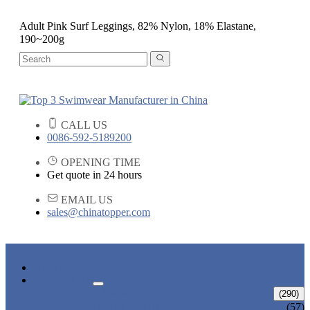
Adult Pink Surf Leggings, 82% Nylon, 18% Elastane,
190~200g
CALL US
0086-592-5189200
OPENING TIME
Get quote in 24 hours
EMAIL US
sales@chinatopper.com
HOME
PRODUCTS
ADULT SWIMWEAR
(290)
ADULT BIKINI
(57)