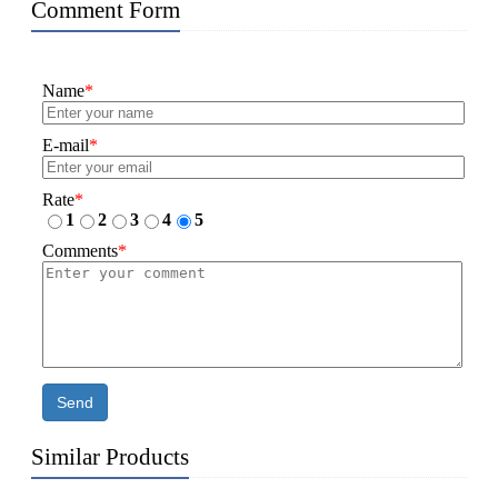
Comment Form
Name
*
E-mail
*
Rate
*
1
2
3
4
5
Comments
*
Send
Similar Products