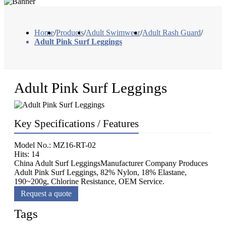
Home
/
Products
/
Adult Swimwear
/
Adult Rash Guard
/
Adult Pink Surf Leggings
Adult Pink Surf Leggings
Key Specifications / Features
Model No.: MZ16-RT-02
Hits: 14
China Adult Surf LeggingsManufacturer Company Produces
Adult Pink Surf Leggings, 82% Nylon, 18% Elastane,
190~200g, Chlorine Resistance, OEM Service.
Request a quote
Tags