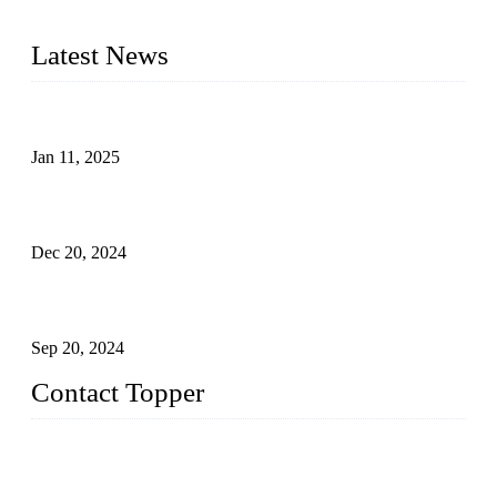
swimwear, Tankini, Monokini, rash guard, etc.
Latest News
Analysis of Color Matching in Swimsuit Design
Jan 11, 2025
Global Swimwear Capital: The Remarkable Transformation
of Xingcheng
Dec 20, 2024
Research on the Winning Factors of Bikini Fitness
Competitions
Sep 20, 2024
Contact Topper
China Topper Swimwear Co., Ltd.
Address: No. 879, Xiahe Road, Xiamen, Fujian, P. R. China.