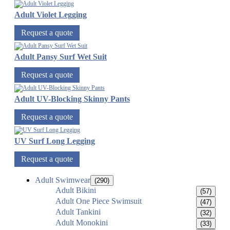
Adult Violet Legging
Request a quote
Adult Pansy Surf Wet Suit
Request a quote
Adult UV-Blocking Skinny Pants
Request a quote
UV Surf Long Legging
Request a quote
Adult Swimwear
(290)
Adult Bikini
(57)
Adult One Piece Swimsuit
(47)
Adult Tankini
(32)
Adult Monokini
(33)