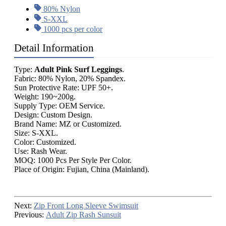
80% Nylon
S-XXL
1000 pcs per color
Detail Information
Type:
Adult Pink Surf Leggings
.
Fabric: 80% Nylon, 20% Spandex.
Sun Protective Rate: UPF 50+.
Weight: 190~200g.
Supply Type: OEM Service.
Design: Custom Design.
Brand Name: MZ or Customized.
Size: S-XXL.
Color: Customized.
Use: Rash Wear.
MOQ: 1000 Pcs Per Style Per Color.
Place of Origin: Fujian, China (Mainland).
Next:
Zip Front Long Sleeve Swimsuit
Previous:
Adult Zip Rash Sunsuit