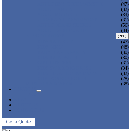
ADULT ONE PIECE SWIMSUIT
(47)
ADULT TANKINI
(32)
ADULT MONOKINI
(33)
CHEAP ADULT SWIMWEAR
(31)
ADULT BOARD SHORTS
(56)
ADULT RASH GUARD
(34)
KIDS SWIMWEAR
(280)
KIDS SWIMSUIT
(47)
KIDS BIKINI
(48)
BABY DIAPER PANTS
(30)
KIDS SWIMPANTS
(30)
GIRL HIPSTERS
(31)
KIDS SWIMMING DRESS
(34)
KIDS FLOATING SWIMWEAR
(32)
KIDS BOARD SHORTS
(28)
MUSLIM SWIMWEAR
(38)
SERVICES
FAQS
NEWS
ABOUT US
CONTACT US
Get a Quote