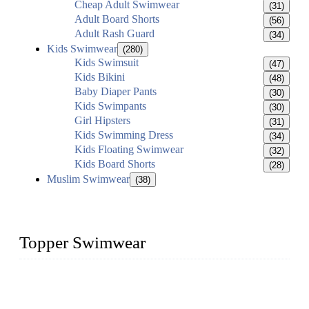
Cheap Adult Swimwear
(31)
Adult Board Shorts
(56)
Adult Rash Guard
(34)
Kids Swimwear
(280)
Kids Swimsuit
(47)
Kids Bikini
(48)
Baby Diaper Pants
(30)
Kids Swimpants
(30)
Girl Hipsters
(31)
Kids Swimming Dress
(34)
Kids Floating Swimwear
(32)
Kids Board Shorts
(28)
Muslim Swimwear
(38)
Topper Swimwear
Founded in 2003, Topper Swimwear Co., Ltd is the Largest
swimwear manufacturer in China, including kids girl Bikini,
kids swimwear, adult Bikini, adult swimsuits, Muslim