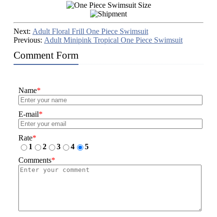
Next:
Adult Floral Frill One Piece Swimsuit
Previous:
Adult Minipink Tropical One Piece Swimsuit
Comment Form
Name
*
E-mail
*
Rate
*
1
2
3
4
5
Comments
*