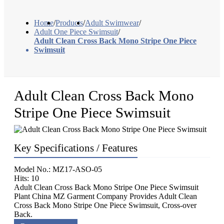
Home
/
Products
/
Adult Swimwear
/
Adult One Piece Swimsuit
/
Adult Clean Cross Back Mono Stripe One Piece
Swimsuit
Adult Clean Cross Back Mono
Stripe One Piece Swimsuit
Key Specifications / Features
Model No.: MZ17-ASO-05
Hits: 10
Adult Clean Cross Back Mono Stripe One Piece Swimsuit
Plant China MZ Garment Company Provides Adult Clean
Cross Back Mono Stripe One Piece Swimsuit, Cross-over
Back.