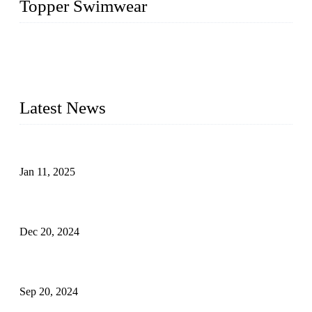
Topper Swimwear
Founded in 2003, Topper Swimwear Co., Ltd is the Largest
swimwear manufacturer in China, including kids girl Bikini,
kids swimwear, adult Bikini, adult swimsuits, Muslim
swimwear, Tankini, Monokini, rash guard, etc.
Latest News
Analysis of Color Matching in Swimsuit Design
Jan 11, 2025
Global Swimwear Capital: The Remarkable Transformation
of Xingcheng
Dec 20, 2024
Research on the Winning Factors of Bikini Fitness
Competitions
Sep 20, 2024