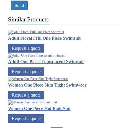
Send
Similar Products
Adult Floral Frill One Piece Swimsuit
Request a quote
Adult One Piece Transparent Swimsuit
Request a quote
Women One Piece Skin Tight Swimwear
Request a quote
Women One Piece Hot Pink Suit
Request a quote