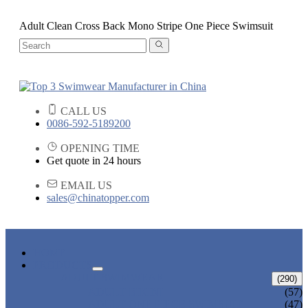
Adult Clean Cross Back Mono Stripe One Piece Swimsuit
CALL US
0086-592-5189200
OPENING TIME
Get quote in 24 hours
EMAIL US
sales@chinatopper.com
HOME
PRODUCTS
ADULT SWIMWEAR
(290)
ADULT BIKINI
(57)
ADULT ONE PIECE SWIMSUIT
(47)