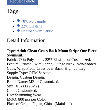
Request a quote
Tags
78% Polyamide
22% Elastane
Printed Swim Fabric
Detail Information
Type:
Adult Clean Cross Back Mono Stripe One Piece
Swimsuit
.
Fabric: 78% Polyamide, 22% Elastane or Customized.
Feature: Printed Swim Fabric, Plunge Neck, Non-padded
Cups, Wrap Front, Cross-over Back, High-cut Leg.
Supply Type: OEM Service.
Design: Custom Design.
Brand Name: MZ or Customized.
Size: XS-XL(26-42).
Color: Customized.
Use: Swimming Wear.
MOQ: 800 pcs per Color.
Place of Origin: Fujian, China (Mainland).