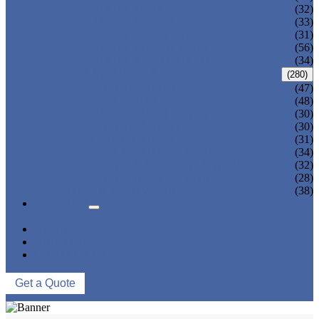
ADULT TANKINI
(32)
ADULT MONOKINI
(33)
CHEAP ADULT SWIMWEAR
(31)
ADULT BOARD SHORTS
(56)
ADULT RASH GUARD
(34)
KIDS SWIMWEAR
(280)
KIDS SWIMSUIT
(47)
KIDS BIKINI
(48)
BABY DIAPER PANTS
(30)
KIDS SWIMPANTS
(30)
GIRL HIPSTERS
(31)
KIDS SWIMMING DRESS
(34)
KIDS FLOATING SWIMWEAR
(32)
KIDS BOARD SHORTS
(28)
MUSLIM SWIMWEAR
(38)
SERVICES
FAQS
NEWS
ABOUT US
CONTACT US
Get a Quote