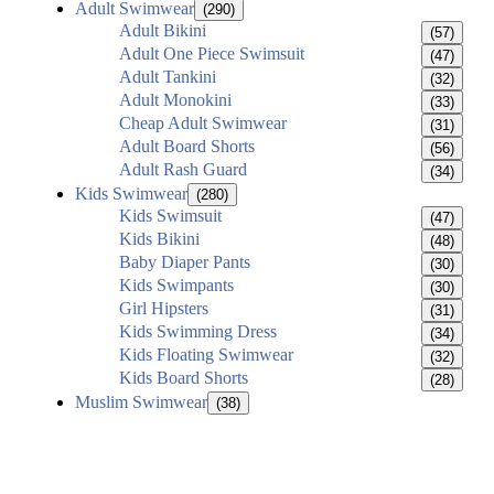
Adult Swimwear
(290)
Adult Bikini
(57)
Adult One Piece Swimsuit
(47)
Adult Tankini
(32)
Adult Monokini
(33)
Cheap Adult Swimwear
(31)
Adult Board Shorts
(56)
Adult Rash Guard
(34)
Kids Swimwear
(280)
Kids Swimsuit
(47)
Kids Bikini
(48)
Baby Diaper Pants
(30)
Kids Swimpants
(30)
Girl Hipsters
(31)
Kids Swimming Dress
(34)
Kids Floating Swimwear
(32)
Kids Board Shorts
(28)
Muslim Swimwear
(38)