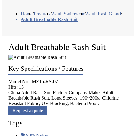
Home
/
Products
/
Adult Swimwear
/
Adult Rash Guard
/
Adult Breathable Rash Suit
Adult Breathable Rash Suit
Key Specifications / Features
Model No.: MZ16-RS-07
Hits: 13
China Adult Rash Suit Factory Company Makes Adult
Breathable Rash Suit, Long Sleeves, 190~200g, Chlorine
Resistant Fabric, UV-Blocking, Bacteria Proof.
Request a quote
Tags
80% Nylon