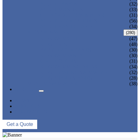
ADULT TANKINI
(32)
ADULT MONOKINI
(33)
CHEAP ADULT SWIMWEAR
(31)
ADULT BOARD SHORTS
(56)
ADULT RASH GUARD
(34)
KIDS SWIMWEAR
(280)
KIDS SWIMSUIT
(47)
KIDS BIKINI
(48)
BABY DIAPER PANTS
(30)
KIDS SWIMPANTS
(30)
GIRL HIPSTERS
(31)
KIDS SWIMMING DRESS
(34)
KIDS FLOATING SWIMWEAR
(32)
KIDS BOARD SHORTS
(28)
MUSLIM SWIMWEAR
(38)
SERVICES
FAQS
NEWS
ABOUT US
CONTACT US
Get a Quote