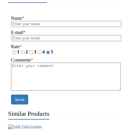
Name
*
E-mail
*
Rate
*
1
2
3
4
5
Comments
*
Send
Similar Products