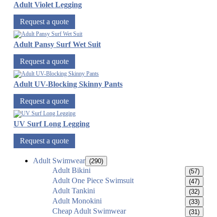
Adult Violet Legging
Request a quote
Adult Pansy Surf Wet Suit
Request a quote
Adult UV-Blocking Skinny Pants
Request a quote
UV Surf Long Legging
Request a quote
Adult Swimwear
(290)
Adult Bikini
(57)
Adult One Piece Swimsuit
(47)
Adult Tankini
(32)
Adult Monokini
(33)
Cheap Adult Swimwear
(31)