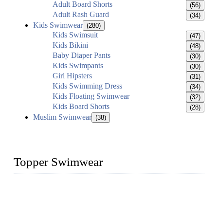
Adult Board Shorts
(56)
Adult Rash Guard
(34)
Kids Swimwear
(280)
Kids Swimsuit
(47)
Kids Bikini
(48)
Baby Diaper Pants
(30)
Kids Swimpants
(30)
Girl Hipsters
(31)
Kids Swimming Dress
(34)
Kids Floating Swimwear
(32)
Kids Board Shorts
(28)
Muslim Swimwear
(38)
Topper Swimwear
Founded in 2003, Topper Swimwear Co., Ltd is the Largest
swimwear manufacturer in China, including kids girl Bikini,
kids swimwear, adult Bikini, adult swimsuits, Muslim
swimwear, Tankini, Monokini, rash guard, etc.