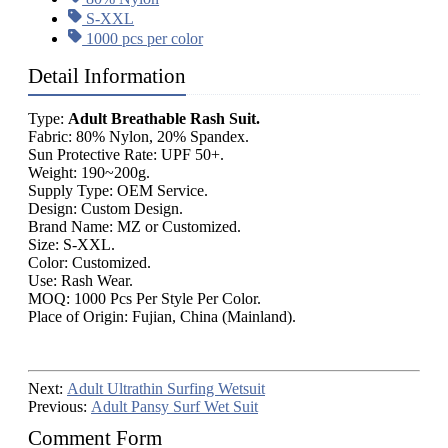
S-XXL
1000 pcs per color
Detail Information
Type:
Adult Breathable Rash Suit.
Fabric: 80% Nylon, 20% Spandex.
Sun Protective Rate: UPF 50+.
Weight: 190~200g.
Supply Type: OEM Service.
Design: Custom Design.
Brand Name: MZ or Customized.
Size: S-XXL.
Color: Customized.
Use: Rash Wear.
MOQ: 1000 Pcs Per Style Per Color.
Place of Origin: Fujian, China (Mainland).
Next:
Adult Ultrathin Surfing Wetsuit
Previous:
Adult Pansy Surf Wet Suit
Comment Form