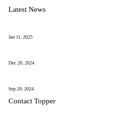
Latest News
Analysis of Color Matching in Swimsuit Design
Jan 11, 2025
Global Swimwear Capital: The Remarkable Transformation
of Xingcheng
Dec 20, 2024
Research on the Winning Factors of Bikini Fitness
Competitions
Sep 20, 2024
Contact Topper
China Topper Swimwear Co., Ltd.
Address: No. 879, Xiahe Road, Xiamen, Fujian, P. R. China.