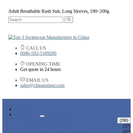
Adult Breathable Rash Suit, Long Sleeves, 190~200g
CALL US
0086-592-5189200
OPENING TIME
Get quote in 24 hours
EMAIL US
sales@chinatopper.com
HOME
PRODUCTS
ADULT SWIMWEAR
(290)
ADULT BIKINI
(57)
ADULT ONE PIECE SWIMSUIT
(47)