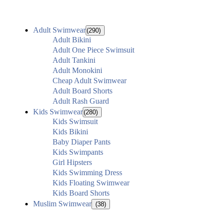
Adult Swimwear
(290)
Adult Bikini
Adult One Piece Swimsuit
Adult Tankini
Adult Monokini
Cheap Adult Swimwear
Adult Board Shorts
Adult Rash Guard
Kids Swimwear
(280)
Kids Swimsuit
Kids Bikini
Baby Diaper Pants
Kids Swimpants
Girl Hipsters
Kids Swimming Dress
Kids Floating Swimwear
Kids Board Shorts
Muslim Swimwear
(38)