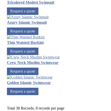
Tricolored Modest Swimsuit
Request a quote
Azury Islamic Swimsuit
Request a quote
Thin Waisted Burkini
Request a quote
Crew Neck Muslim Swimwear
Request a quote
Golden Islamic Swimwear
Request a quote
Total 38 Records, 8 records per page