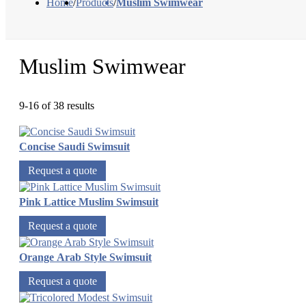
Home
/
Products
/
Muslim Swimwear
Muslim Swimwear
9-16 of 38 results
Concise Saudi Swimsuit
Request a quote
Pink Lattice Muslim Swimsuit
Request a quote
Orange Arab Style Swimsuit
Request a quote