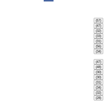
(57)
(47)
(32)
(33)
(31)
(56)
(34)
(47)
(48)
(30)
(30)
(31)
(34)
(32)
(28)