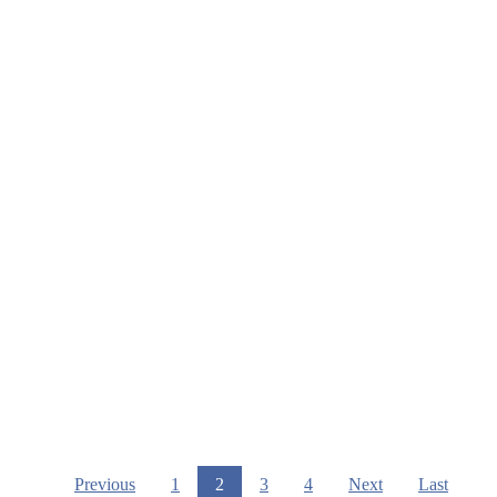
Previous
1
2
3
4
Next
Last