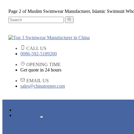
Page 2 of Muslim Swimwear Manufacturer, Islamic Swimsuit Who
CALL US
0086-592-5189200
OPENING TIME
Get quote in 24 hours
EMAIL US
sales@chinatopper.com
HOME
PRODUCTS
ADULT SWIMWEAR