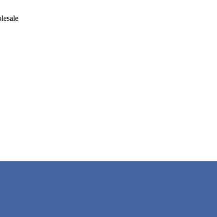
lesale