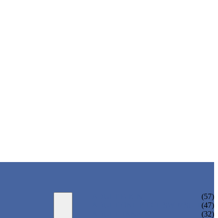
ADULT BIKINI
(57)
ADULT ONE PIECE SWIMSUIT
(47)
ADULT TANKINI
(32)