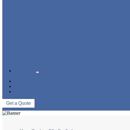
KIDS SWIMWEAR
MUSLIM SWIMWEAR
SERVICES
FAQS
NEWS
ABOUT US
CONTACT US
Get a Quote