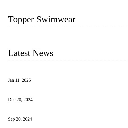
Topper Swimwear
Founded in 2003, Topper Swimwear Co., Ltd is the Largest swimwea
Monokini, rash guard, etc.
Latest News
Analysis of Color Matching in Swimsuit Design
Jan 11, 2025
Global Swimwear Capital: The Remarkable Transformation of Xi
Dec 20, 2024
Research on the Winning Factors of Bikini Fitness Competitions
Sep 20, 2024