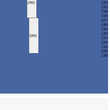
ADULT MONOKINI
(33)
(290)
CHEAP ADULT SWIMWEAR
(31)
ADULT BOARD SHORTS
(56)
ADULT RASH GUARD
(34)
KIDS SWIMSUIT
(47)
KIDS BIKINI
(48)
BABY DIAPER PANTS
(30)
KIDS SWIMPANTS
(30)
(280)
GIRL HIPSTERS
(31)
KIDS SWIMMING DRESS
(34)
KIDS FLOATING SWIMWEAR
(32)
KIDS BOARD SHORTS
(28)
(38)